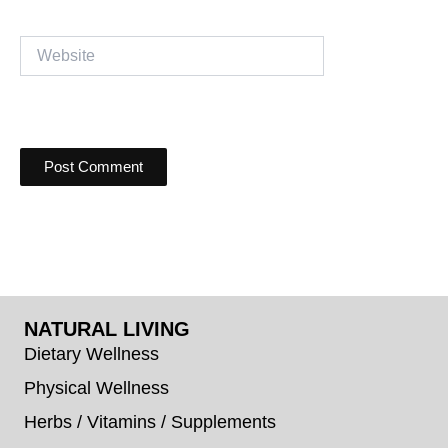
Website
NATURAL LIVING
Dietary Wellness
Physical Wellness
Herbs / Vitamins / Supplements