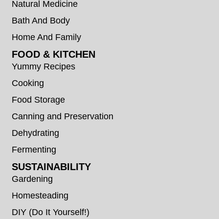
Natural Medicine
Bath And Body
Home And Family
FOOD & KITCHEN
Yummy Recipes
Cooking
Food Storage
Canning and Preservation
Dehydrating
Fermenting
SUSTAINABILITY
Gardening
Homesteading
DIY (Do It Yourself!)