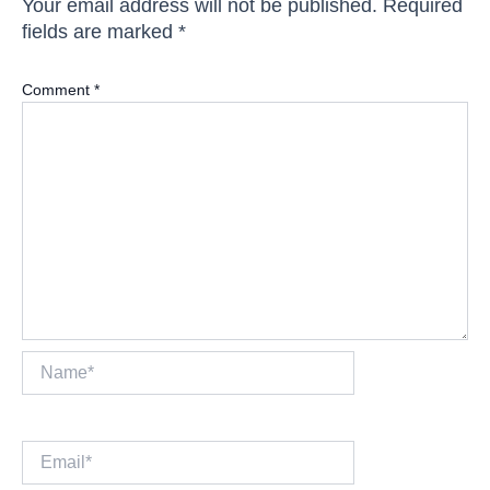
Your email address will not be published.
Required
fields are marked
*
Comment
*
Name*
Email*