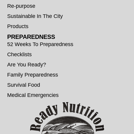
Re-purpose
Sustainable In The City
Products
PREPAREDNESS
52 Weeks To Preparedness
Checklists
Are You Ready?
Family Preparedness
Survival Food
Medical Emergencies