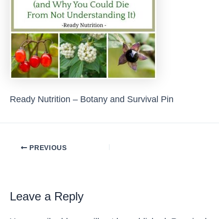
Ready Nutrition – Botany and Survival Pin
Post
PREVIOUS
navigation
Leave a Reply