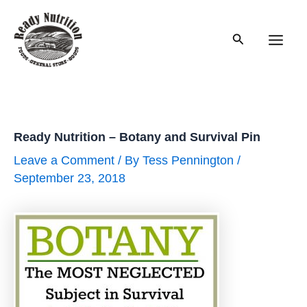
Skip
to
Search
content
Main
Men
Ready Nutrition – Botany and Survival Pin
Leave a Comment
/ By
Tess Pennington
/
September 23, 2018