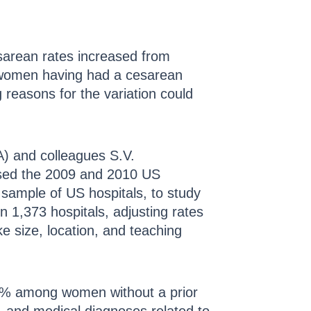
sarean rates increased from
n women having had a cesarean
 reasons for the variation could
A) and colleagues S.V.
used the 2009 and 2010 US
 sample of US hospitals, to study
n 1,373 hospitals, adjusting rates
e size, location, and teaching
2% among women without a prior