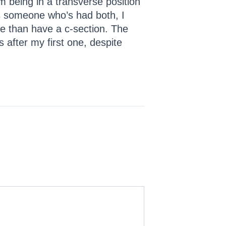
m being in a transverse position
As someone who’s had both, I
ne than have a c-section. The
s after my first one, despite