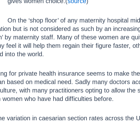
gives women choice.(
source
)
On the ‘shop floor’ of any maternity hospital midwi
ation but is not considered as such by an increas
sh’ by maternity staff. Many of these women are quit
feel it will help them regain their figure faster, o
ld into the world.
g for private health insurance seems to make the
an based on medical need. Sadly many doctors acqui
lture, with many practitioners opting to allow the se
in women who have had difficulties before.
he variation in caesarian section rates across the 