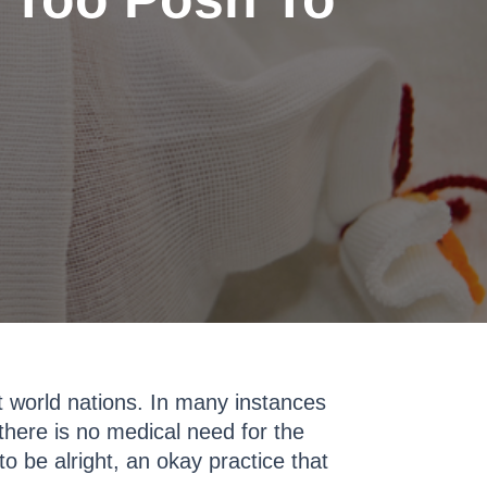
st world nations. In many instances
here is no medical need for the
to be alright, an okay practice that