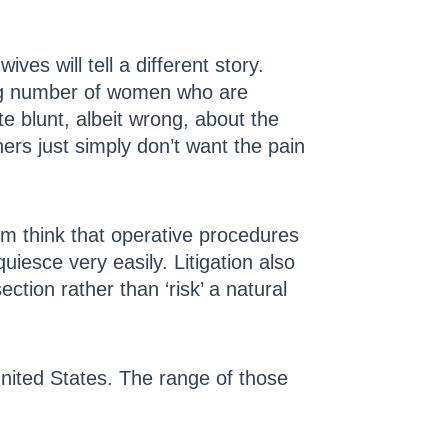
ves will tell a different story.
ing number of women who are
e blunt, albeit wrong, about the
thers just simply don’t want the pain
m think that operative procedures
esce very easily. Litigation also
ction rather than ‘risk’ a natural
United States. The range of those