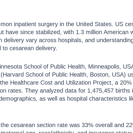
mon inpatient surgery in the United States. US ce
t have since stabilized, with 1.3 million America
n delivery vary across hospitals, and understanding
d to cesarean delivery.
Minnesota School of Public Health, Minneapolis, US
(Harvard School of Public Health, Boston, USA) 
he Healthcare Cost and Utilization Project, a 20%
ion rates. They analyzed data for 1,475,457 births i
emographics, as well as hospital characteristics lik
the cesarean section rate was 33% overall and 2