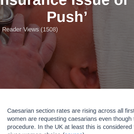
Push’
 | Reader Views (1508)
Caesarian section rates are rising across all fir
women are requesting caesarians even though t
procedure. In the UK at least this is considered 