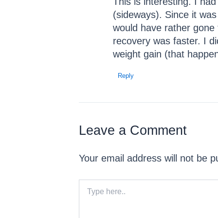
This is interesting. I h
(sideways). Since it was
would have rather gone t
recovery was faster. I di
weight gain (that happe
Reply
Leave a Comment
Your email address will not be p
Type
here..