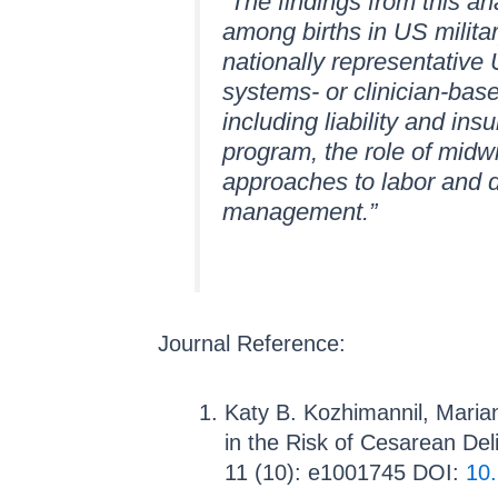
“The findings from this an
among births in US militar
nationally representative
systems- or clinician-bas
including liability and ins
program, the role of midwif
approaches to labor and 
management.”
Journal Reference:
Katy B. Kozhimannil, Marian
in the Risk of Cesarean De
11 (10): e1001745 DOI:
10