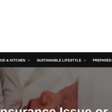
OD & KITCHEN
SUSTAINABLE LIFESTYLE
PREPARED
Insurance Issue or