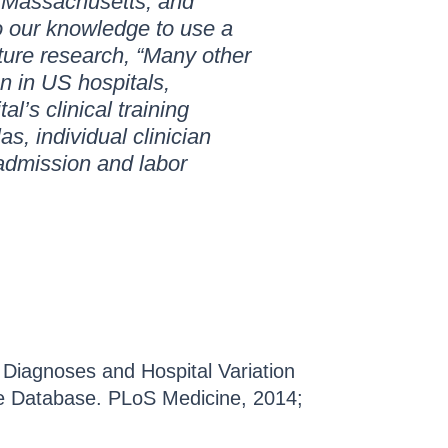
in Massachusetts, and
 to our knowledge to use a
ture research, “Many other
n in US hospitals,
l’s clinical training
as, individual clinician
admission and labor
 Diagnoses and Hospital Variation
rge Database. PLoS Medicine, 2014;