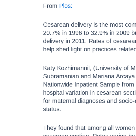
From
Plos:
Cesarean delivery is the most com
20.7% in 1996 to 32.9% in 2009 bu
delivery in 2011. Rates of cesarea
help shed light on practices relate
Katy Kozhimannil, (University of 
Subramanian and Mariana Arcaya 
Nationwide Inpatient Sample from t
hospital variation in cesarean sect
for maternal diagnoses and socio-d
status.
They found that among all women 