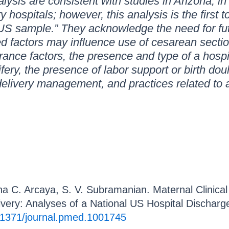
alysis are consistent with studies in Arizona, 
y hospitals; however, this analysis is the first
 US sample.” They acknowledge the need for fu
ed factors may influence use of cesarean sectio
urance factors, the presence and type of a hospita
ery, the presence of labor support or birth doul
delivery management, and practices related to 
a C. Arcaya, S. V. Subramanian. Maternal Clinical
livery: Analyses of a National US Hospital Discha
.1371/journal.pmed.1001745