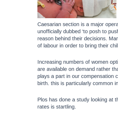
Caesarian section is a major oper
unofficially dubbed ‘to posh to pu
reason behind their decisions. Many 
of labour in order to bring their chi
Increasing numbers of women optin
are available on demand rather th
plays a part in our compensation cu
birth. this is particularly common 
Plos has done a study looking at t
rates is startling.