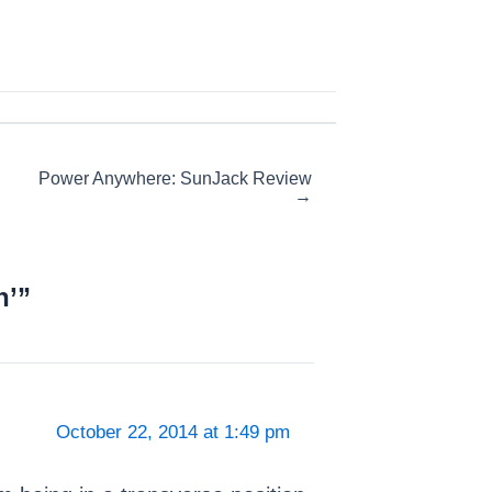
Power Anywhere: SunJack Review
→
h’”
October 22, 2014 at 1:49 pm