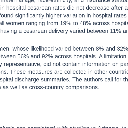
maternal age, race/ethnicity, and insurance status
 in hospital cesarean rates did not decrease after a
found significantly higher variation in hospital rat
or all women ranging from 19% to 48% across hospi
of having a cesarean delivery varied between 11% a
en, whose likelihood varied between 8% and 32% a
tween 56% and 92% across hospitals. A limitation i
y representative, did not contain information on par
ions. These measures are collected in other countr
spital discharge summaries. The authors call for th
ch as well as cross-country comparisons.