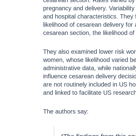
cesarean section. Rates varied by 
pregnancy and delivery. Variability
and hospital characteristics. They 
likelihood of cesarean delivery f
cesarean section, the likelihood 
They also examined lower risk wom
women, whose likelihood varied be
administrative data, while nationall
influence cesarean delivery decis
are not routinely included in US ho
and linked to facilitate US resear
The authors say: