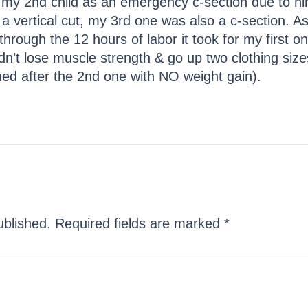
ad my 2nd child as an emergency c-section due to hi
 a vertical cut, my 3rd one was also a c-section. 
hrough the 12 hours of labor it took for my first o
dn’t lose muscle strength & go up two clothing size
ned after the 2nd one with NO weight gain).
ublished.
Required fields are marked
*