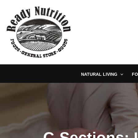
Skip
to
content
NATURAL LIVING
FO
C-Sections: 