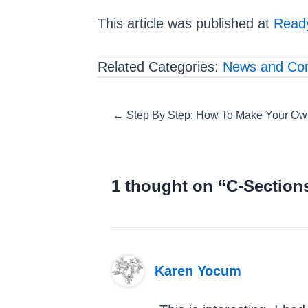
This article was published at
Ready
Related Categories:
News and Co
Posts
← Step By Step: How To Make Your Own 
navigation
1 thought on “C-Sections
Karen Yocum