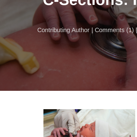
Contributing Author |
Comments
(
1
)