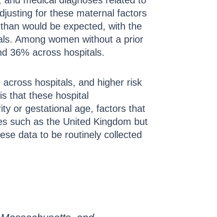
, and medical diagnoses related to
djusting for these maternal factors
es than would be expected, with the
tals. Among women without a prior
nd 36% across hospitals.
cross hospitals, and higher risk
s that these hospital
ity or gestational age, factors that
ies such as the United Kingdom but
ese data to be routinely collected