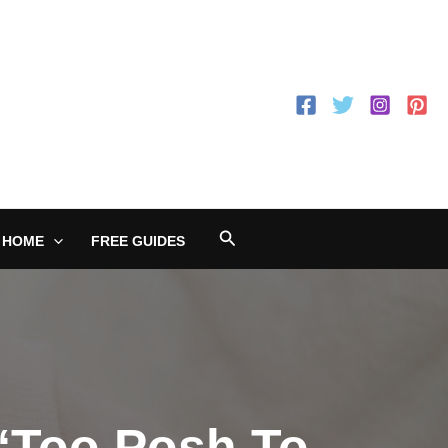
Search
 HOME
FREE GUIDES
 ‘Too Posh To