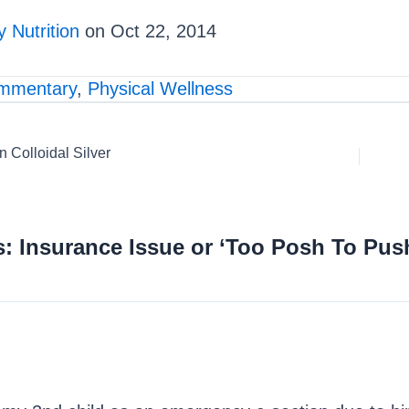
 Nutrition
on Oct 22, 2014
mmentary
,
Physical Wellness
Colloidal Silver
: Insurance Issue or ‘Too Posh To Pus