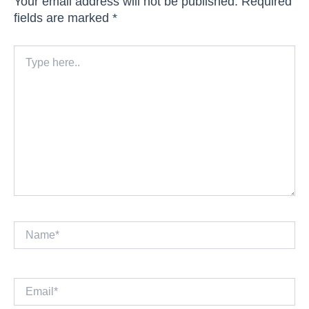
Your email address will not be published.
Required
fields are marked
*
Type
here..
Name*
Email*