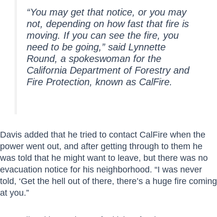
“You may get that notice, or you may
not, depending on how fast that fire is
moving. If you can see the fire, you
need to be going,” said Lynnette
Round, a spokeswoman for the
California Department of Forestry and
Fire Protection, known as CalFire.
Davis added that he tried to contact CalFire when the
power went out, and after getting through to them he
was told that he might want to leave, but there was no
evacuation notice for his neighborhood. “I was never
told, ‘Get the hell out of there, there’s a huge fire coming
at you.”