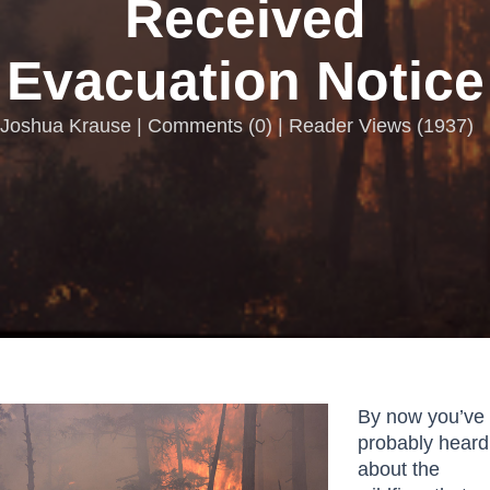
Received
Evacuation Notice
Joshua Krause |
Comments
(
0
) | Reader Views (1937)
By now you’ve
probably heard
about the