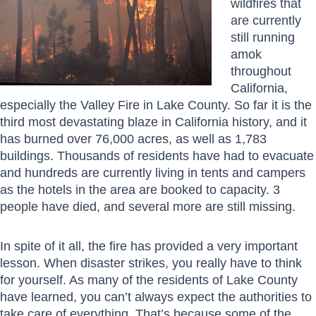
wildfires that
are currently
still running
amok
throughout
California,
especially the Valley Fire in Lake County. So far it is the
third most devastating blaze in California history, and it
has burned over 76,000 acres, as well as 1,783
buildings. Thousands of residents have had to evacuate
and hundreds are currently living in tents and campers
as the hotels in the area are booked to capacity. 3
people have died, and several more are still missing.
In spite of it all, the fire has provided a very important
lesson. When disaster strikes, you really have to think
for yourself. As many of the residents of Lake County
have learned, you can’t always expect the authorities to
take care of everything. That’s because some of the