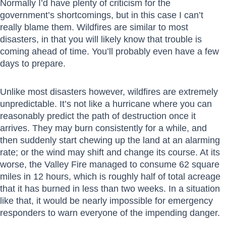
Normally I’d have plenty of criticism for the
government’s shortcomings, but in this case I can’t
really blame them. Wildfires are similar to most
disasters, in that you will likely know that trouble is
coming ahead of time. You’ll probably even have a few
days to prepare.
Unlike most disasters however, wildfires are extremely
unpredictable. It’s not like a hurricane where you can
reasonably predict the path of destruction once it
arrives. They may burn consistently for a while, and
then suddenly start chewing up the land at an alarming
rate; or the wind may shift and change its course. At its
worse, the Valley Fire managed to consume 62 square
miles in 12 hours, which is roughly half of total acreage
that it has burned in less than two weeks. In a situation
like that, it would be nearly impossible for emergency
responders to warn everyone of the impending danger.