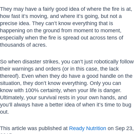
They may have a fairly good idea of where the fire is at,
how fast it’s moving, and where it’s going, but not a
precise idea. They can’t know everything that is
happening on the ground from moment to moment,
especially when the fire is spread out across tens of
thousands of acres.
So when disaster strikes, you can’t just robotically follow
their warnings and orders (or in this case, the lack
thereof). Even when they do have a good handle on the
situation, they don’t know everything. Only you can
know with 100% certainty, when your life is danger.
Ultimately, your survival rests in your own hands, and
you’ll always have a better idea of when it’s time to bug
out.
This article was published at
Ready Nutrition
on Sep 23,