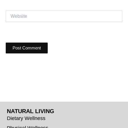
Website
NATURAL LIVING
Dietary Wellness
Physical Wellness