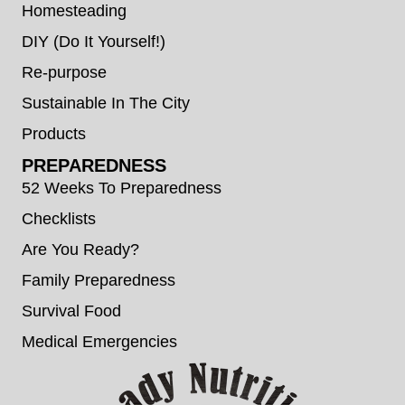
Homesteading
DIY (Do It Yourself!)
Re-purpose
Sustainable In The City
Products
PREPAREDNESS
52 Weeks To Preparedness
Checklists
Are You Ready?
Family Preparedness
Survival Food
Medical Emergencies