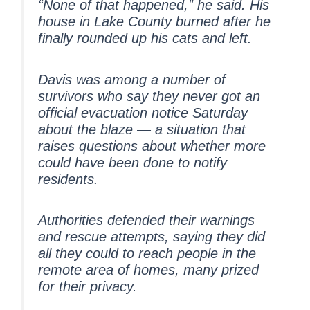
“None of that happened,” he said. His
house in Lake County burned after he
finally rounded up his cats and left.
Davis was among a number of
survivors who say they never got an
official evacuation notice Saturday
about the blaze — a situation that
raises questions about whether more
could have been done to notify
residents.
Authorities defended their warnings
and rescue attempts, saying they did
all they could to reach people in the
remote area of homes, many prized
for their privacy.