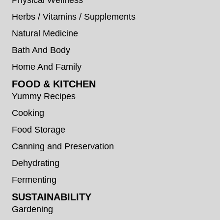
Herbs / Vitamins / Supplements
Natural Medicine
Bath And Body
Home And Family
FOOD & KITCHEN
Yummy Recipes
Cooking
Food Storage
Canning and Preservation
Dehydrating
Fermenting
SUSTAINABILITY
Gardening