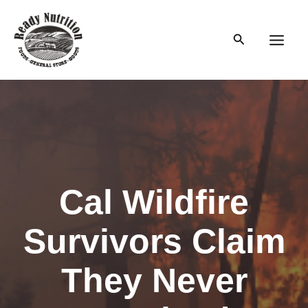
Skip
to
Search
content
Main
Men
Cal Wildfire
Survivors Claim
They Never