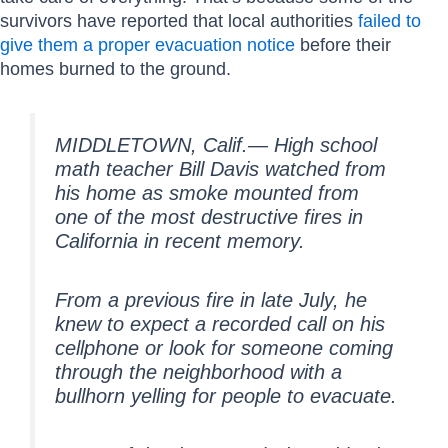
survivors have reported that local authorities
failed to
give them a proper evacuation notice
before their
homes burned to the ground.
MIDDLETOWN, Calif.— High school
math teacher Bill Davis watched from
his home as smoke mounted from
one of the most destructive fires in
California in recent memory.
From a previous fire in late July, he
knew to expect a recorded call on his
cellphone or look for someone coming
through the neighborhood with a
bullhorn yelling for people to evacuate.