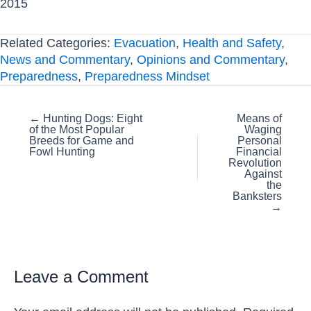
2015
Related Categories:
Evacuation
,
Health and Safety
,
News and Commentary
,
Opinions and Commentary
,
Preparedness
,
Preparedness Mindset
Posts
← Hunting Dogs: Eight
Means of
of the Most Popular
Waging
navigation
Breeds for Game and
Personal
Fowl Hunting
Financial
Revolution
Against
the
Banksters
→
Leave a Comment