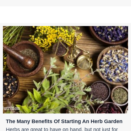
The Many Benefits Of Starting An Herb Garden
Herbs are great to have on hand, but not just for