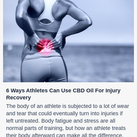
6 Ways Athletes Can Use CBD Oil For Injury
Recovery
The body of an athlete is subjected to a lot of wear
and tear that could eventually turn into injuries if
left untreated. Body fatigue and stress are all
normal parts of training, but how an athlete treats
their body afterward can make all the difference.