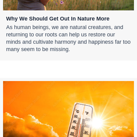
Why We Should Get Out In Nature More
As human beings, we are natural creatures, and
returning to our roots can help us restore our
minds and cultivate harmony and happiness far too
many seem to be missing.