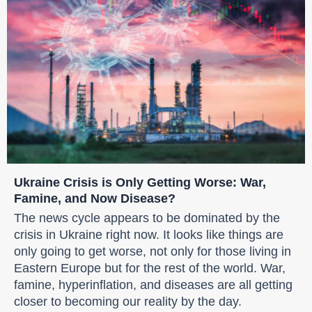
Ukraine Crisis is Only Getting Worse: War,
Famine, and Now Disease?
The news cycle appears to be dominated by the
crisis in Ukraine right now. It looks like things are
only going to get worse, not only for those living in
Eastern Europe but for the rest of the world. War,
famine, hyperinflation, and diseases are all getting
closer to becoming our reality by the day.