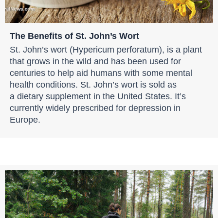
The Benefits of St. John’s Wort
St. John’s wort (Hypericum perforatum), is a plant
that grows in the wild and has been used for
centuries to help aid humans with some mental
health conditions. St. John’s wort is sold as
a dietary supplement in the United States. It’s
currently widely prescribed for depression in
Europe.