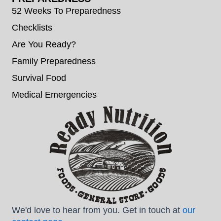
52 Weeks To Preparedness
Checklists
Are You Ready?
Family Preparedness
Survival Food
Medical Emergencies
We'd love to hear from you. Get in touch at
our