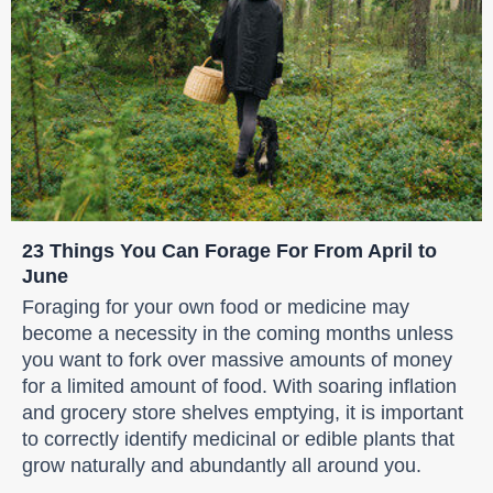
23 Things You Can Forage For From April to
June
Foraging for your own food or medicine may
become a necessity in the coming months unless
you want to fork over massive amounts of money
for a limited amount of food. With soaring inflation
and grocery store shelves emptying, it is important
to correctly identify medicinal or edible plants that
grow naturally and abundantly all around you.