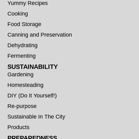
Yummy Recipes
Cooking
Food Storage
Canning and Preservation
Dehydrating
Fermenting
SUSTAINABILITY
Gardening
Homesteading
DIY (Do It Yourself!)
Re-purpose
Sustainable In The City
Products
PREPAREDNESS