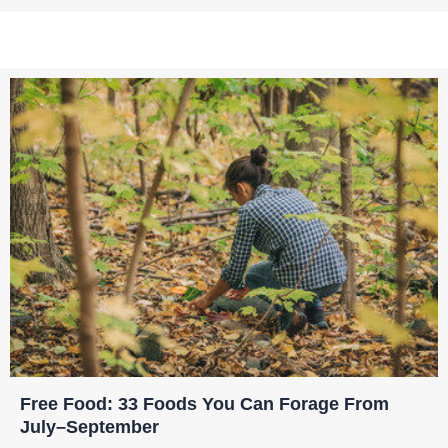
Free Food: 33 Foods You Can Forage From
July–September