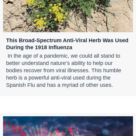
This Broad-Spectrum Anti-Viral Herb Was Used
During the 1918 Influenza
In the age of a pandemic, we could all stand to
better understand nature’s ability to help our
bodies recover from viral illnesses. This humble
herb is a powerful anti-viral used during the
Spanish Flu and has a myriad of other uses.