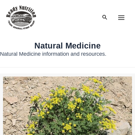
Skip
to
Search
content
Main
Men
Natural Medicine
Natural Medicine information and resources.