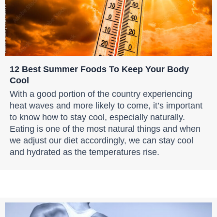
12 Best Summer Foods To Keep Your Body
Cool
With a good portion of the country experiencing
heat waves and more likely to come, it’s important
to know how to stay cool, especially naturally.
Eating is one of the most natural things and when
we adjust our diet accordingly, we can stay cool
and hydrated as the temperatures rise.