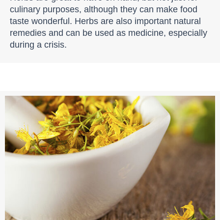
culinary purposes, although they can make food
taste wonderful. Herbs are also important natural
remedies and can be used as medicine, especially
during a crisis.