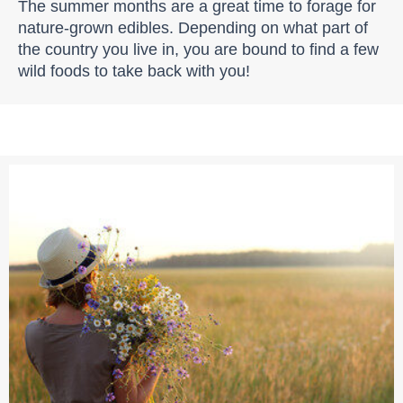
The summer months are a great time to forage for
nature-grown edibles. Depending on what part of
the country you live in, you are bound to find a few
wild foods to take back with you!