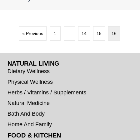
« Previous
1
…
14
15
16
NATURAL LIVING
Dietary Wellness
Physical Wellness
Herbs / Vitamins / Supplements
Natural Medicine
Bath And Body
Home And Family
FOOD & KITCHEN