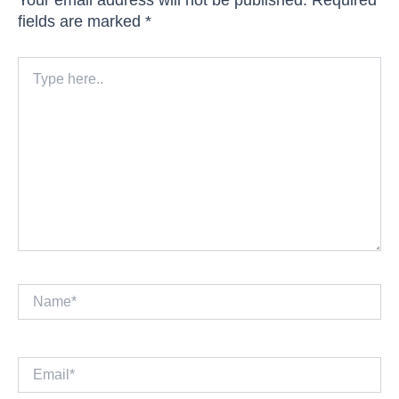
fields are marked
*
Type
here..
Name*
Email*