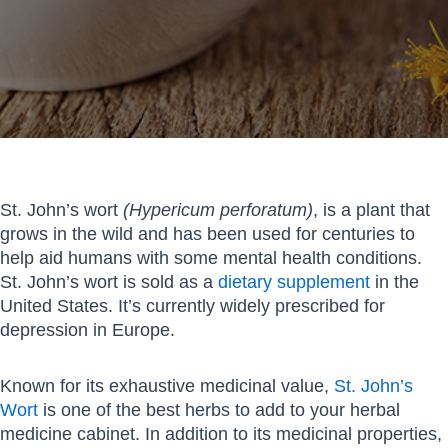
St. John’s wort
(Hypericum perforatum)
, is a plant that
grows in the wild and has been used for centuries to
help aid humans with some mental health conditions.
St. John’s wort is sold as a
dietary supplement
in the
United States. It’s currently widely prescribed for
depression in Europe.
Known for its exhaustive medicinal value,
St. John’s
Wort
is one of the best herbs to add to your herbal
medicine cabinet. In addition to its medicinal properties,