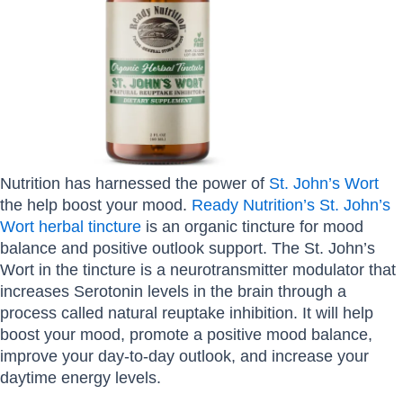
Nutrition has harnessed the power of
St. John’s Wort
the help boost your mood.
Ready Nutrition’s St. John’s
Wort herbal tincture
is an organic tincture for mood
balance and positive outlook support. The St. John’s
Wort in the tincture is a neurotransmitter modulator that
increases Serotonin levels in the brain through a
process called natural reuptake inhibition. It will help
boost your mood, promote a positive mood balance,
improve your day-to-day outlook, and increase your
daytime energy levels.