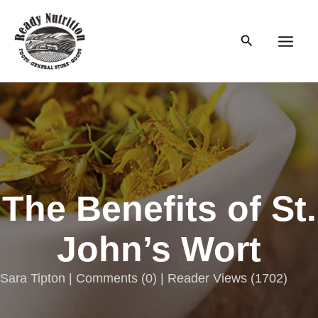
Skip
to
Search
content
Main
Men
The Benefits of St.
John’s Wort
Sara Tipton |
Comments
(
0
) | Reader Views (1702)