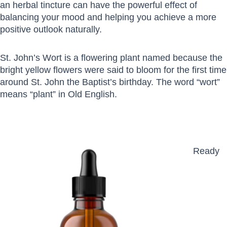
an herbal tincture can have the powerful effect of
balancing your mood and helping you achieve a more
positive outlook naturally.
St. John’s Wort is a flowering plant named because the
bright yellow flowers were said to bloom for the first time
around St. John the Baptist’s birthday. The word “wort”
means “plant” in Old English.
Ready