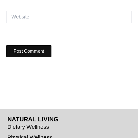
Website
NATURAL LIVING
Dietary Wellness
Physical Wellness