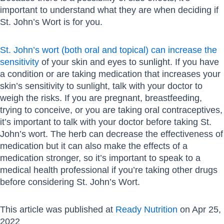
important to understand what they are when deciding if
St. John’s Wort is for you.
St. John’s wort (both oral and topical) can increase the
sensitivity
of your skin and eyes to sunlight. If you have
a condition or are taking medication that increases your
skin’s sensitivity to sunlight, talk with your doctor to
weigh the risks. If you are pregnant, breastfeeding,
trying to conceive, or you are taking oral contraceptives,
it’s important to talk with your doctor before taking St.
John’s wort. The herb can decrease the effectiveness of
medication but it can also make the effects of a
medication stronger, so it’s important to speak to a
medical health professional if you’re taking other drugs
before considering St. John’s Wort.
This article was published at
Ready Nutrition
on Apr 25,
2022