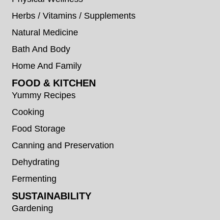
Herbs / Vitamins / Supplements
Natural Medicine
Bath And Body
Home And Family
FOOD & KITCHEN
Yummy Recipes
Cooking
Food Storage
Canning and Preservation
Dehydrating
Fermenting
SUSTAINABILITY
Gardening