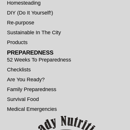
Homesteading
DIY (Do It Yourself!)
Re-purpose
Sustainable In The City
Products
PREPAREDNESS
52 Weeks To Preparedness
Checklists
Are You Ready?
Family Preparedness
Survival Food
Medical Emergencies