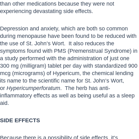
than other medications because they were not
experiencing devastating side effects.
Depression and anxiety, which are both so common
during menopause have been found to be reduced with
the use of St. John’s Wort. It also reduces the
symptoms found with PMS (Premenstrual Syndrome) in
a study performed with the administration of just one
300 mg (milligram) tablet per day with standardized 900
mcg (micrograms) of Hypericum, the chemical lending
its name to the scientific name for St. John’s Wort,
or
Hypericum
perforatum
. The herb has anti-
inflammatory effects as well as being useful as a sleep
aid.
SIDE EFFECTS
Because there is a possibility of side effects, it’s