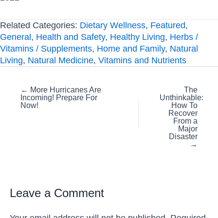
Related Categories:
Dietary Wellness
,
Featured
,
General
,
Health and Safety
,
Healthy Living
,
Herbs /
Vitamins / Supplements
,
Home and Family
,
Natural
Living
,
Natural Medicine
,
Vitamins and Nutrients
Posts
← More Hurricanes Are
The
Incoming! Prepare For
Unthinkable:
navigation
Now!
How To
Recover
From a
Major
Disaster
→
Leave a Comment
Your email address will not be published.
Required