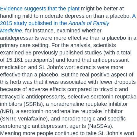
Evidence suggests that the plant
might be better at
handling mild to moderate depression than a placebo.
A
2015 study published in the
Annals of Family
Medicine
,
for instance, examined whether
antidepressants were more effective than a placebo in a
primary care setting. For the analysis, scientists
examined 66 previously published studies (with a total
of 15,161 participants) and found that antidepressant
medication and St. John’s wort extracts were more
effective than a placebo. But the real positive aspect of
this herb was that it was associated with fewer dropouts
because of adverse effects compared to tricyclic and
tetracyclic antidepressants, selective serotonin reuptake
inhibitors (SSRIs), a noradrenaline reuptake inhibitor
(NRI), a serotonin-noradrenaline reuptake inhibitor
(SNRI; venlafaxine), and noradrenergic and specific
serotonergic antidepressant agents (NaSSAs).
Meaning more people continued to take St. John’s wort