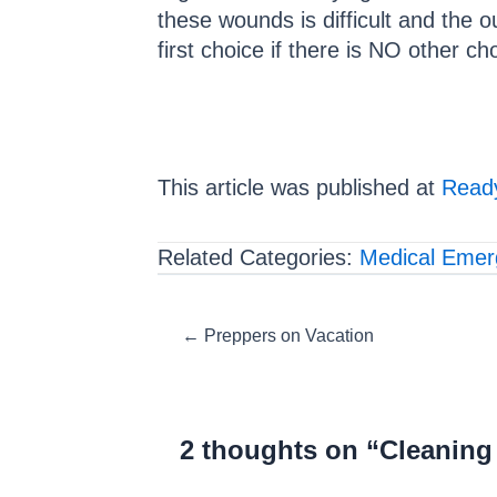
these wounds is difficult and the 
first choice if there is NO other ch
This article was published at
Ready
Related Categories:
Medical Emer
Posts
← Preppers on Vacation
navigation
2 thoughts on “Cleanin