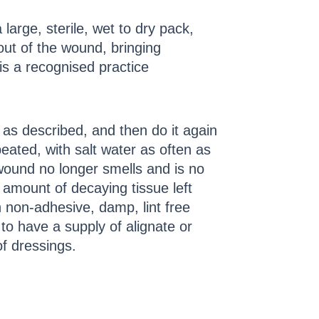
arge, sterile, wet to dry pack,
out of the wound, bringing
s/is a recognised practice
as described, and then do it again
ated, with salt water as often as
wound no longer smells and is no
amount of decaying tissue left
 non-adhesive, damp, lint free
to have a supply of alignate or
f dressings.