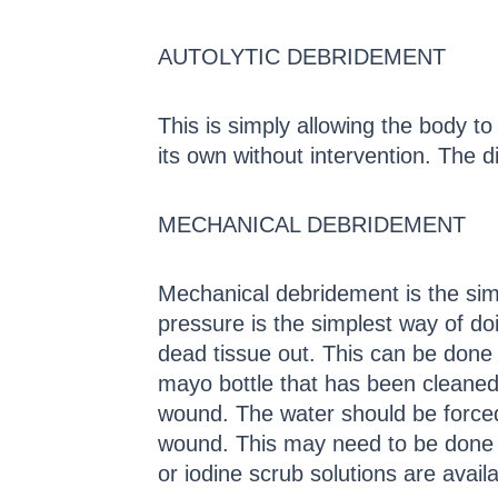
AUTOLYTIC DEBRIDEMENT
This is simply allowing the body to 
its own without intervention. The d
MECHANICAL DEBRIDEMENT
Mechanical debridement is the sim
pressure is the simplest way of doi
dead tissue out. This can be done 
mayo bottle that has been cleaned 
wound. The water should be forced
wound. This may need to be done m
or iodine scrub solutions are avail