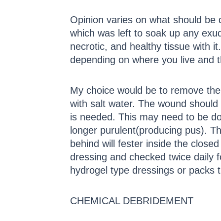
Opinion varies on what should be d
which was left to soak up any exud
necrotic, and healthy tissue with it
depending on where you live and th
My choice would be to remove the b
with salt water. The wound should
is needed. This may need to be don
longer purulent(producing pus). T
behind will fester inside the clos
dressing and checked twice daily f
hydrogel type dressings or packs t
CHEMICAL DEBRIDEMENT