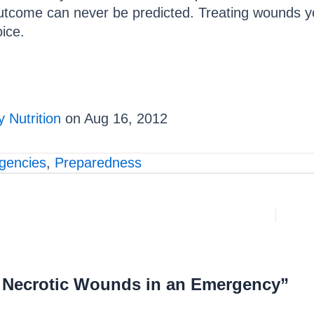
outcome can never be predicted. Treating wounds y
oice.
 Nutrition
on Aug 16, 2012
gencies
,
Preparedness
g Necrotic Wounds in an Emergency”