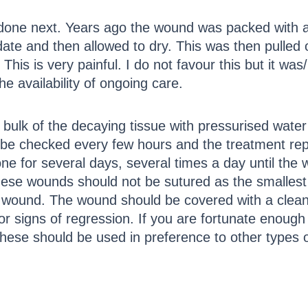
one next. Years ago the wound was packed with a l
ate and then allowed to dry. This was then pulled 
. This is very painful. I do not favour this but it wa
e availability of ongoing care.
ulk of the decaying tissue with pressurised water 
 be checked every few hours and the treatment repe
e for several days, several times a day until the 
hese wounds should not be sutured as the smallest 
ed wound. The wound should be covered with a clean
or signs of regression. If you are fortunate enough 
hese should be used in preference to other types o