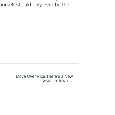
ourself should only ever be the
Move Over Rice,There’s a New
Grain in Town →