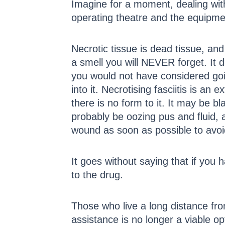
Imagine for a moment, dealing with
operating theatre and the equipmen
Necrotic tissue is dead tissue, and 
a smell you will NEVER forget. It 
you would not have considered going
into it. Necrotising fasciitis is an
there is no form to it. It may be 
probably be oozing pus and fluid, 
wound as soon as possible to avoi
It goes without saying that if you 
to the drug.
Those who live a long distance fr
assistance is no longer a viable o