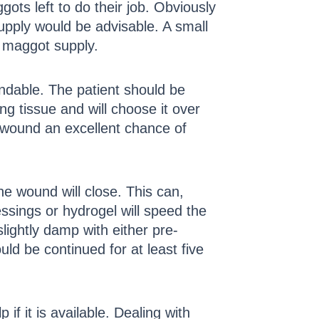
ts left to do their job. Obviously
upply would be advisable. A small
r maggot supply.
andable. The patient should be
g tissue and will choose it over
he wound an excellent chance of
the wound will close. This can,
ssings or hydrogel will speed the
lightly damp with either pre-
uld be continued for at least five
if it is available. Dealing with