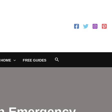
Search
 HOME
FREE GUIDES
an Emergency