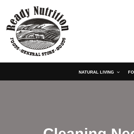
Skip
to
content
NATURAL LIVING
FO
Cleaning Ne