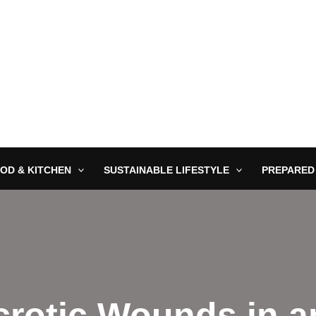
OD & KITCHEN
SUSTAINABLE LIFESTYLE
PREPARED
crotic Wounds in 