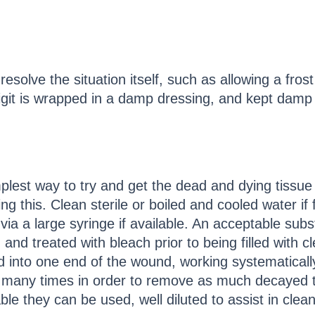
resolve the situation itself, such as allowing a frost
igit is wrapped in a damp dressing, and kept damp u
plest way to try and get the dead and dying tissu
ng this. Clean sterile or boiled and cooled water if
via a large syringe if available. An acceptable subs
and treated with bleach prior to being filled with 
 into one end of the wound, working systematicall
any times in order to remove as much decayed tis
able they can be used, well diluted to assist in cle