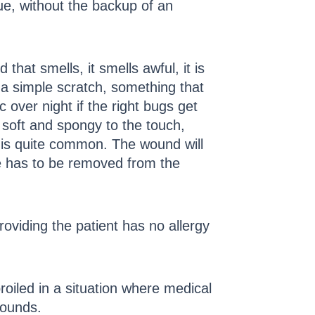
ue, without the backup of an
that smells, it smells awful, it is
 a simple scratch, something that
 over night if the right bugs get
is soft and spongy to the touch,
w is quite common. The wound will
sue has to be removed from the
roviding the patient has no allergy
oiled in a situation where medical
wounds.