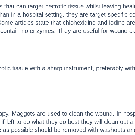
 that can target necrotic tissue whilst leaving he
han in a hospital setting, they are target specific
me articles state that chlohexidine and iodine are
contain no enzymes. They are useful for wound cleani
tic tissue with a sharp instrument, preferably with 
rapy. Maggots are used to clean the wound. In hosp
f left to do what they do best they will clean out a
 as possible should be removed with washouts an