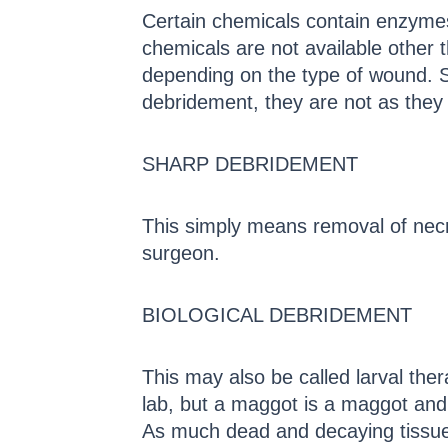
Certain chemicals contain enzymes
chemicals are not available other t
depending on the type of wound. So
debridement, they are not as they 
SHARP DEBRIDEMENT
This simply means removal of necro
surgeon.
BIOLOGICAL DEBRIDEMENT
This may also be called larval the
lab, but a maggot is a maggot and i
As much dead and decaying tissue