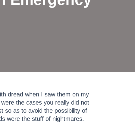
with dread when I saw them on my
 were the cases you really did not
 so as to avoid the possibility of
s were the stuff of nightmares.