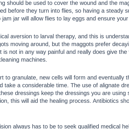
ng should be used to cover the wound and the maggo
d before they turn into flies, so having a steady s
am jar will allow flies to lay eggs and ensure you
cal aversion to larval therapy, and this is underst
gots moving around, but the maggots prefer decayin
 It is not in any way painful and really does give t
 cleaning machines.
art to granulate, new cells will form and eventually 
 take a considerable time. The use of alignate dre
 these dressings keep the dressings you are using s
, this will aid the healing process. Antibiotics sho
sion always has to be to seek qualified medical help 