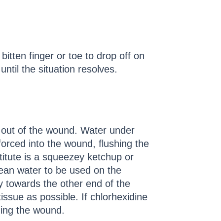
 bitten finger or toe to drop off on
ntil the situation resolves.
e out of the wound. Water under
 forced into the wound, flushing the
titute is a squeezey ketchup or
clean water to be used on the
y towards the other end of the
sue as possible. If chlorhexidine
aning the wound.