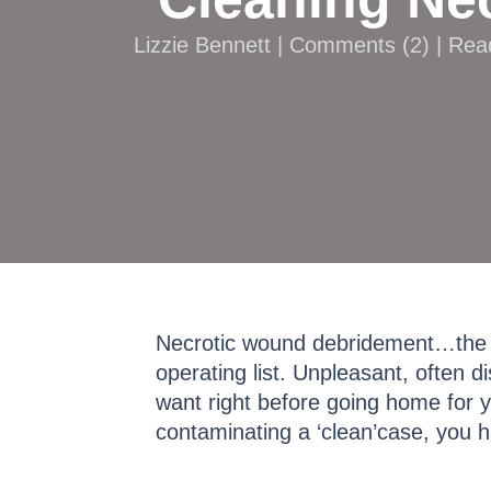
Lizzie Bennett |
Comments
(
2
) | Re
Necrotic wound debridement…the s
operating list. Unpleasant, often 
want right before going home for yo
contaminating a ‘clean’case, you 