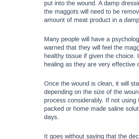
put into the wound. A damp dressi
the maggots will need to be remove
amount of meat product in a damp j
Many people will have a psychologi
warned that they will feel the mag
healthy tissue if given the choice.
healing as they are very effective
Once the wound is clean, it will st
depending on the size of the wound
process considerably. If not using
packed or home made saline solution
days.
It goes without saying that the deci