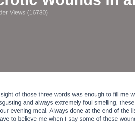
ader Views (16730)
ight of those three words was enough to fill me 
disgusting and always extremely foul smelling, these
ur evening meal. Always done at the end of the list
have to believe me when I say some of these wound