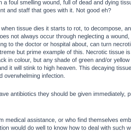
 a foul smelling wound, full of dead and dying tiss
t and staff that goes with it. Not good eh?
when tissue dies it starts to rot, to decompose, and 
does not always occur through neglecting a wound,
 to the doctor or hospital about, can turn necrotic
 extreme but prime example of this. Necrotic tissue 
black in colour, but any shade of green and/or yello
and it will stink to high heaven. This decaying tis
d overwhelming infection.
have antibiotics they should be given immediately, p
om medical assistance, or who find themselves embr
ption would do well to know how to deal with such 