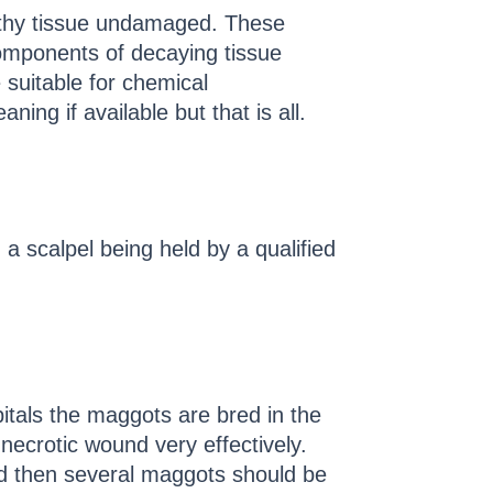
althy tissue undamaged. These
 components of decaying tissue
 suitable for chemical
ng if available but that is all.
a scalpel being held by a qualified
itals the maggots are bred in the
 necrotic wound very effectively.
d then several maggots should be