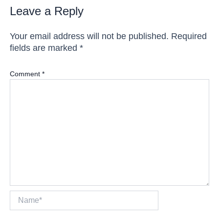
Leave a Reply
Your email address will not be published.
Required
fields are marked
*
Comment
*
Name*