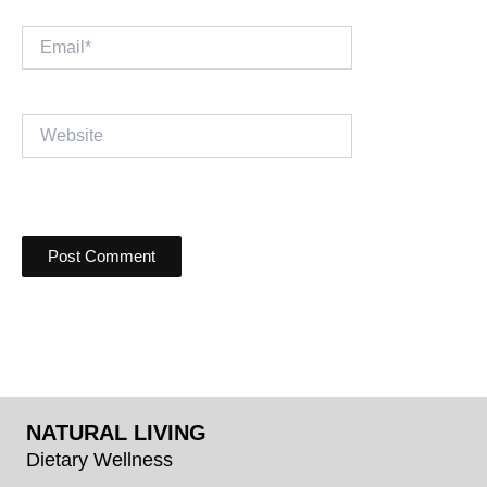
Email*
Website
NATURAL LIVING
Dietary Wellness