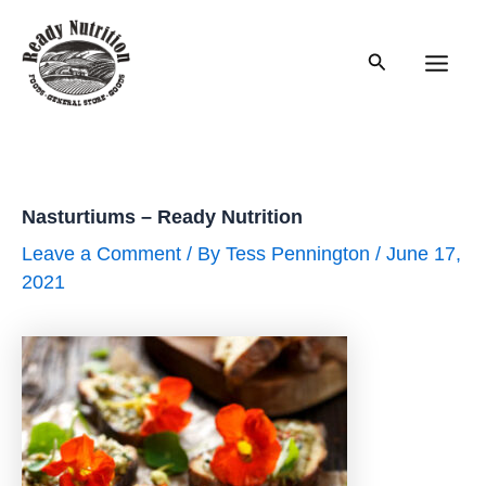
Skip
to
Search
content
Main
Men
Nasturtiums – Ready Nutrition
Leave a Comment
/ By
Tess Pennington
/
June 17,
2021