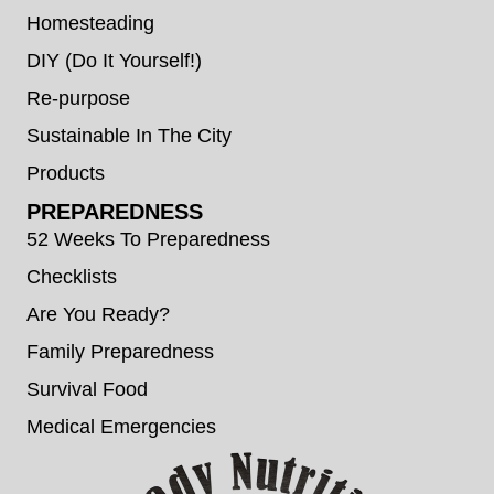
Homesteading
DIY (Do It Yourself!)
Re-purpose
Sustainable In The City
Products
PREPAREDNESS
52 Weeks To Preparedness
Checklists
Are You Ready?
Family Preparedness
Survival Food
Medical Emergencies