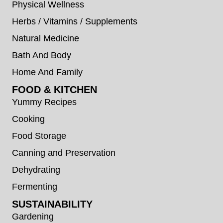
Physical Wellness
Herbs / Vitamins / Supplements
Natural Medicine
Bath And Body
Home And Family
FOOD & KITCHEN
Yummy Recipes
Cooking
Food Storage
Canning and Preservation
Dehydrating
Fermenting
SUSTAINABILITY
Gardening