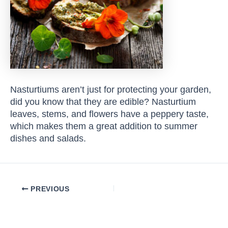
Nasturtiums aren’t just for protecting your garden,
did you know that they are edible? Nasturtium
leaves, stems, and flowers have a peppery taste,
which makes them a great addition to summer
dishes and salads.
Post
PREVIOUS
navigation