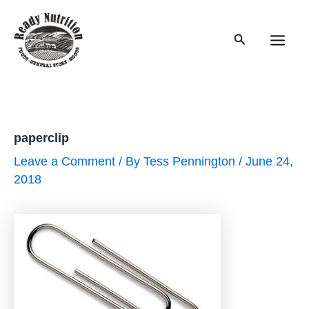
Skip
to
Search
content
Main
Men
paperclip
Leave a Comment
/ By
Tess Pennington
/
June 24,
2018