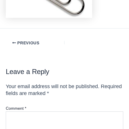
Post
PREVIOUS
navigation
Leave a Reply
Your email address will not be published.
Required
fields are marked
*
Comment
*