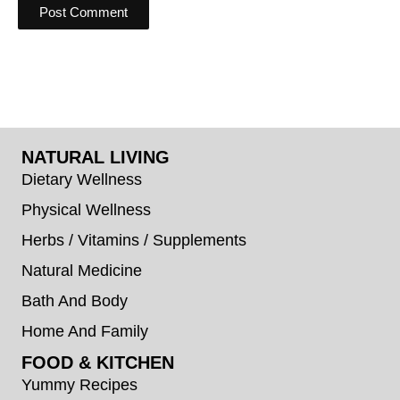
NATURAL LIVING
Dietary Wellness
Physical Wellness
Herbs / Vitamins / Supplements
Natural Medicine
Bath And Body
Home And Family
FOOD & KITCHEN
Yummy Recipes