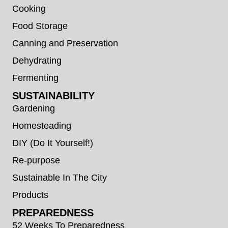
Cooking
Food Storage
Canning and Preservation
Dehydrating
Fermenting
SUSTAINABILITY
Gardening
Homesteading
DIY (Do It Yourself!)
Re-purpose
Sustainable In The City
Products
PREPAREDNESS
52 Weeks To Preparedness