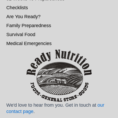
Checklists
Are You Ready?
Family Preparedness
Survival Food
Medical Emergencies
We'd love to hear from you. Get in touch at
our
contact page
.