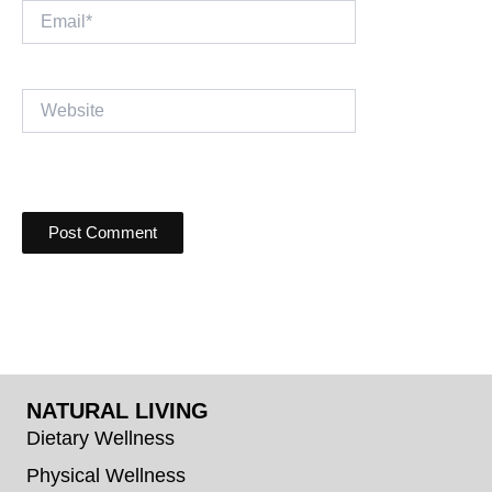
Email*
Website
NATURAL LIVING
Dietary Wellness
Physical Wellness