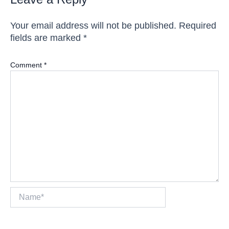
Your email address will not be published.
Required
fields are marked
*
Comment
*
Name*