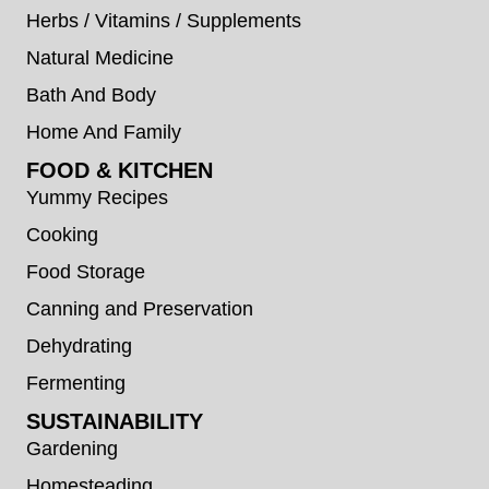
Herbs / Vitamins / Supplements
Natural Medicine
Bath And Body
Home And Family
FOOD & KITCHEN
Yummy Recipes
Cooking
Food Storage
Canning and Preservation
Dehydrating
Fermenting
SUSTAINABILITY
Gardening
Homesteading