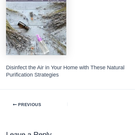
Disinfect the Air in Your Home with These Natural
Purification Strategies
Post
PREVIOUS
navigation
Leave a Reply