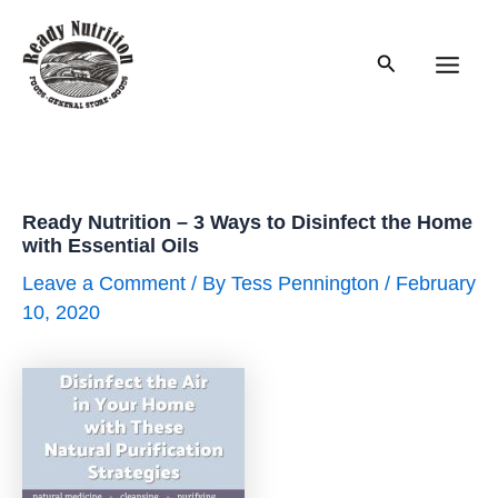
Skip
to
Search
content
Main
Men
Ready Nutrition – 3 Ways to Disinfect the Home
with Essential Oils
Leave a Comment
/ By
Tess Pennington
/
February
10, 2020