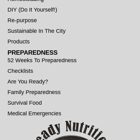
DIY (Do It Yourself!)
Re-purpose
Sustainable In The City
Products
PREPAREDNESS
52 Weeks To Preparedness
Checklists
Are You Ready?
Family Preparedness
Survival Food
Medical Emergencies