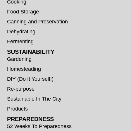
Cooking
Food Storage
Canning and Preservation
Dehydrating
Fermenting
SUSTAINABILITY
Gardening
Homesteading
DIY (Do It Yourself!)
Re-purpose
Sustainable In The City
Products
PREPAREDNESS
52 Weeks To Preparedness