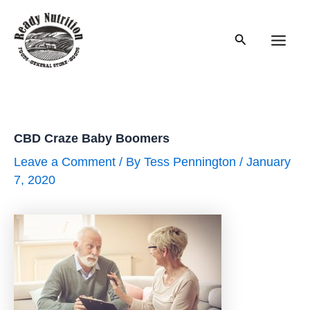
Skip
to
Search
content
Main
Men
CBD Craze Baby Boomers
Leave a Comment
/ By
Tess Pennington
/
January
7, 2020