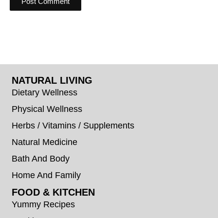
NATURAL LIVING
Dietary Wellness
Physical Wellness
Herbs / Vitamins / Supplements
Natural Medicine
Bath And Body
Home And Family
FOOD & KITCHEN
Yummy Recipes