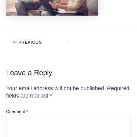
Post
PREVIOUS
navigation
Leave a Reply
Your email address will not be published.
Required
fields are marked
*
Comment
*