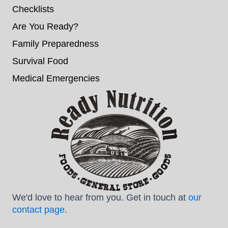
Checklists
Are You Ready?
Family Preparedness
Survival Food
Medical Emergencies
We'd love to hear from you. Get in touch at
our
contact page
.