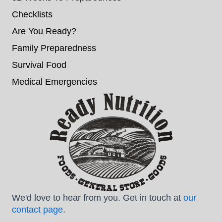
Checklists
Are You Ready?
Family Preparedness
Survival Food
Medical Emergencies
We'd love to hear from you. Get in touch at
our
contact page
.