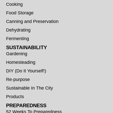
Cooking
Food Storage
Canning and Preservation
Dehydrating
Fermenting
SUSTAINABILITY
Gardening
Homesteading
DIY (Do It Yourself!)
Re-purpose
Sustainable In The City
Products
PREPAREDNESS
52 Weeks To Preparedness