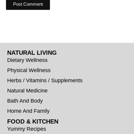
NATURAL LIVING
Dietary Wellness
Physical Wellness
Herbs / Vitamins / Supplements
Natural Medicine
Bath And Body
Home And Family
FOOD & KITCHEN
Yummy Recipes