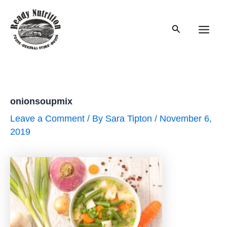
Skip
to
Search
content
Main
Men
onionsoupmix
Leave a Comment
/ By
Sara Tipton
/
November 6,
2019