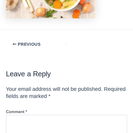
Post
PREVIOUS
navigation
Leave a Reply
Your email address will not be published.
Required
fields are marked
*
Comment
*