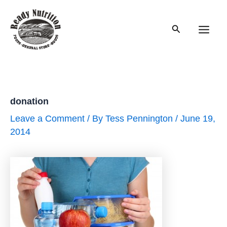
Skip
to
Search
content
Main
Men
donation
Leave a Comment
/ By
Tess Pennington
/
June 19,
2014