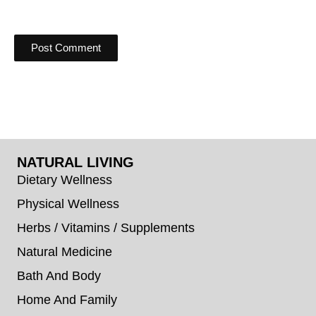
NATURAL LIVING
Dietary Wellness
Physical Wellness
Herbs / Vitamins / Supplements
Natural Medicine
Bath And Body
Home And Family