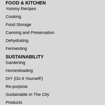
FOOD & KITCHEN
Yummy Recipes
Cooking
Food Storage
Canning and Preservation
Dehydrating
Fermenting
SUSTAINABILITY
Gardening
Homesteading
DIY (Do It Yourself!)
Re-purpose
Sustainable In The City
Products