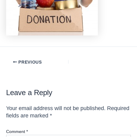
Post
PREVIOUS
navigation
Leave a Reply
Your email address will not be published.
Required
fields are marked
*
Comment
*