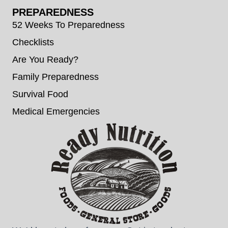
PREPAREDNESS
52 Weeks To Preparedness
Checklists
Are You Ready?
Family Preparedness
Survival Food
Medical Emergencies