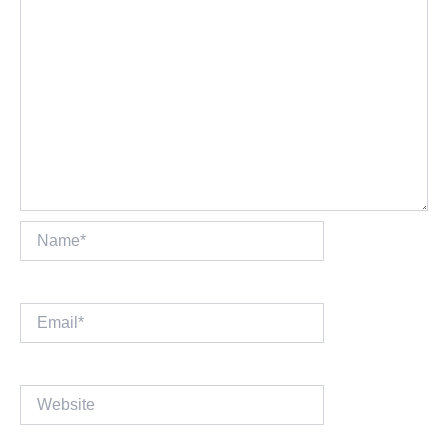
Name*
Email*
Website