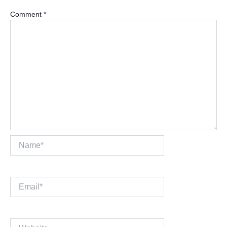
Comment
*
Name*
Email*
Website