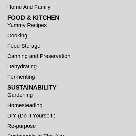
Home And Family
FOOD & KITCHEN
Yummy Recipes
Cooking
Food Storage
Canning and Preservation
Dehydrating
Fermenting
SUSTAINABILITY
Gardening
Homesteading
DIY (Do It Yourself!)
Re-purpose