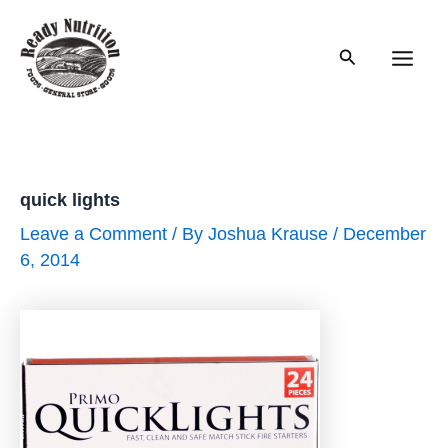
Skip
to
Search
content
Main
Men
quick lights
Leave a Comment
/ By
Joshua Krause
/
December
6, 2014