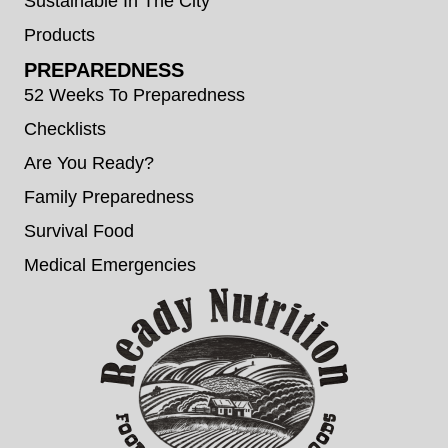
Sustainable In The City
Products
PREPAREDNESS
52 Weeks To Preparedness
Checklists
Are You Ready?
Family Preparedness
Survival Food
Medical Emergencies