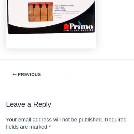
Post
PREVIOUS
navigation
Leave a Reply
Your email address will not be published.
Required
fields are marked
*