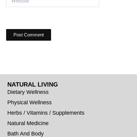
NATURAL LIVING
Dietary Wellness
Physical Wellness
Herbs / Vitamins / Supplements
Natural Medicine
Bath And Body