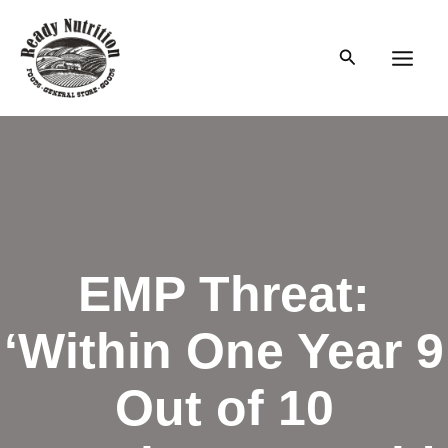
Skip
to
Search
content
Main
Men
EMP Threat:
‘Within One Year 9
Out of 10