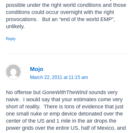
possible under the right world conditions and those
conditions could occur overnight with the right
provocations. But an “end of the world EMP”,
unlikely.
Reply
Mojo
March 22, 2011 at 11:15 am
No offense but
GoneWithTheWind
sounds very
naive. I would say that your estimates come very
short of reality. There is tons of evidence that just
one small nuke or emp device detonated over the
center of the US and 1 mile in the air drops the
power grids over the entire US, half of Mexico, and