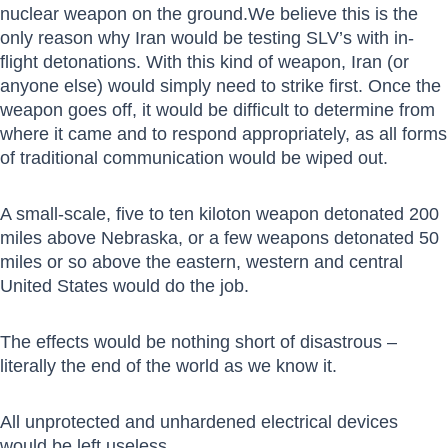
nuclear weapon on the ground.We believe this is the
only reason why Iran would be testing SLV’s with in-
flight detonations. With this kind of weapon, Iran (or
anyone else) would simply need to strike first. Once the
weapon goes off, it would be difficult to determine from
where it came and to respond appropriately, as all forms
of traditional communication would be wiped out.
A small-scale, five to ten kiloton weapon detonated 200
miles above Nebraska, or a few weapons detonated 50
miles or so above the eastern, western and central
United States would do the job.
The effects would be nothing short of disastrous –
literally the end of the world as we know it.
All unprotected and unhardened electrical devices
would be left useless.