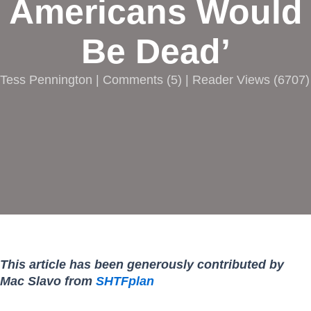
Americans Would
Be Dead’
Tess Pennington |
Comments
(
5
) | Reader Views (6707)
This article has been generously contributed by
Mac Slavo from
SHTFplan