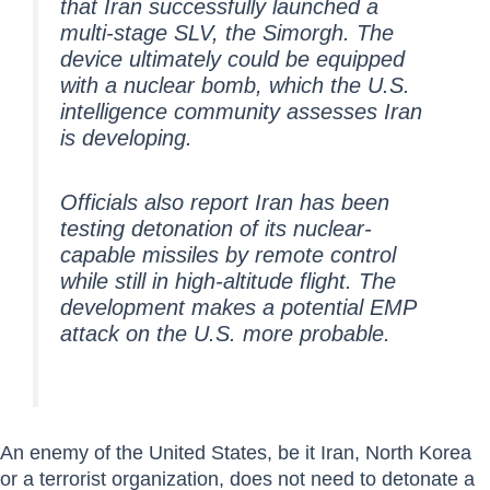
that Iran successfully launched a
multi-stage SLV, the Simorgh. The
device ultimately could be equipped
with a nuclear bomb, which the U.S.
intelligence community assesses Iran
is developing.
Officials also report Iran has been
testing detonation of its nuclear-
capable missiles by remote control
while still in high-altitude flight. The
development makes a potential EMP
attack on the U.S. more probable.
An enemy of the United States, be it Iran, North Korea
or a terrorist organization, does not need to detonate a