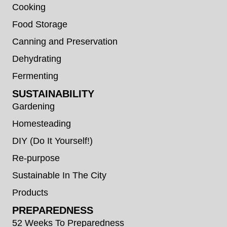
Cooking
Food Storage
Canning and Preservation
Dehydrating
Fermenting
SUSTAINABILITY
Gardening
Homesteading
DIY (Do It Yourself!)
Re-purpose
Sustainable In The City
Products
PREPAREDNESS
52 Weeks To Preparedness