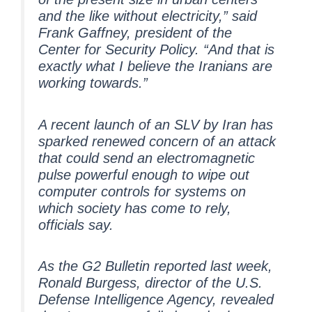
and the like without electricity,” said
Frank Gaffney, president of the
Center for Security Policy. “And that is
exactly what I believe the Iranians are
working towards.”
A recent launch of an SLV by Iran has
sparked renewed concern of an attack
that could send an electromagnetic
pulse powerful enough to wipe out
computer controls for systems on
which society has come to rely,
officials say.
As the G2 Bulletin reported last week,
Ronald Burgess, director of the U.S.
Defense Intelligence Agency, revealed