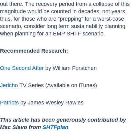
out there. The recovery period from a collapse of this
magnitude would be counted in decades, not years,
thus, for those who are “prepping” for a worst-case
scenario, consider long term sustainability planning
when planning for an EMP SHTF scenario.
Recommended Research:
One Second After
by William Forstchen
Jericho
TV Series (Available on iTunes)
Patriots
by James Wesley Rawles
This article has been generously contributed by
Mac Slavo from
SHTFplan