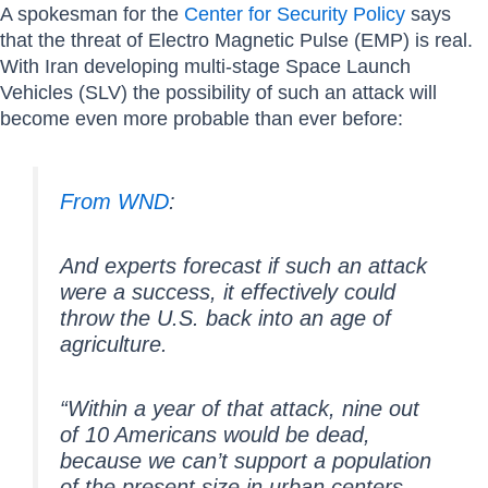
A spokesman for the
Center for Security Policy
says
that the threat of Electro Magnetic Pulse (EMP) is real.
With Iran developing multi-stage Space Launch
Vehicles (SLV) the possibility of such an attack will
become even more probable than ever before:
From WND
:
And experts forecast if such an attack
were a success, it effectively could
throw the U.S. back into an age of
agriculture.
“Within a year of that attack, nine out
of 10 Americans would be dead,
because we can’t support a population
of the present size in urban centers