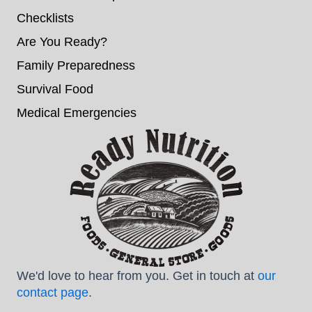
Checklists
Are You Ready?
Family Preparedness
Survival Food
Medical Emergencies
We'd love to hear from you. Get in touch at
our
contact page
.