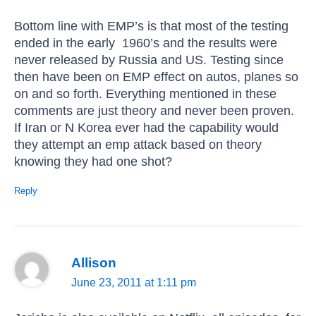
Bottom line with EMP’s is that most of the testing
ended in the early 1960’s and the results were
never released by Russia and US. Testing since
then have been on EMP effect on autos, planes so
on and so forth. Everything mentioned in these
comments are just theory and never been proven.
If Iran or N Korea ever had the capability would
they attempt an emp attack based on theory
knowing they had one shot?
Reply
Allison
June 23, 2011 at 1:11 pm