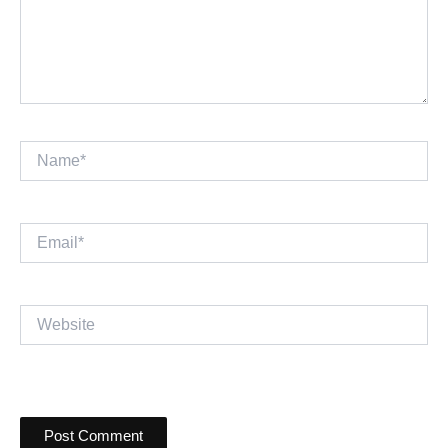
Name*
Email*
Website