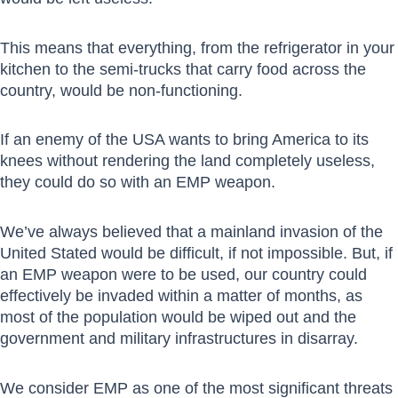
This means that everything, from the refrigerator in your
kitchen to the semi-trucks that carry food across the
country, would be non-functioning.
If an enemy of the USA wants to bring America to its
knees without rendering the land completely useless,
they could do so with an EMP weapon.
We’ve always believed that a mainland invasion of the
United Stated would be difficult, if not impossible. But, if
an EMP weapon were to be used, our country could
effectively be invaded within a matter of months, as
most of the population would be wiped out and the
government and military infrastructures in disarray.
We consider EMP as one of the most significant threats