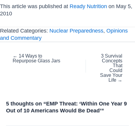
This article was published at
Ready Nutrition
on May 5,
2010
Related Categories:
Nuclear Preparedness
,
Opinions
and Commentary
Posts
← 14 Ways to
3 Survival
Repurpose Glass Jars
Concepts
navigation
That
Could
Save Your
Life →
5 thoughts on “EMP Threat: ‘Within One Year 9
Out of 10 Americans Would Be Dead’”