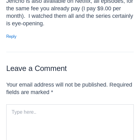
Jericho is also available on Netflix, all episodes, for
the same fee you already pay (I pay $9.00 per
month). I watched them all and the series certainly
is eye-opening.
Reply
Leave a Comment
Your email address will not be published.
Required
fields are marked
*
Type
here..