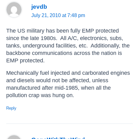
jevdb
July 21, 2010 at 7:48 pm
The US military has been fully EMP protected
since the late 1980s. All A/C, electronics, subs,
tanks, underground facilities, etc. Additionally, the
backbone communications across the nation is
EMP protected.
Mechanically fuel injected and carborated engines
and diesels would not be affected, unless
manufactured after mid-1985, when all the
pollution crap was hung on.
Reply