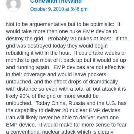
GoneWithTheWind
October 9, 2010 at 3:46 pm
Not to be arguementative but to be optimistic: It
would take more then one nuke EMP device to
destroy the grid. Probably 20 nukes at least. If the
grid was destroyed today they would begin
rebuilding it within the hour. It could take weeks or
months to get most of it back up but it would be up
and running again. EMP devices are not effective
in their coverage and would leave pockets
untouched, and the effect drops of dramatically
with distance so even with a total all out attack it is
likely 90% of the grid or more would be
untouched. Today China, Russia and the U.S. has
the capability to deliver 20 nuclear EMP devices.
Iran will likely never be able to deliver even one
EMP device. It would make far more sense to fear
a conventional nuclear attack which is clearly