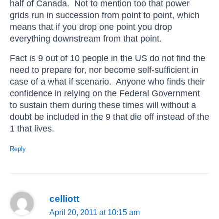
half of Canada. Not to mention too that power
grids run in succession from point to point, which
means that if you drop one point you drop
everything downstream from that point.
Fact is 9 out of 10 people in the US do not find the
need to prepare for, nor become self-sufficient in
case of a what if scenario. Anyone who finds their
confidence in relying on the Federal Government
to sustain them during these times will without a
doubt be included in the 9 that die off instead of the
1 that lives.
Reply
celliott
April 20, 2011 at 10:15 am