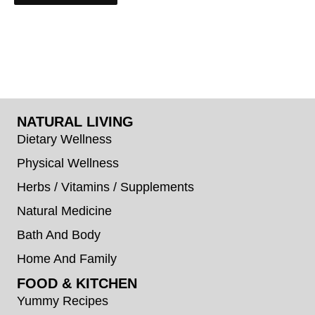
NATURAL LIVING
Dietary Wellness
Physical Wellness
Herbs / Vitamins / Supplements
Natural Medicine
Bath And Body
Home And Family
FOOD & KITCHEN
Yummy Recipes