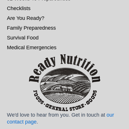
Checklists
Are You Ready?
Family Preparedness
Survival Food
Medical Emergencies
We'd love to hear from you. Get in touch at
our
contact page
.