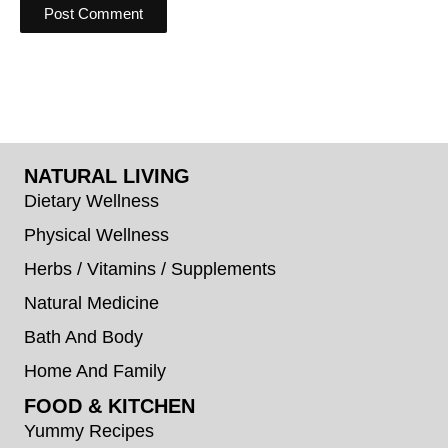
NATURAL LIVING
Dietary Wellness
Physical Wellness
Herbs / Vitamins / Supplements
Natural Medicine
Bath And Body
Home And Family
FOOD & KITCHEN
Yummy Recipes