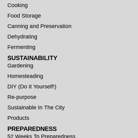
Cooking
Food Storage
Canning and Preservation
Dehydrating
Fermenting
SUSTAINABILITY
Gardening
Homesteading
DIY (Do It Yourself!)
Re-purpose
Sustainable In The City
Products
PREPAREDNESS
52 Weeks To Preparedness