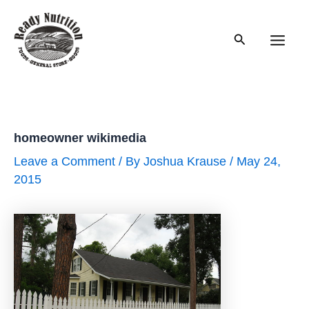
Skip
to
Search
content
Main
Men
homeowner wikimedia
Leave a Comment
/ By
Joshua Krause
/
May 24,
2015