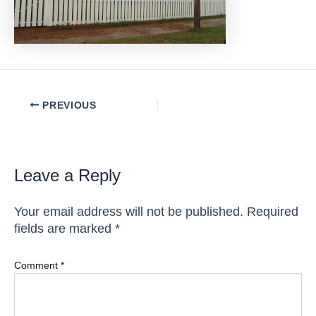
Post
PREVIOUS
navigation
Leave a Reply
Your email address will not be published.
Required
fields are marked
*
Comment
*