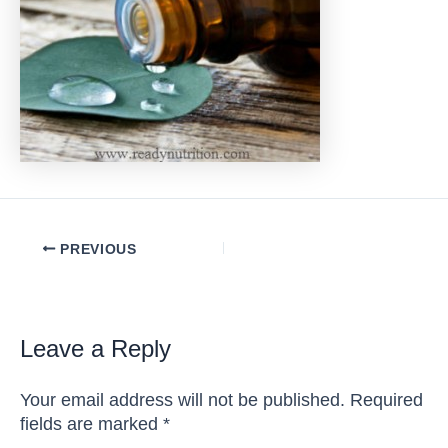
Post
PREVIOUS
navigation
Leave a Reply
Your email address will not be published.
Required
fields are marked
*