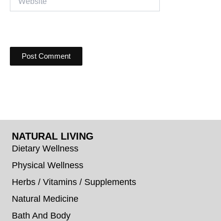
NATURAL LIVING
Dietary Wellness
Physical Wellness
Herbs / Vitamins / Supplements
Natural Medicine
Bath And Body