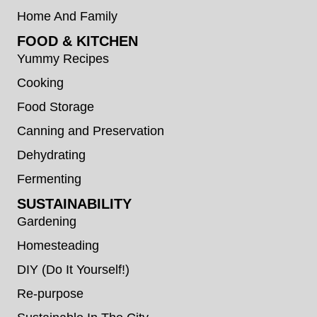
Home And Family
FOOD & KITCHEN
Yummy Recipes
Cooking
Food Storage
Canning and Preservation
Dehydrating
Fermenting
SUSTAINABILITY
Gardening
Homesteading
DIY (Do It Yourself!)
Re-purpose