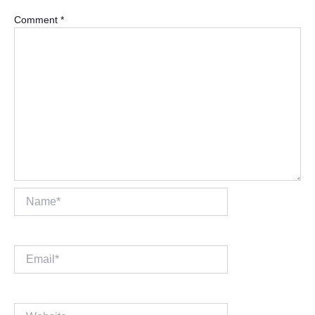
Comment
*
Name*
Email*
Website