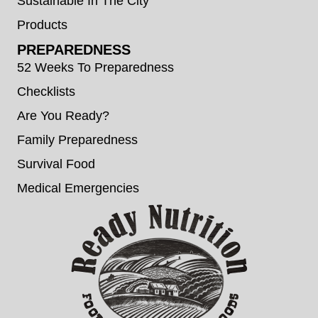
Sustainable In The City
Products
PREPAREDNESS
52 Weeks To Preparedness
Checklists
Are You Ready?
Family Preparedness
Survival Food
Medical Emergencies