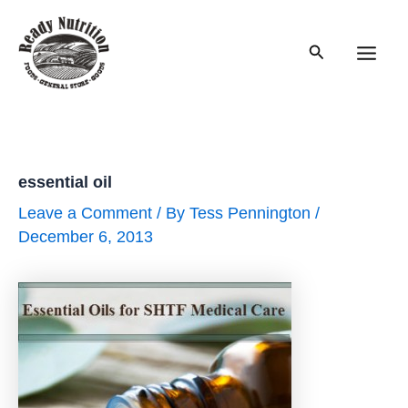
Skip
to
Search
content
Main
Men
essential oil
Leave a Comment
/ By
Tess Pennington
/
December 6, 2013