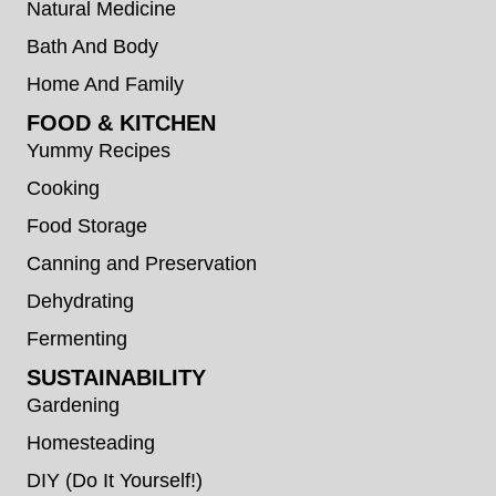
Natural Medicine
Bath And Body
Home And Family
FOOD & KITCHEN
Yummy Recipes
Cooking
Food Storage
Canning and Preservation
Dehydrating
Fermenting
SUSTAINABILITY
Gardening
Homesteading
DIY (Do It Yourself!)