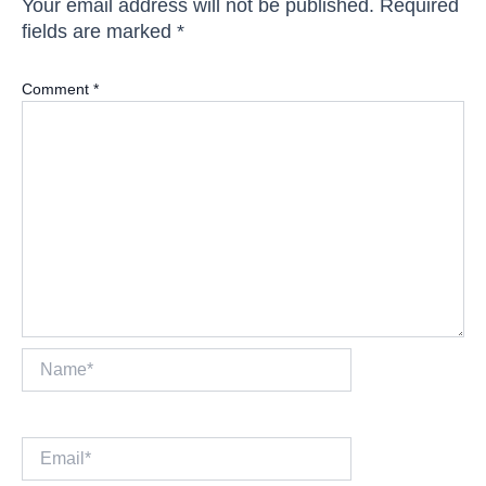
Your email address will not be published.
Required
fields are marked
*
Comment
*
Name*
Email*