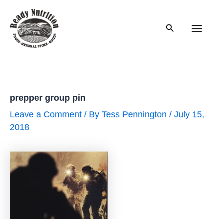
Skip
to
Search
content
Main
Men
prepper group pin
Leave a Comment
/ By
Tess Pennington
/
July 15,
2018