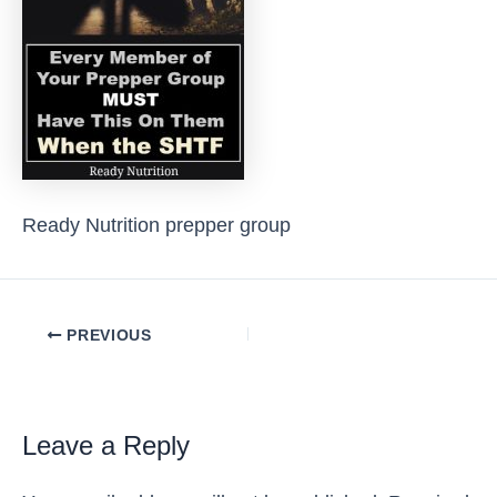
Ready Nutrition prepper group
Post
PREVIOUS
navigation
Leave a Reply