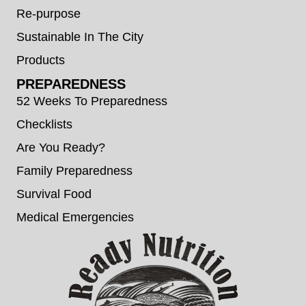
Re-purpose
Sustainable In The City
Products
PREPAREDNESS
52 Weeks To Preparedness
Checklists
Are You Ready?
Family Preparedness
Survival Food
Medical Emergencies