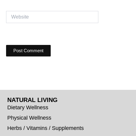
Website
NATURAL LIVING
Dietary Wellness
Physical Wellness
Herbs / Vitamins / Supplements