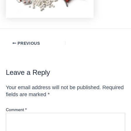
Post
PREVIOUS
navigation
Leave a Reply
Your email address will not be published.
Required
fields are marked
*
Comment
*