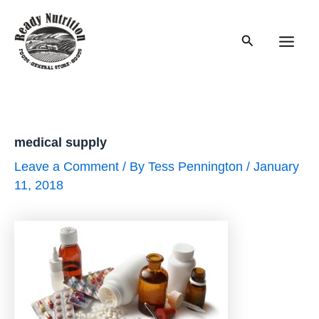
Skip
to
Search
content
Main
Men
medical supply
Leave a Comment
/ By
Tess Pennington
/
January
11, 2018