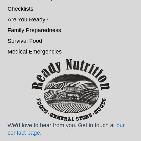
Checklists
Are You Ready?
Family Preparedness
Survival Food
Medical Emergencies
We'd love to hear from you. Get in touch at
our
contact page
.