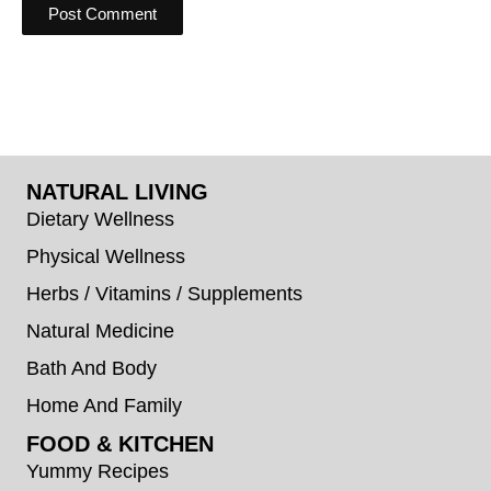
NATURAL LIVING
Dietary Wellness
Physical Wellness
Herbs / Vitamins / Supplements
Natural Medicine
Bath And Body
Home And Family
FOOD & KITCHEN
Yummy Recipes