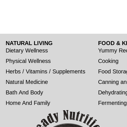
NATURAL LIVING
FOOD & K
Dietary Wellness
Yummy Rec
Physical Wellness
Cooking
Herbs / Vitamins / Supplements
Food Stora
Natural Medicine
Canning an
Bath And Body
Dehydratin
Home And Family
Fermenting