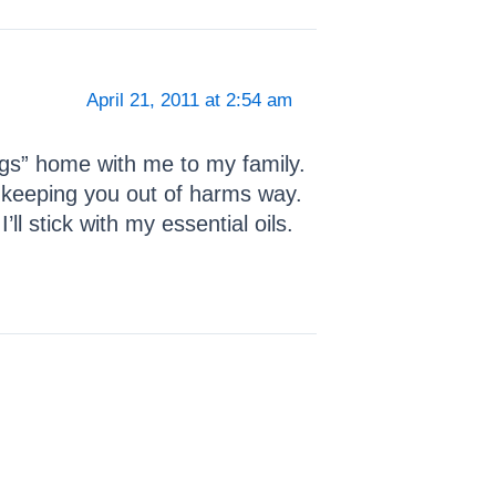
April 21, 2011 at 2:54 am
ugs” home with me to my family.
 keeping you out of harms way.
l stick with my essential oils.