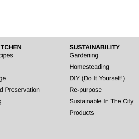
ITCHEN
SUSTAINABILITY
ipes
Gardening
Homesteading
ge
DIY (Do It Yourself!)
d Preservation
Re-purpose
g
Sustainable In The City
Products