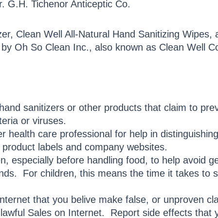
r. G.H. Tichenor Anticeptic Co.
zer, Clean Well All-Natural Hand Sanitizing Wipes, 
 by Oh So Clean Inc., also known as Clean Well 
hand sanitizers or other products that claim to pre
teria or viruses.
 health care professional for help in distinguishin
n product labels and company websites.
n, especially before handling food, to help avoid 
ds. For children, this means the time it takes to 
Internet that you belive make false, or unproven cla
lawful Sales on Internet. Report side effects that 