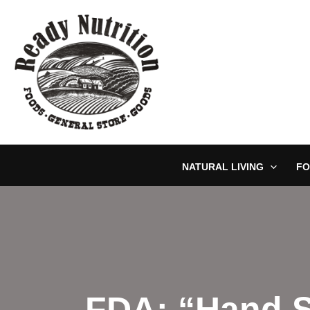
Skip
to
content
NATURAL LIVING
FO
FDA: “Hand S