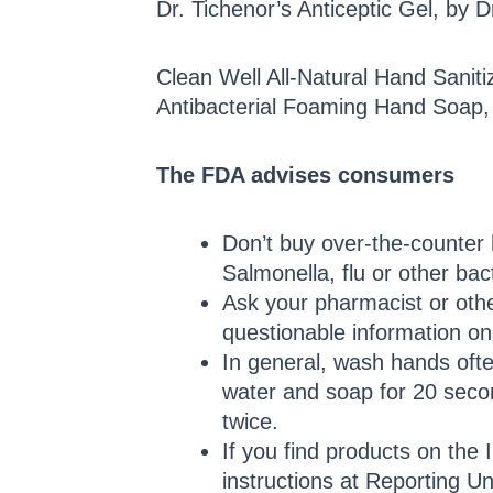
Dr. Tichenor’s Anticeptic Gel, by D
Clean Well All-Natural Hand Saniti
Antibacterial Foaming Hand Soap,
The FDA advises consumers
Don’t buy over-the-counter 
Salmonella, flu or other bac
Ask your pharmacist or other
questionable information o
In general, wash hands ofte
water and soap for 20 secon
twice.
If you find products on the 
instructions at Reporting Un