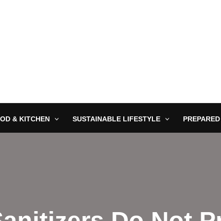
OD & KITCHEN
SUSTAINABLE LIFESTYLE
PREPARED
anitizers Do Not 