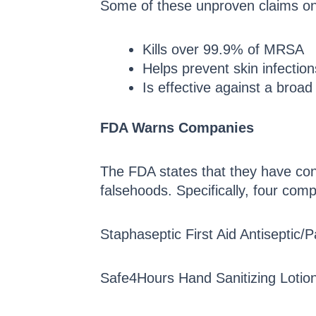
Some of these unproven claims on
Kills over 99.9% of MRSA
Helps prevent skin infecti
Is effective against a broa
FDA Warns Companies
The FDA states that they have co
falsehoods. Specifically, four com
Staphaseptic First Aid Antiseptic/
Safe4Hours Hand Sanitizing Lotion