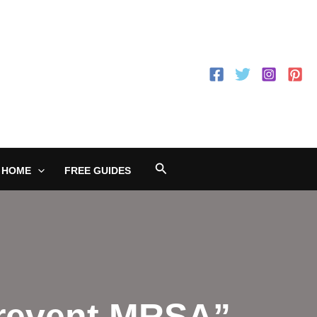
Search
 HOME
FREE GUIDES
Prevent MRSA”