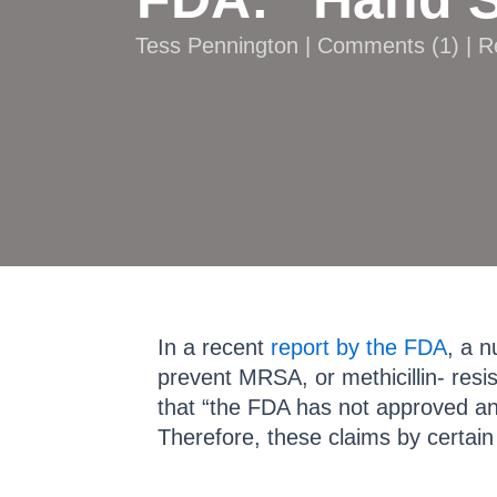
Tess Pennington |
Comments
(
1
) | 
In a recent
report by the FDA
, a n
prevent MRSA, or methicillin- res
that “the FDA has not approved an
Therefore, these claims by certa