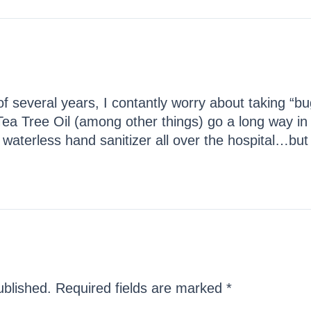
f several years, I contantly worry about taking “b
 Tree Oil (among other things) go a long way in
terless hand sanitizer all over the hospital…but I’l
ublished.
Required fields are marked
*