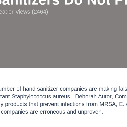
Reader Views (2464)
umber of hand sanitizer companies are making false
istant Staphylococcus aureus. Deborah Autor, Comp
y products that prevent infections from MRSA, E. 
in companies are erroneous and unproven.