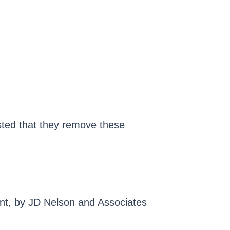
sted that they remove these
ant, by JD Nelson and Associates