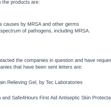
 the products are:
ons causes by MRSA and other germs
d spectrum of pathogens, including MRSA.
ntacted the companies in question and have reque
panies that have been sent letters are:
Pain Relieving Gel, by Tec Laboratories
 and Safe4Hours First Aid Antiseptic Skin Protect