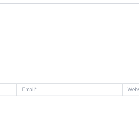
Email*
Website