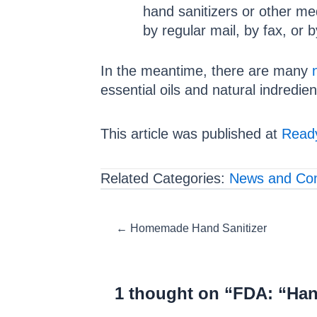
hand sanitizers or other m
by regular mail, by fax, or 
In the meantime, there are many
essential oils and natural indredien
This article was published at
Ready
Related Categories:
News and Co
Posts
← Homemade Hand Sanitizer
navigation
1 thought on “FDA: “Han