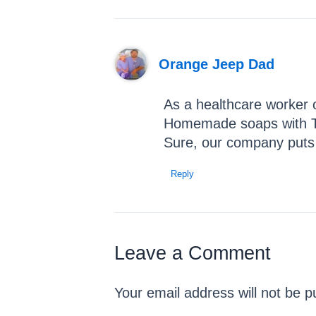
Orange Jeep Dad
As a healthcare worker o
Homemade soaps with Tea
Sure, our company puts wa
Reply
Leave a Comment
Your email address will not be p