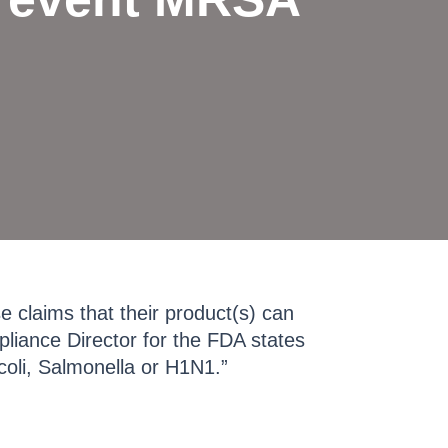
 claims that their product(s) can
liance Director for the FDA states
coli, Salmonella or H1N1.”