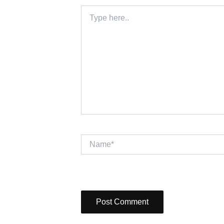
Type
here..
Name*