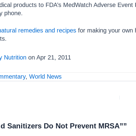
edical products to FDA’s MedWatch Adverse Event R
by phone.
natural remedies and recipes
for making your own 
ts.
 Nutrition
on Apr 21, 2011
mmentary
,
World News
d Sanitizers Do Not Prevent MRSA””