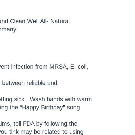
and Clean Well All- Natural
Comany.
vent infection from MRSA, E. coli,
g between reliable and
getting sick. Wash hands with warm
sing the “Happy Birthday” song
ims, tell FDA by following the
you tink may be related to using