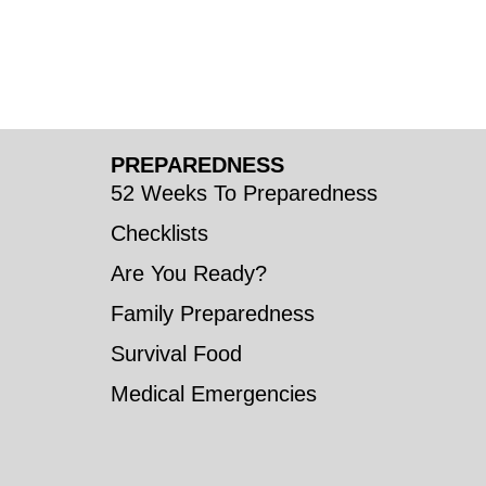
PREPAREDNESS
52 Weeks To Preparedness
Checklists
Are You Ready?
Family Preparedness
Survival Food
Medical Emergencies