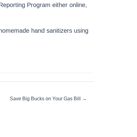
eporting Program either online,
homemade hand sanitizers using
Save Big Bucks on Your Gas Bill →