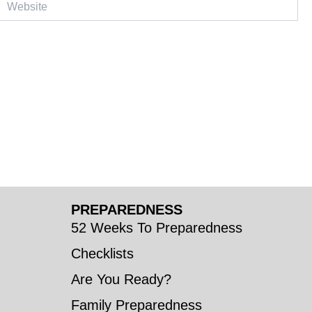
PREPAREDNESS
52 Weeks To Preparedness
Checklists
Are You Ready?
Family Preparedness