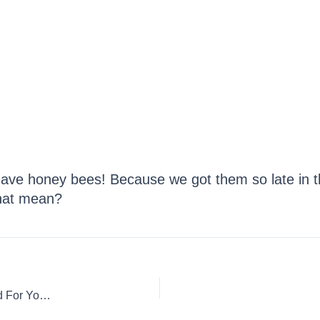
ve honey bees! Because we got them so late in t
that mean?
Feeding Your Bee Hive: How To Make Pollen Patties & Food For Your Honey Bees!