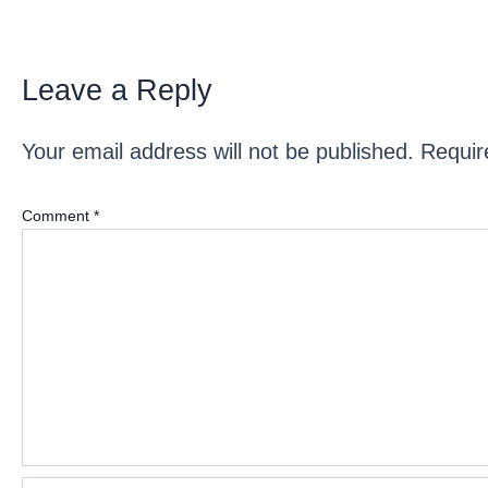
Leave a Reply
Your email address will not be published.
Requir
Comment
*
Name*