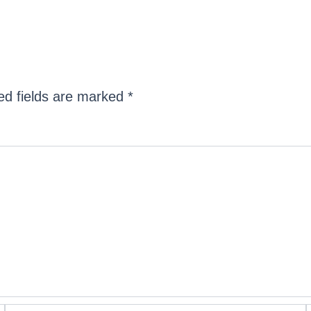
ed fields are marked
*
Email*
W