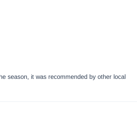
he season, it was recommended by other local