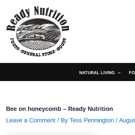
Skip
to
content
NATURAL LIVING
FO
Bee on honeycomb – Ready Nutrition
Leave a Comment
/ By
Tess Pennington
/
Augus