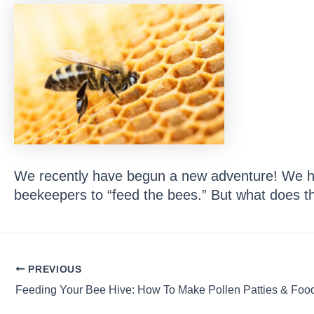
We recently have begun a new adventure! We ha
beekeepers to “feed the bees.” But what does 
Post
PREVIOUS
navigation