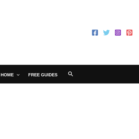
Search
 HOME
FREE GUIDES