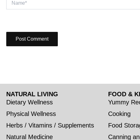
NATURAL LIVING
FOOD & K
Dietary Wellness
Yummy Rec
Physical Wellness
Cooking
Herbs / Vitamins / Supplements
Food Stora
Natural Medicine
Canning an