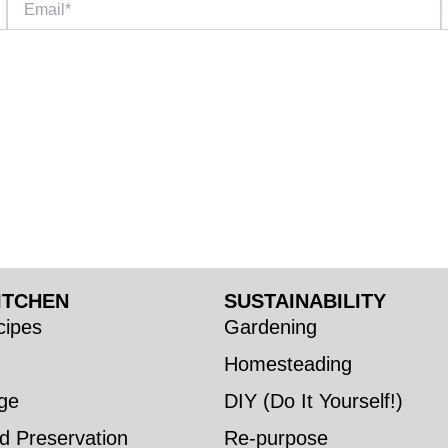
ITCHEN
SUSTAINABILITY
ipes
Gardening
Homesteading
ge
DIY (Do It Yourself!)
d Preservation
Re-purpose