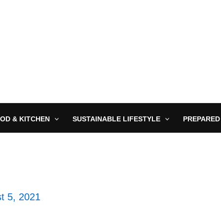
OD & KITCHEN
SUSTAINABLE LIFESTYLE
PREPARED
t 5, 2021