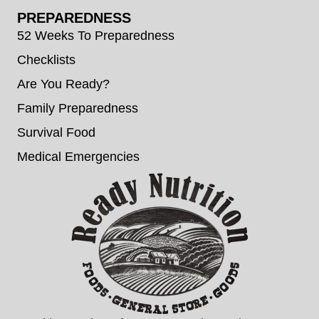
PREPAREDNESS
52 Weeks To Preparedness
Checklists
Are You Ready?
Family Preparedness
Survival Food
Medical Emergencies