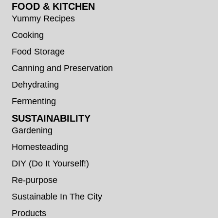
FOOD & KITCHEN
Yummy Recipes
Cooking
Food Storage
Canning and Preservation
Dehydrating
Fermenting
SUSTAINABILITY
Gardening
Homesteading
DIY (Do It Yourself!)
Re-purpose
Sustainable In The City
Products