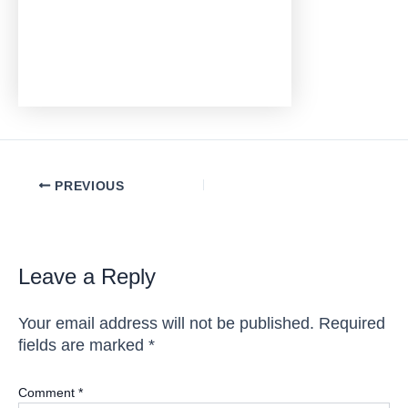
Post
PREVIOUS
navigation
Leave a Reply
Your email address will not be published.
Required
fields are marked
*
Comment
*