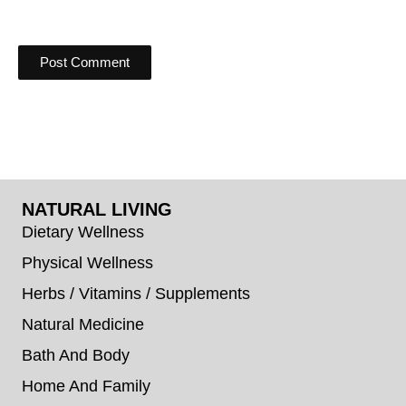
NATURAL LIVING
Dietary Wellness
Physical Wellness
Herbs / Vitamins / Supplements
Natural Medicine
Bath And Body
Home And Family