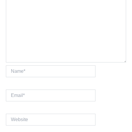
Name*
Email*
Website