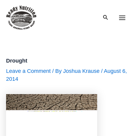
Skip
to
Search
content
Main
Men
Drought
Leave a Comment
/ By
Joshua Krause
/
August 6,
2014