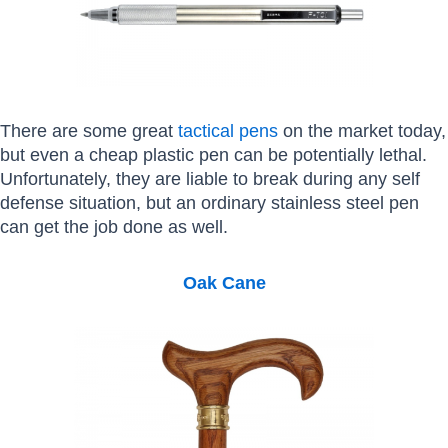
There are some great
tactical pens
on the market today,
but even a cheap plastic pen can be potentially lethal.
Unfortunately, they are liable to break during any self
defense situation, but an ordinary stainless steel pen
can get the job done as well.
Oak Cane