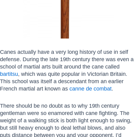
Canes actually have a very long history of use in self
defense. During the late 19th century there was even a
school of martial arts built around the cane called
bartitsu
, which was quite popular in Victorian Britain.
This school was itself a descendant from an earlier
French martial art known as
canne de combat
.
There should be no doubt as to why 19th century
gentleman were so enamored with cane fighting. The
weight of a walking stick is both light enough to swing,
but still heavy enough to deal lethal blows, and also
puts distance between you and your opponent. I’d