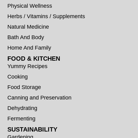
Physical Wellness
Herbs / Vitamins / Supplements
Natural Medicine
Bath And Body
Home And Family
FOOD & KITCHEN
Yummy Recipes
Cooking
Food Storage
Canning and Preservation
Dehydrating
Fermenting
SUSTAINABILITY
Gardening