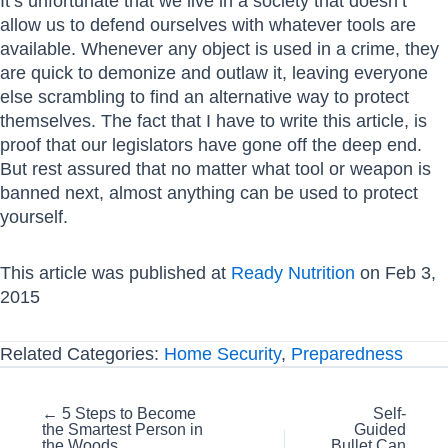
It’s unfortunate that we live in a society that doesn’t
allow us to defend ourselves with whatever tools are
available. Whenever any object is used in a crime, they
are quick to demonize and outlaw it, leaving everyone
else scrambling to find an alternative way to protect
themselves. The fact that I have to write this article, is
proof that our legislators have gone off the deep end.
But rest assured that no matter what tool or weapon is
banned next, almost anything can be used to protect
yourself.
This article was published at
Ready Nutrition
on Feb 3,
2015
Related Categories:
Home Security
,
Preparedness
Posts
← 5 Steps to Become
Self-
the Smartest Person in
Guided
navigation
the Woods
Bullet Can