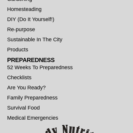
Homesteading
DIY (Do It Yourself!)
Re-purpose
Sustainable In The City
Products
PREPAREDNESS
52 Weeks To Preparedness
Checklists
Are You Ready?
Family Preparedness
Survival Food
Medical Emergencies