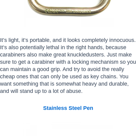
It’s light, it’s portable, and it looks completely innocuous.
It’s also potentially lethal in the right hands, because
carabiners also make great knuckledusters. Just make
sure to get a carabiner with a locking mechanism so you
can maintain a good grip. And try to avoid the really
cheap ones that can only be used as key chains. You
want something that is somewhat heavy and durable,
and will stand up to a lot of abuse.
Stainless Steel Pen