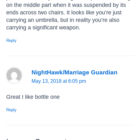
on the middle part when it was suspended by its
ends across two chairs. It looks like you’re just
carrying an umbrella, but in reality you’re also
carrying a significant weapon.
Reply
NightHawk/Marriage Guardian
May 13, 2018 at 6:05 pm
Great I like bottle one
Reply