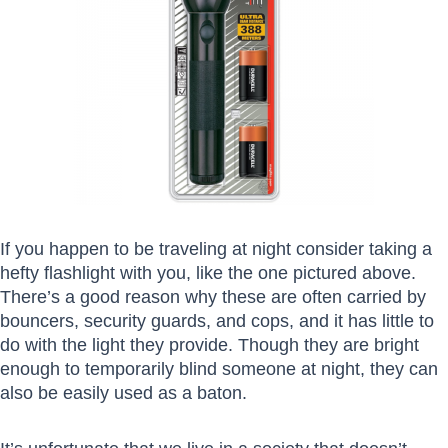
If you happen to be traveling at night consider taking a
hefty flashlight with you, like the one pictured above.
There’s a good reason why these are often carried by
bouncers, security guards, and cops, and it has little to
do with the light they provide. Though they are bright
enough to temporarily blind someone at night, they can
also be easily used as a baton.