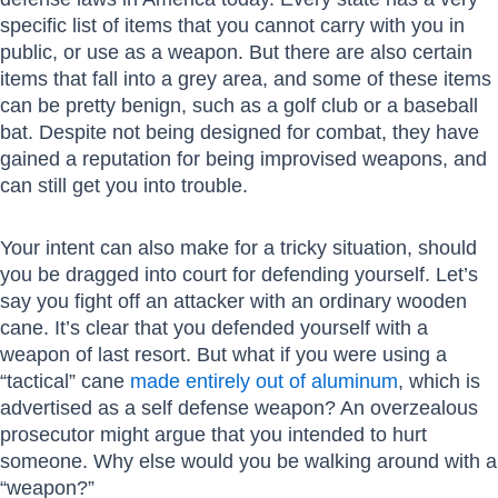
specific list of items that you cannot carry with you in
public, or use as a weapon. But there are also certain
items that fall into a grey area, and some of these items
can be pretty benign, such as a golf club or a baseball
bat. Despite not being designed for combat, they have
gained a reputation for being improvised weapons, and
can still get you into trouble.
Your intent can also make for a tricky situation, should
you be dragged into court for defending yourself. Let’s
say you fight off an attacker with an ordinary wooden
cane. It’s clear that you defended yourself with a
weapon of last resort. But what if you were using a
“tactical” cane
made entirely out of aluminum
, which is
advertised as a self defense weapon? An overzealous
prosecutor might argue that you intended to hurt
someone. Why else would you be walking around with a
“weapon?”