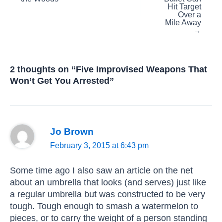
Hit Target
Over a
Mile Away
→
2 thoughts on “Five Improvised Weapons That
Won’t Get You Arrested”
Jo Brown
February 3, 2015 at 6:43 pm
Some time ago I also saw an article on the net
about an umbrella that looks (and serves) just like
a regular umbrella but was constructed to be very
tough. Tough enough to smash a watermelon to
pieces, or to carry the weight of a person standing