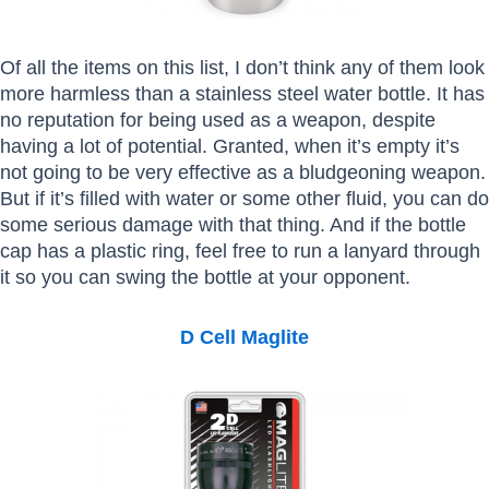
Of all the items on this list, I don’t think any of them look
more harmless than a stainless steel water bottle. It has
no reputation for being used as a weapon, despite
having a lot of potential. Granted, when it’s empty it’s
not going to be very effective as a bludgeoning weapon.
But if it’s filled with water or some other fluid, you can do
some serious damage with that thing. And if the bottle
cap has a plastic ring, feel free to run a lanyard through
it so you can swing the bottle at your opponent.
D Cell Maglite