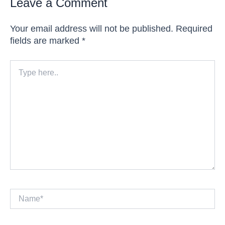
Leave a Comment
Your email address will not be published.
Required
fields are marked
*
Type
here..
Name*