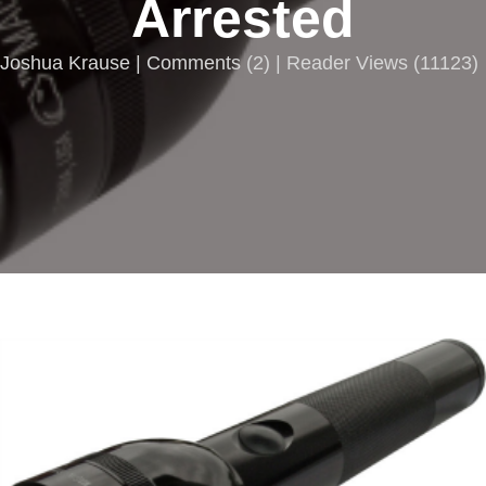
Arrested
Joshua Krause |
Comments
(
2
) | Reader Views (11123)