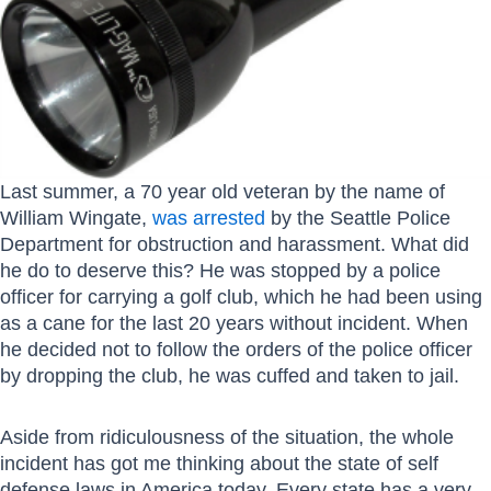
Last summer, a 70 year old veteran by the name of
William Wingate,
was arrested
by the Seattle Police
Department for obstruction and harassment. What did
he do to deserve this? He was stopped by a police
officer for carrying a golf club, which he had been using
as a cane for the last 20 years without incident. When
he decided not to follow the orders of the police officer
by dropping the club, he was cuffed and taken to jail.
Aside from ridiculousness of the situation, the whole
incident has got me thinking about the state of self
defense laws in America today. Every state has a very