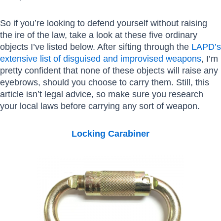
So if you’re looking to defend yourself without raising
the ire of the law, take a look at these five ordinary
objects I’ve listed below. After sifting through the
LAPD’s
extensive list of disguised and improvised weapons
, I’m
pretty confident that none of these objects will raise any
eyebrows, should you choose to carry them. Still, this
article isn’t legal advice, so make sure you research
your local laws before carrying any sort of weapon.
Locking Carabiner