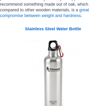
recommend something made out of oak, which
compared to other wooden materials, is a
great
compromise between weight and hardness
.
Stainless Steel Water Bottle