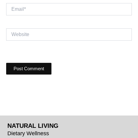
Email*
Website
NATURAL LIVING
Dietary Wellness