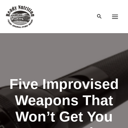
Skip
to
Search
content
Main
Men
Five Improvised
Weapons That
Won’t Get You