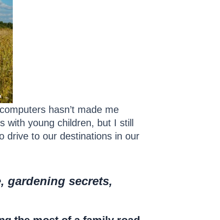
r computers hasn’t made me
 with young children, but I still
 drive to our destinations in our
e, gardening secrets,