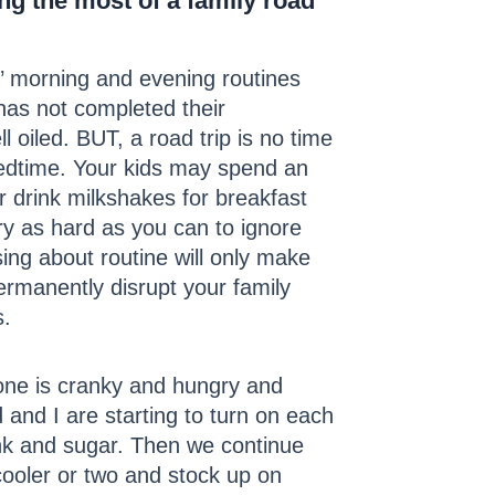
ing the most of a family road
s’ morning and evening routines
 has not completed their
 oiled. BUT, a road trip is no time
 bedtime. Your kids may spend an
r drink milkshakes for breakfast
ry as hard as you can to ignore
sing about routine will only make
ermanently disrupt your family
s.
yone is cranky and hungry and
 and I are starting to turn on each
junk and sugar. Then we continue
cooler or two and stock up on