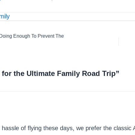
mily
 Doing Enough To Prevent The
 for the Ultimate Family Road Trip”
he hassle of flying these days, we prefer the classic