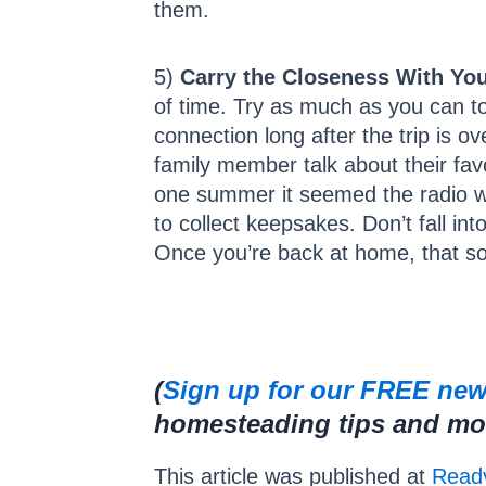
them.
5)
Carry the Closeness With You
of time. Try as much as you can to
connection long after the trip is o
family member talk about their favo
one summer it seemed the radio wa
to collect keepsakes. Don’t fall in
Once you’re back at home, that song
(
Sign up for our FREE new
homesteading tips and more
This article was published at
Ready