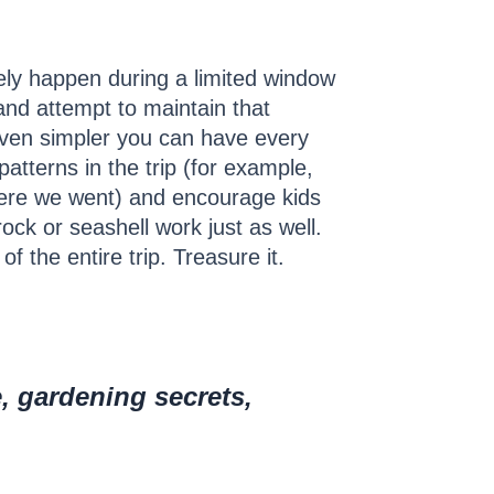
tely happen during a limited window
and attempt to maintain that
t even simpler you can have every
patterns in the trip (for example,
here we went) and encourage kids
ock or seashell work just as well.
 the entire trip. Treasure it.
e, gardening secrets,