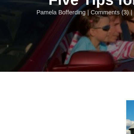
Pamela Bofferding |
Comments
(
3
) 