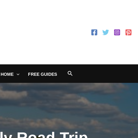
Search
 HOME
FREE GUIDES
ily Road Trip