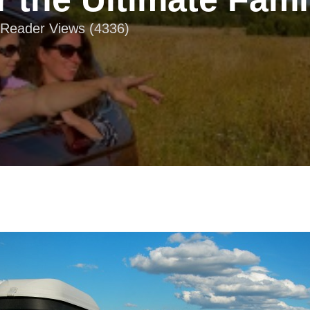
| Reader Views (4336)