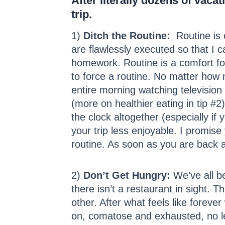
After literally dozens of vaca
trip.
1)
Ditch the Routine:
Routine is c
are flawlessly executed so that I c
homework. Routine is a comfort for
to force a routine. No matter how 
entire morning watching television
(more on healthier eating in tip 
the clock altogether (especially if
your trip less enjoyable. I promis
routine. As soon as you are back at 
2)
Don’t Get Hungry:
We’ve all b
there isn’t a restaurant in sight. 
other. After what feels like forev
on, comatose and exhausted, no le