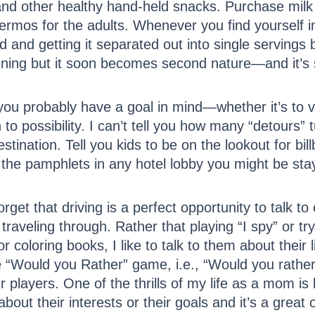
and other healthy hand-held snacks. Purchase milk 
hermos for the adults. Whenever you find yourself i
od and getting it separated out into single serving
anning but it soon becomes second nature—and it’s s
ou probably have a goal in mind—whether it’s to vi
o possibility. I can’t tell you how many “detours
stination. Tell you kids to be on the lookout for bill
the pamphlets in any hotel lobby you might be stay
et that driving is a perfect opportunity to talk to
raveling through. Rather that playing “I spy” or tr
 coloring books, I like to talk to them about their l
he “Would you Rather” game, i.e., “Would you rathe
r players. One of the thrills of my life as a mom is 
 about their interests or their goals and it’s a great 