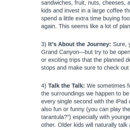
sandwiches, fruit, nuts, cheeses, 
kids and invest in a large coffee t
spend a little extra time buying fo
again. This seems like a lot of pl
3)
It’s About the Journey:
Sure, y
Grand Canyon—but try to be open t
or exciting trips that the planned de
stops and make sure to check out 
4)
Talk the Talk:
We sometimes forg
the surroundings we happen to be t
every single second with the iPad or
also fun or funny (you can play t
tarantula?”) especially with younge
other. Older kids will naturally talk