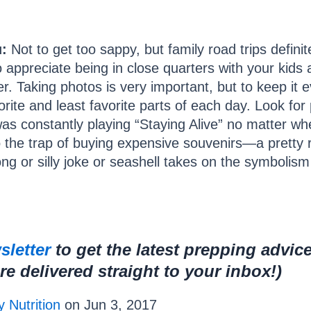
:
Not to get too sappy, but family road trips defini
 appreciate being in close quarters with your kids 
ver. Taking photos is very important, but to keep i
rite and least favorite parts of each day. Look for 
s constantly playing “Staying Alive” no matter w
to the trap of buying expensive souvenirs—a pretty r
 or silly joke or seashell takes on the symbolism of
sletter
to get the latest prepping advic
 delivered straight to your inbox!)
 Nutrition
on Jun 3, 2017