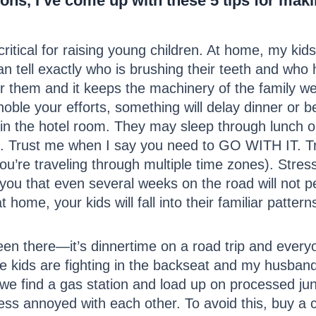
tions, I’ve come up with these 5 tips for mak
ritical for raising young children. At home, my kid
an tell exactly who is brushing their teeth and who
 them and it keeps the machinery of the family well
noble your efforts, something will delay dinner or
 in the hotel room. They may sleep through lunch o
#2). Trust me when I say you need to GO WITH IT. T
 you’re traveling through multiple time zones). Stres
e you that even several weeks on the road will not p
home, your kids will fall into their familiar pattern
een there—it’s dinnertime on a road trip and ever
The kids are fighting in the backseat and my husband
er we find a gas station and load up on processed 
ss annoyed with each other. To avoid this, buy a 