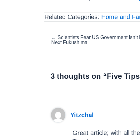
Related Categories:
Home and Fa
Posts
← Scientists Fear US Government Isn’t
Next Fukushima
navigation
3 thoughts on “Five Tips
Yitzchal
Great article; with all t