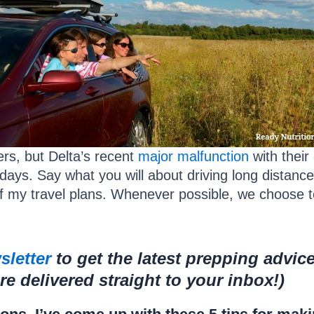
rs, but Delta’s recent
major malfunction
with thei
days. Say what you will about driving long distances
f my travel plans. Whenever possible, we choose to
sletter
to get the latest prepping advic
 delivered straight to your inbox!)