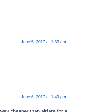
June 5, 2017 at 1:33 am
June 6, 2017 at 1:49 pm
’s way cheaper than airfare for a