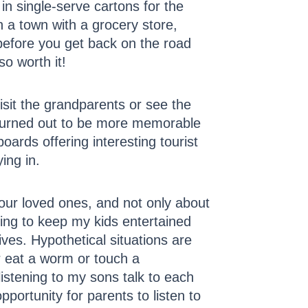
in single-serve cartons for the
n a town with a grocery store,
s before you get back on the road
o worth it!
sit the grandparents or see the
” turned out to be more memorable
boards offering interesting tourist
ing in.
 our loved ones, and not only about
ying to keep my kids entertained
ives. Hypothetical situations are
r eat a worm or touch a
listening to my sons talk to each
opportunity for parents to listen to