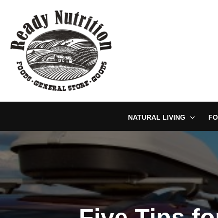
Skip
to
content
NATURAL LIVING
FO
Five Tips fo