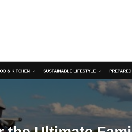
OD & KITCHEN
SUSTAINABLE LIFESTYLE
PREPARED
r the Ultimate Fam