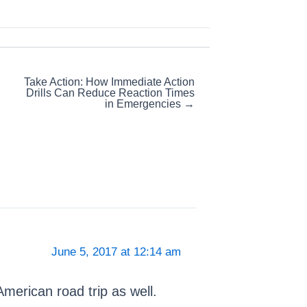
Take Action: How Immediate Action
Drills Can Reduce Reaction Times
in Emergencies →
June 5, 2017 at 12:14 am
 American road trip as well.