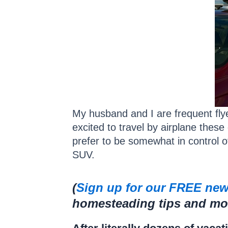
My husband and I are frequent flye
excited to travel by airplane these 
prefer to be somewhat in control o
SUV.
(
Sign up for our FREE new
homesteading tips and more