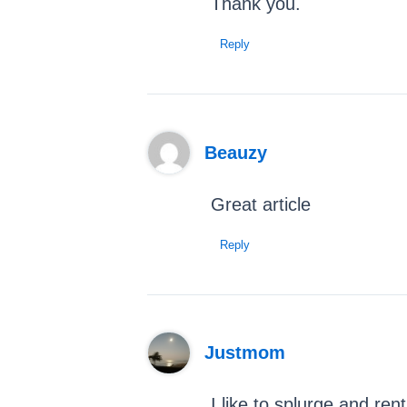
Thank you.
Reply
Beauzy
Great article
Reply
Justmom
I like to splurge and ren