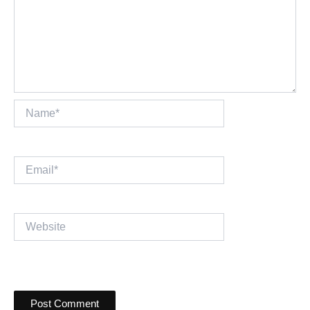
Name*
Email*
Website