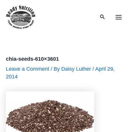
Skip
to
Search
content
Main
Men
chia-seeds-610×3601
Leave a Comment
/ By
Daisy Luther
/
April 29,
2014