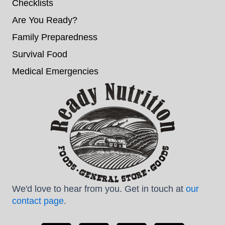
Checklists
Are You Ready?
Family Preparedness
Survival Food
Medical Emergencies
We'd love to hear from you. Get in touch at
our
contact page
.