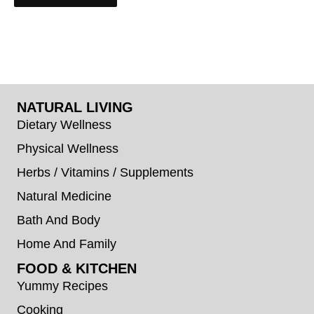
NATURAL LIVING
Dietary Wellness
Physical Wellness
Herbs / Vitamins / Supplements
Natural Medicine
Bath And Body
Home And Family
FOOD & KITCHEN
Yummy Recipes
Cooking