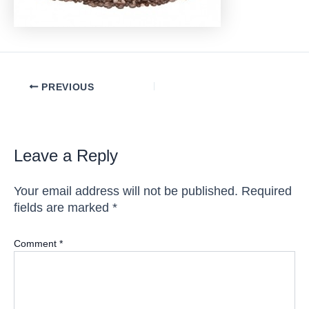
Post
PREVIOUS
navigation
Leave a Reply
Your email address will not be published.
Required
fields are marked
*
Comment
*