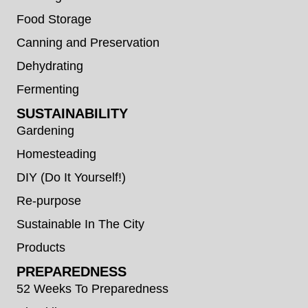
Food Storage
Canning and Preservation
Dehydrating
Fermenting
SUSTAINABILITY
Gardening
Homesteading
DIY (Do It Yourself!)
Re-purpose
Sustainable In The City
Products
PREPAREDNESS
52 Weeks To Preparedness