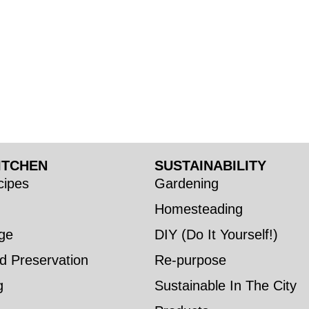
ITCHEN
SUSTAINABILITY
ipes
Gardening
Homesteading
ge
DIY (Do It Yourself!)
d Preservation
Re-purpose
g
Sustainable In The City