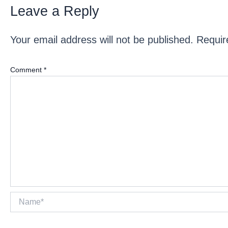
Leave a Reply
Your email address will not be published.
Requir
Comment
*
Name*