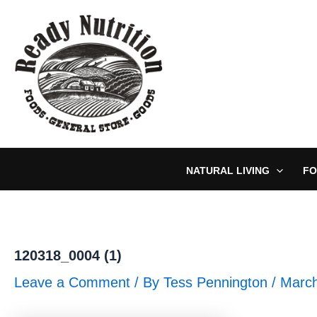
Skip
to
content
NATURAL LIVING
FO
120318_0004 (1)
Leave a Comment
/ By
Tess Pennington
/
March