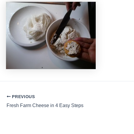
Post
PREVIOUS
navigation
Fresh Farm Cheese in 4 Easy Steps