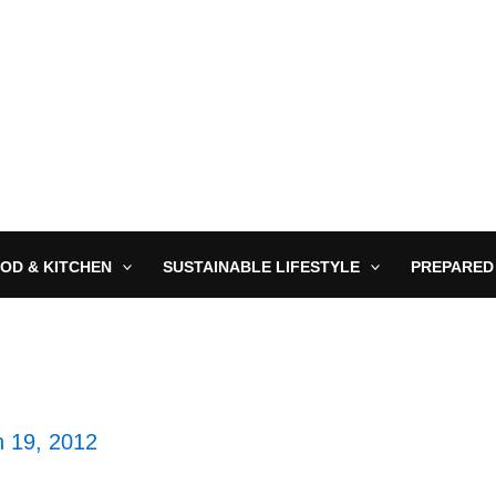
OD & KITCHEN
SUSTAINABLE LIFESTYLE
PREPARED
 19, 2012