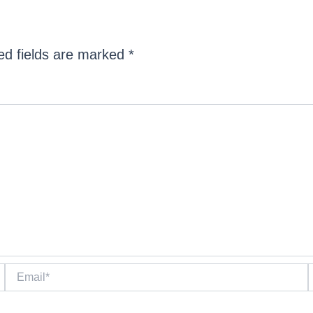
ed fields are marked
*
Email*
W