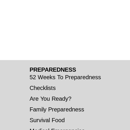
PREPAREDNESS
52 Weeks To Preparedness
Checklists
Are You Ready?
Family Preparedness
Survival Food