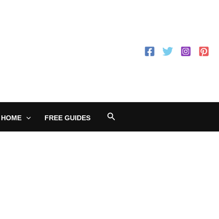
Search
 HOME
FREE GUIDES