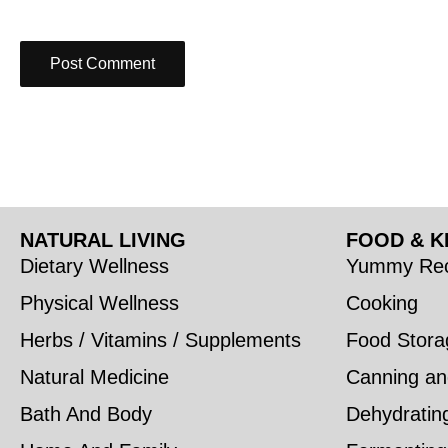
NATURAL LIVING
FOOD & K
Dietary Wellness
Yummy Rec
Physical Wellness
Cooking
Herbs / Vitamins / Supplements
Food Stora
Natural Medicine
Canning an
Bath And Body
Dehydratin