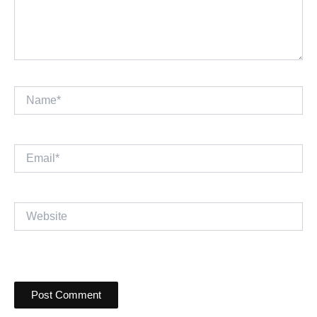
Name*
Email*
Website