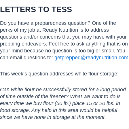
LETTERS TO TESS
Do you have a preparedness question? One of the
perks of my job at Ready Nutrition is to address
questions and/or concerns that you may have with your
prepping endeavors. Feel free to ask anything that is on
your mind because no question is too big or small. You
can email questions to:
getprepped@readynutrition.com
This week’s question addresses white flour storage:
Can white flour be successfully stored for a long period
of time outside of the freezer? What we want to do is
every time we buy flour (50 lb.) place 15 or 20 lbs. in
food storage. Any help in this area would be helpful
since we have none in storage at the moment.