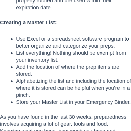
properly rotated and are used within their
expiration date.
Creating a Master List:
Use Excel or a spreadsheet software program to
better organize and categorize your preps.
List everything! Nothing should be exempt from
your inventory list.
Add the location of where the prep items are
stored.
Alphabetizing the list and including the location of
where it is stored can be helpful when you’re in a
pinch.
Store your Master List in your Emergency Binder.
As you have found in the last 30 weeks, preparedness
involves acquiring a lot of gear, tools and food.
Knowing what you have, how much you have and