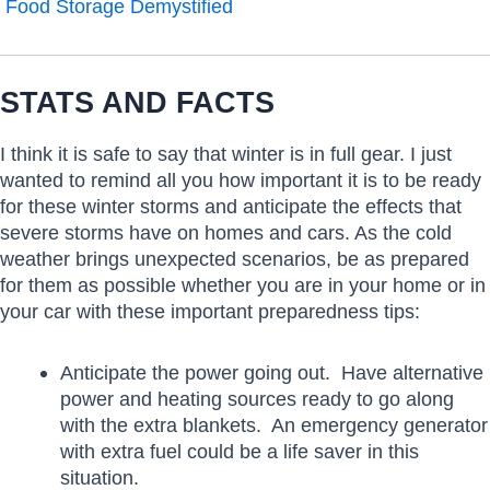
Food Storage Demystified
STATS AND FACTS
I think it is safe to say that winter is in full gear. I just
wanted to remind all you how important it is to be ready
for these winter storms and anticipate the effects that
severe storms have on homes and cars. As the cold
weather brings unexpected scenarios, be as prepared
for them as possible whether you are in your home or in
your car with these important preparedness tips:
Anticipate the power going out. Have alternative
power and heating sources ready to go along
with the extra blankets. An emergency generator
with extra fuel could be a life saver in this
situation.