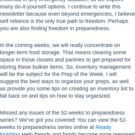
many do-it-yourself options. I continue to write this
newsletter because even beyond emergencies, I believe
self reliance is the only true path to freedom. Perhaps
you are also finding freedom in preparedness.
In the coming weeks, we will really concentrate on
longer-term food storage. That means clearing some
space in those closets and pantries to get prepared for
storing these bulkier items. So, inventory management
will be the subject for the Prep of the Week. I will
suggest the best ways to organize your preps, as well
as provide you some tips on creating an inventory list to
fall back on and tips on how to stay organized.
Missed any issues of the 52-weeks to preparedness
series? We’ve got you covered! You can view the 52-
weeks to preparedness series online at
Ready
Nutrition
.Help friends and family become more prepared