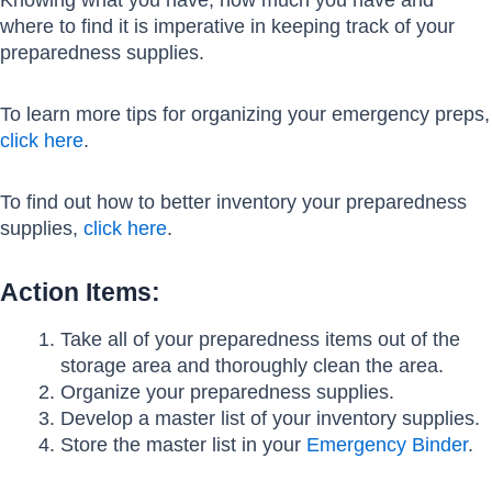
where to find it is imperative in keeping track of your
preparedness supplies.
To learn more tips for organizing your emergency preps,
click here
.
To find out how to better inventory your preparedness
supplies,
click here
.
Action Items:
Take all of your preparedness items out of the
storage area and thoroughly clean the area.
Organize your preparedness supplies.
Develop a master list of your inventory supplies.
Store the master list in your
Emergency Binder
.