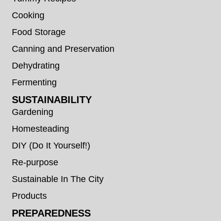
Cooking
Food Storage
Canning and Preservation
Dehydrating
Fermenting
SUSTAINABILITY
Gardening
Homesteading
DIY (Do It Yourself!)
Re-purpose
Sustainable In The City
Products
PREPAREDNESS