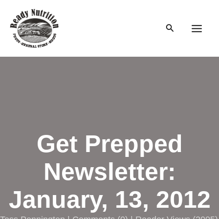
Skip
to
Search
content
Main
Men
Get Prepped
Newsletter:
January, 13, 2012