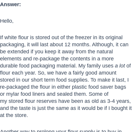
Answer:
Hello,
If white flour is stored out of the freezer in its original
packaging, it will last about 12 months. Although, it can
be extended if you keep it away from the natural
elements and re-package the contents in a more
durable food packaging material. My family uses
a lot
of
flour each year. So, we have a fairly good amount
stored in our short term food supplies. To make it last, I
re-packaged the flour in either plastic food saver bags
or mylar food liners and sealed them. Some of
my stored flour reserves have been as old as 3-4 years,
and the taste is just the same as it would be if I bought it
at the store.
Another way to prolong your flour supply is to buy in