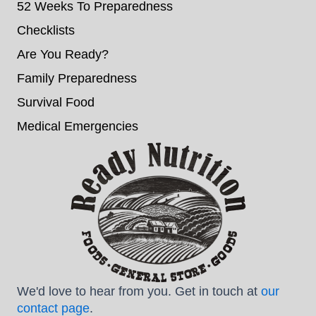
52 Weeks To Preparedness
Checklists
Are You Ready?
Family Preparedness
Survival Food
Medical Emergencies
We'd love to hear from you. Get in touch at
our
contact page
.