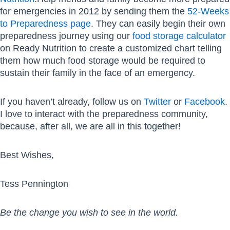
for emergencies in 2012 by sending them the
52-Weeks
to Preparedness page
. They can easily begin their own
preparedness journey using our
food storage calculator
on Ready Nutrition to create a customized chart telling
them how much food storage would be required to
sustain their family in the face of an emergency.
If you haven’t already, follow us on
Twitter
or
Facebook
.
I love to interact with the preparedness community,
because, after all, we are all in this together!
Best Wishes,
Tess Pennington
Be the change you wish to see in the world.