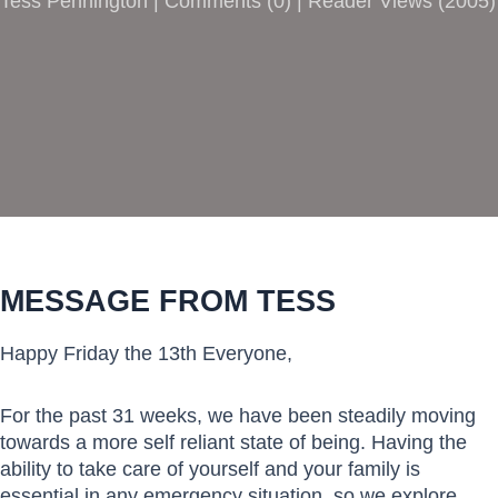
Tess Pennington |
Comments
(
0
) | Reader Views (2005)
MESSAGE FROM TESS
Happy Friday the 13th Everyone,
For the past 31 weeks, we have been steadily moving
towards a more self reliant state of being. Having the
ability to take care of yourself and your family is
essential in any emergency situation, so we explore