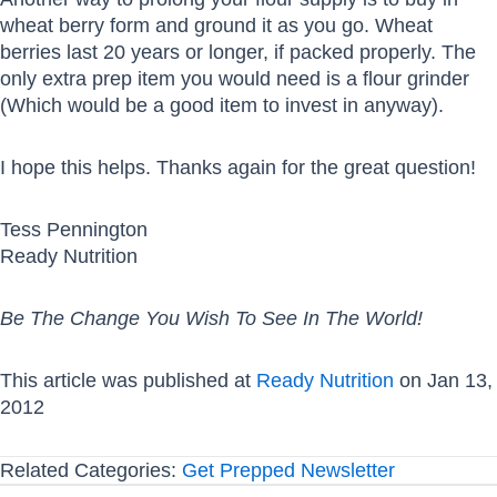
wheat berry form and ground it as you go. Wheat
berries last 20 years or longer, if packed properly. The
only extra prep item you would need is a flour grinder
(Which would be a good item to invest in anyway).
I hope this helps. Thanks again for the great question!
Tess Pennington
Ready Nutrition
Be The Change You Wish To See In The World!
This article was published at
Ready Nutrition
on Jan 13,
2012
Related Categories:
Get Prepped Newsletter