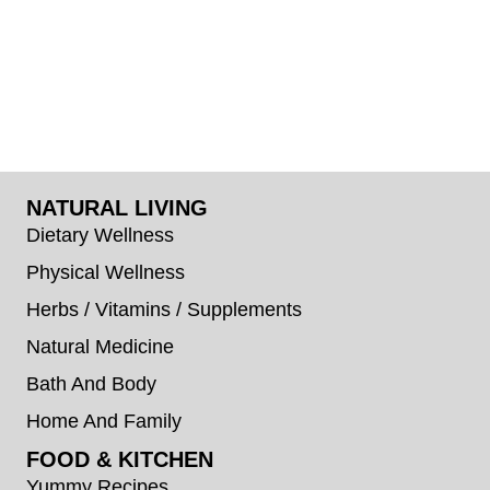
NATURAL LIVING
Dietary Wellness
Physical Wellness
Herbs / Vitamins / Supplements
Natural Medicine
Bath And Body
Home And Family
FOOD & KITCHEN
Yummy Recipes