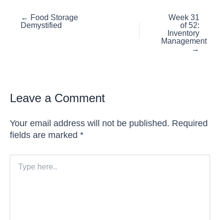
Posts
← Food Storage
Week 31
Demystified
of 52:
navigation
Inventory
Management
→
Leave a Comment
Your email address will not be published.
Required
fields are marked
*
Type
here..