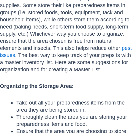
supplies. Some store their like preparedness items in
groups (i.e. stored foods, tools, equipment, tack and
household items), while others store them according to
need (baking needs, short-term food supply, long-term
supply, etc.) Whichever way you choose to organize,
ensure that the area chosen is free from natural
elements and insects. This also helps reduce other
pest
issues
. The best way to keep track of your preps is with
a master inventory list. Here are some suggestions for
organization and for creating a Master List.
Organizing the Storage Area:
Take out all your preparedness items from the
area they are being stored in.
Thoroughly clean the area you are storing your
preparedness items and food.
Ensure that the area you are choosing to store