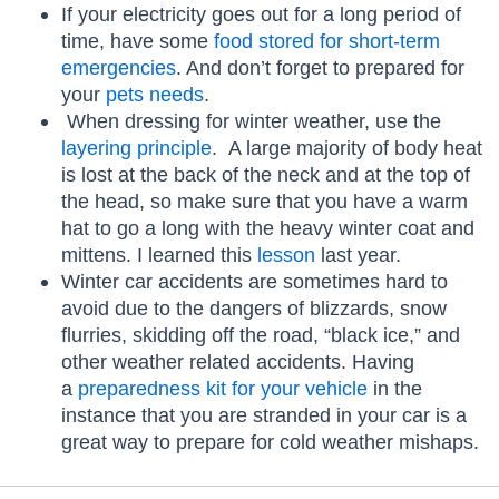
If your electricity goes out for a long period of
time, have some
food stored for short-term
emergencies
. And don’t forget to prepared for
your
pets needs
.
When dressing for winter weather, use the
layering principle
. A large majority of body heat
is lost at the back of the neck and at the top of
the head, so make sure that you have a warm
hat to go a long with the heavy winter coat and
mittens. I learned this
lesson
last year.
Winter car accidents are sometimes hard to
avoid due to the dangers of blizzards, snow
flurries, skidding off the road, “black ice,” and
other weather related accidents. Having
a
preparedness kit for your vehicle
in the
instance that you are stranded in your car is a
great way to prepare for cold weather mishaps.