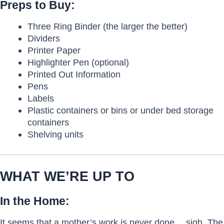
Preps to Buy:
Three Ring Binder (the larger the better)
Dividers
Printer Paper
Highlighter Pen (optional)
Printed Out Information
Pens
Labels
Plastic containers or bins or under bed storage
containers
Shelving units
WHAT WE’RE UP TO
In the Home:
It seems that a mother’s work is never done… sigh. The