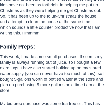
kids have not been as forthright in helping me put up
Christmas as they were helping me get Christmas out.
So, it has been up to me to un-Christmas the house
and attempt to clean the house at the same time…
which sounds a little counter-productive now that I am
writing this. Hmmmm.
Family Preps:
This week, I made some small purchases. It seems my
family is always running out of juice, so I bought a few
extra jugs. I have also started bulking up on my stored
water supply (you can never have too much of this), so I
bought 5-gallons worth of bottled water at the store and
plan on purchasing 5 more gallons next time I am at the
store.
My big prep purchase was some tea tree oil. This has