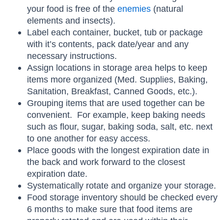
your food is free of the
enemies
(natural
elements and insects).
Label each container, bucket, tub or package
with it’s contents, pack date/year and any
necessary instructions.
Assign locations in storage area helps to keep
items more organized (Med. Supplies, Baking,
Sanitation, Breakfast, Canned Goods, etc.).
Grouping items that are used together can be
convenient. For example, keep baking needs
such as flour, sugar, baking soda, salt, etc. next
to one another for easy access.
Place goods with the longest expiration date in
the back and work forward to the closest
expiration date.
Systematically rotate and organize your storage.
Food storage inventory should be checked every
6 months to make sure that food items are