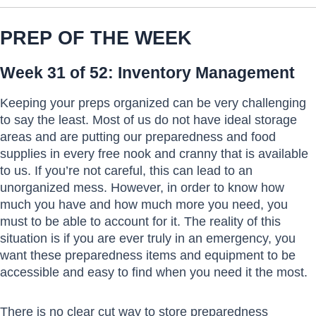
PREP OF THE WEEK
Week 31 of 52: Inventory Management
Keeping your preps organized can be very challenging
to say the least. Most of us do not have ideal storage
areas and are putting our preparedness and food
supplies in every free nook and cranny that is available
to us. If you’re not careful, this can lead to an
unorganized mess. However, in order to know how
much you have and how much more you need, you
must to be able to account for it. The reality of this
situation is if you are ever truly in an emergency, you
want these preparedness items and equipment to be
accessible and easy to find when you need it the most.
There is no clear cut way to store preparedness