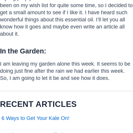
been on my wish list for quite some time, so I decided to
get a small amount to see if I like it. I have heard such
wonderful things about this essential oil. I’ll let you all
know how it goes and maybe even write an article all
about it.
In the Garden:
I am leaving my garden alone this week. It seems to be
doing just fine after the rain we had earlier this week.
So, I am going to let it be and see how it does.
RECENT ARTICLES
6 Ways to Get Your Kale On!