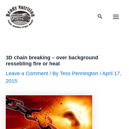
Skip
to
Search
content
Main
Men
3D chain breaking – over background
ressebling fire or heat
Leave a Comment
/ By
Tess Pennington
/
April 17,
2015