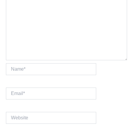
Name*
Email*
Website