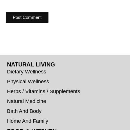
NATURAL LIVING
Dietary Wellness
Physical Wellness
Herbs / Vitamins / Supplements
Natural Medicine
Bath And Body
Home And Family