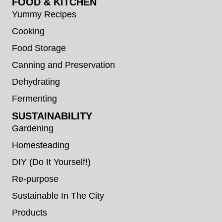
FOOD & KITCHEN
Yummy Recipes
Cooking
Food Storage
Canning and Preservation
Dehydrating
Fermenting
SUSTAINABILITY
Gardening
Homesteading
DIY (Do It Yourself!)
Re-purpose
Sustainable In The City
Products