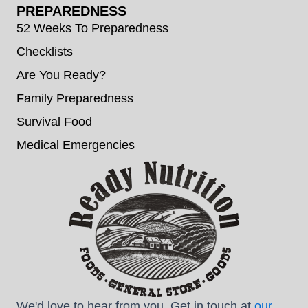
PREPAREDNESS
52 Weeks To Preparedness
Checklists
Are You Ready?
Family Preparedness
Survival Food
Medical Emergencies
We'd love to hear from you. Get in touch at
our