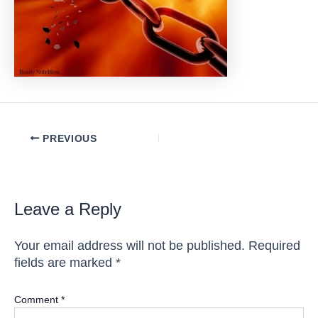
Post
PREVIOUS
navigation
Leave a Reply
Your email address will not be published.
Required
fields are marked
*
Comment
*