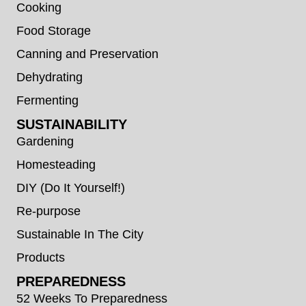
Cooking
Food Storage
Canning and Preservation
Dehydrating
Fermenting
SUSTAINABILITY
Gardening
Homesteading
DIY (Do It Yourself!)
Re-purpose
Sustainable In The City
Products
PREPAREDNESS
52 Weeks To Preparedness