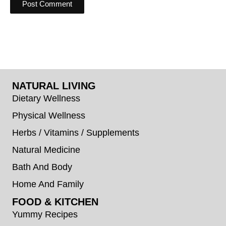
NATURAL LIVING
Dietary Wellness
Physical Wellness
Herbs / Vitamins / Supplements
Natural Medicine
Bath And Body
Home And Family
FOOD & KITCHEN
Yummy Recipes