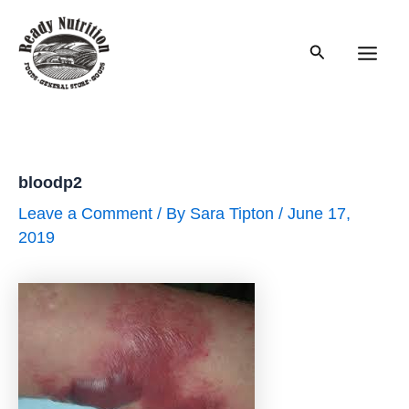
Skip
to
Search
content
Main
Men
bloodp2
Leave a Comment
/ By
Sara Tipton
/
June 17,
2019