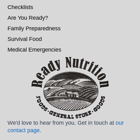
Checklists
Are You Ready?
Family Preparedness
Survival Food
Medical Emergencies
We'd love to hear from you. Get in touch at
our
contact page
.