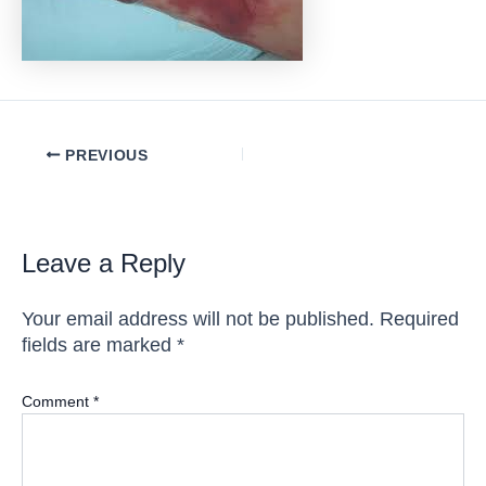
Post
PREVIOUS
navigation
Leave a Reply
Your email address will not be published.
Required
fields are marked
*
Comment
*