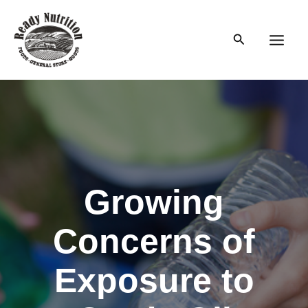
Skip
to
Search
content
Main
Men
Growing
Concerns of
Exposure to