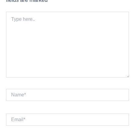
Type
here..
Name*
Email*