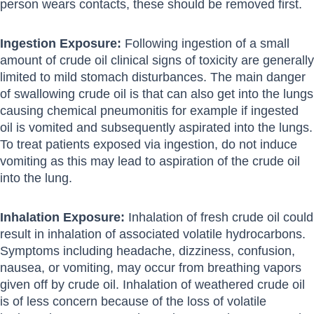
person wears contacts, these should be removed first.
Ingestion Exposure:
Following ingestion of a small
amount of crude oil clinical signs of toxicity are generally
limited to mild stomach disturbances. The main danger
of swallowing crude oil is that can also get into the lungs
causing chemical pneumonitis for example if ingested
oil is vomited and subsequently aspirated into the lungs.
To treat patients exposed via ingestion, do not induce
vomiting as this may lead to aspiration of the crude oil
into the lung.
Inhalation Exposure:
Inhalation of fresh crude oil could
result in inhalation of associated volatile hydrocarbons.
Symptoms including headache, dizziness, confusion,
nausea, or vomiting, may occur from breathing vapors
given off by crude oil. Inhalation of weathered crude oil
is of less concern because of the loss of volatile