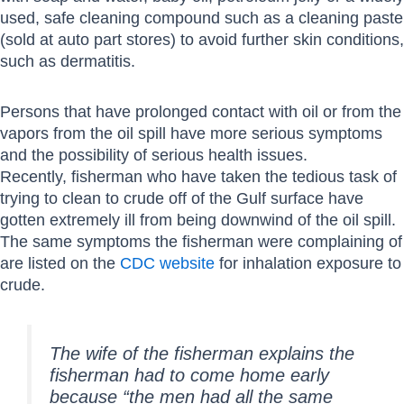
used, safe cleaning compound such as a cleaning paste
(sold at auto part stores) to avoid further skin conditions,
such as dermatitis.
Persons that have prolonged contact with oil or from the
vapors from the oil spill have more serious symptoms
and the possibility of serious health issues.
Recently, fisherman who have taken the tedious task of
trying to clean to crude off of the Gulf surface have
gotten extremely ill from being downwind of the oil spill.
The same symptoms the fisherman were complaining of
are listed on the
CDC website
for inhalation exposure to
crude.
The wife of the fisherman explains the
fisherman had to come home early
because “the men had all the same