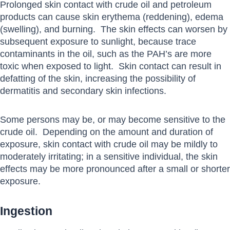
Prolonged skin contact with crude oil and petroleum
products can cause skin erythema (reddening), edema
(swelling), and burning. The skin effects can worsen by
subsequent exposure to sunlight, because trace
contaminants in the oil, such as the PAH’s are more
toxic when exposed to light. Skin contact can result in
defatting of the skin, increasing the possibility of
dermatitis and secondary skin infections.
Some persons may be, or may become sensitive to the
crude oil. Depending on the amount and duration of
exposure, skin contact with crude oil may be mildly to
moderately irritating; in a sensitive individual, the skin
effects may be more pronounced after a small or shorter
exposure.
Ingestion