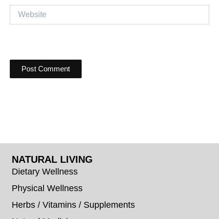
Website
NATURAL LIVING
Dietary Wellness
Physical Wellness
Herbs / Vitamins / Supplements