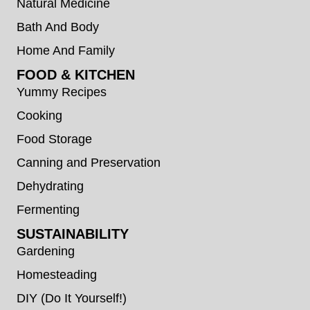
Natural Medicine
Bath And Body
Home And Family
FOOD & KITCHEN
Yummy Recipes
Cooking
Food Storage
Canning and Preservation
Dehydrating
Fermenting
SUSTAINABILITY
Gardening
Homesteading
DIY (Do It Yourself!)