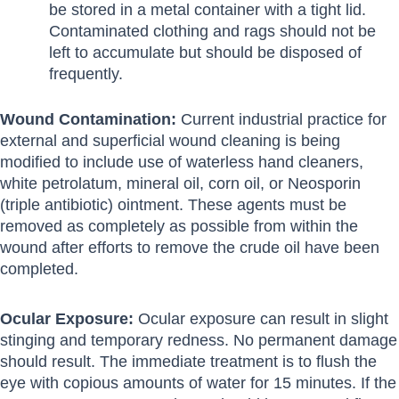
be stored in a metal container with a tight lid.
Contaminated clothing and rags should not be
left to accumulate but should be disposed of
frequently.
Wound Contamination:
Current industrial practice for
external and superficial wound cleaning is being
modified to include use of waterless hand cleaners,
white petrolatum, mineral oil, corn oil, or Neosporin
(triple antibiotic) ointment. These agents must be
removed as completely as possible from within the
wound after efforts to remove the crude oil have been
completed.
Ocular Exposure:
Ocular exposure can result in slight
stinging and temporary redness. No permanent damage
should result. The immediate treatment is to flush the
eye with copious amounts of water for 15 minutes. If the