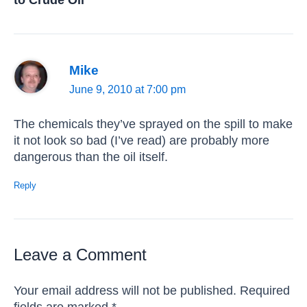
Mike
June 9, 2010 at 7:00 pm
The chemicals they’ve sprayed on the spill to make
it not look so bad (I’ve read) are probably more
dangerous than the oil itself.
Reply
Leave a Comment
Your email address will not be published.
Required
fields are marked
*