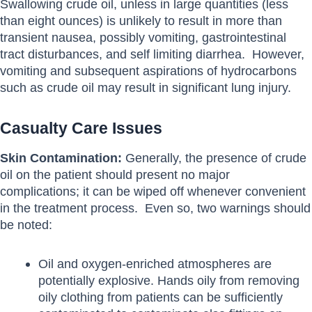
Swallowing crude oil, unless in large quantities (less
than eight ounces) is unlikely to result in more than
transient nausea, possibly vomiting, gastrointestinal
tract disturbances, and self limiting diarrhea. However,
vomiting and subsequent aspirations of hydrocarbons
such as crude oil may result in significant lung injury.
Casualty Care Issues
Skin Contamination:
Generally, the presence of crude
oil on the patient should present no major
complications; it can be wiped off whenever convenient
in the treatment process. Even so, two warnings should
be noted:
Oil and oxygen-enriched atmospheres are
potentially explosive. Hands oily from removing
oily clothing from patients can be sufficiently