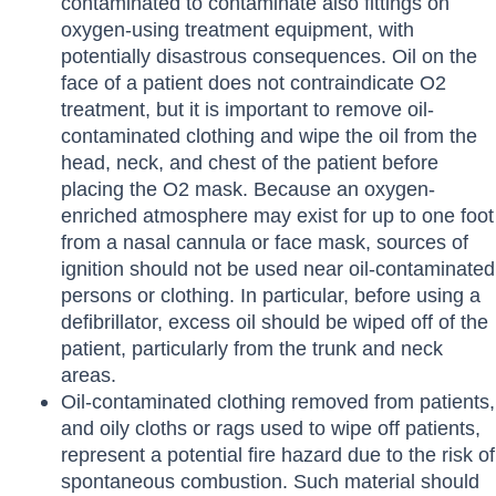
contaminated to contaminate also fittings on
oxygen-using treatment equipment, with
potentially disastrous consequences. Oil on the
face of a patient does not contraindicate O2
treatment, but it is important to remove oil-
contaminated clothing and wipe the oil from the
head, neck, and chest of the patient before
placing the O2 mask. Because an oxygen-
enriched atmosphere may exist for up to one foot
from a nasal cannula or face mask, sources of
ignition should not be used near oil-contaminated
persons or clothing. In particular, before using a
defibrillator, excess oil should be wiped off of the
patient, particularly from the trunk and neck
areas.
Oil-contaminated clothing removed from patients,
and oily cloths or rags used to wipe off patients,
represent a potential fire hazard due to the risk of
spontaneous combustion. Such material should