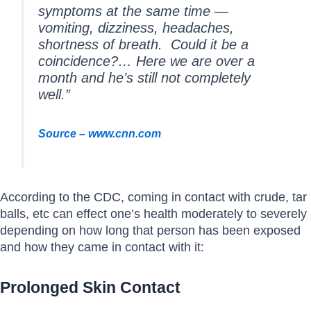
symptoms at the same time —
vomiting, dizziness, headaches,
shortness of breath. Could it be a
coincidence?… Here we are over a
month and he’s still not completely
well.”
Source – www.cnn.com
According to the CDC, coming in contact with crude, tar
balls, etc can effect one’s health moderately to severely
depending on how long that person has been exposed
and how they came in contact with it:
Prolonged Skin Contact