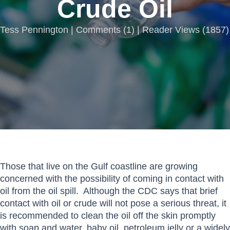
Crude Oil
Tess Pennington |
Comments
(
1
) | Reader Views (1857)
Those that live on the Gulf coastline are growing
concerned with the possibility of coming in contact with
oil from the oil spill. Although the CDC says that brief
contact with oil or crude will not pose a serious threat, it
is recommended to clean the oil off the skin promptly
with soap and water, baby oil, petroleum jelly or a widely