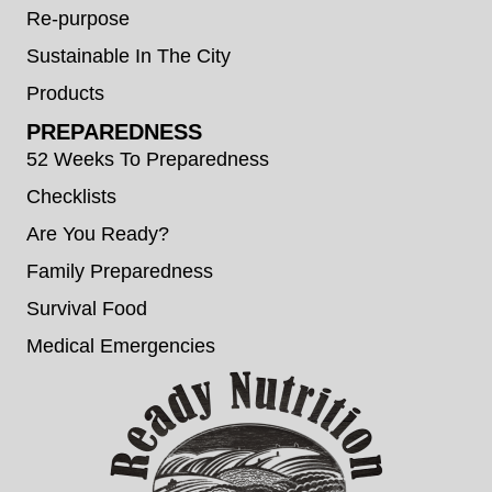
Re-purpose
Sustainable In The City
Products
PREPAREDNESS
52 Weeks To Preparedness
Checklists
Are You Ready?
Family Preparedness
Survival Food
Medical Emergencies