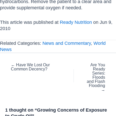
hydrocarbons. Remove the patient to a clear area and
provide supplemental oxygen if needed.
This article was published at
Ready Nutrition
on Jun 9,
2010
Related Categories:
News and Commentary
,
World
News
Posts
← Have We Lost Our
Are You
Common Decency?
Ready
navigation
Series:
Floods
and Flash
Flooding
→
1 thought on “Growing Concerns of Exposure
to Crude Oil”