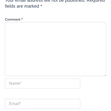
Your email address will not be published.
Required
fields are marked
*
Comment
*
Name*
Email*