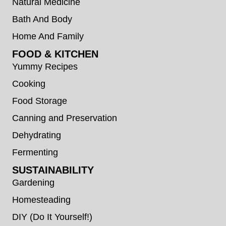
Natural Medicine
Bath And Body
Home And Family
FOOD & KITCHEN
Yummy Recipes
Cooking
Food Storage
Canning and Preservation
Dehydrating
Fermenting
SUSTAINABILITY
Gardening
Homesteading
DIY (Do It Yourself!)