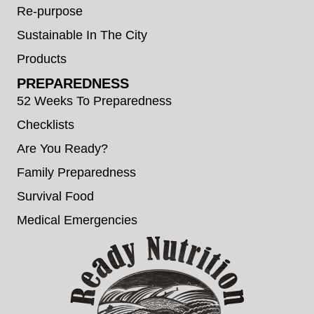
Re-purpose
Sustainable In The City
Products
PREPAREDNESS
52 Weeks To Preparedness
Checklists
Are You Ready?
Family Preparedness
Survival Food
Medical Emergencies