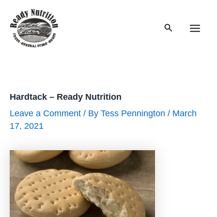
Skip
to
Search
content
Main
Men
Hardtack – Ready Nutrition
Leave a Comment
/ By
Tess Pennington
/
March
17, 2021