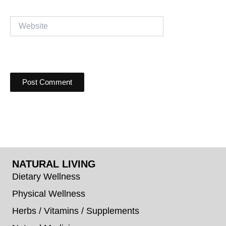
Website
NATURAL LIVING
Dietary Wellness
Physical Wellness
Herbs / Vitamins / Supplements