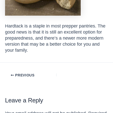
Hardtack is a staple in most prepper pantries. The
good news is that it is still an excellent option for
preparedness, and there’s a newer more modern
version that may be a better choice for you and
your family.
Post
PREVIOUS
navigation
Leave a Reply