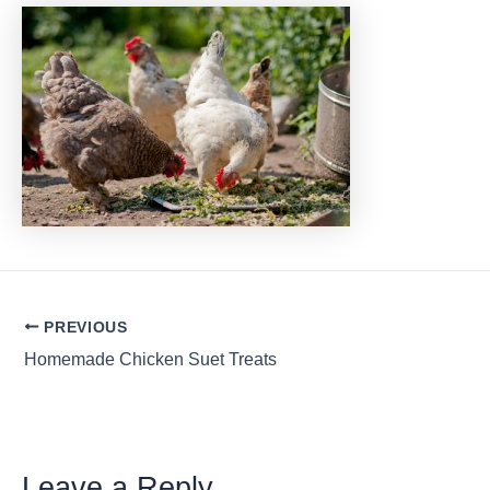
Post
PREVIOUS
navigation
Homemade Chicken Suet Treats
Leave a Reply