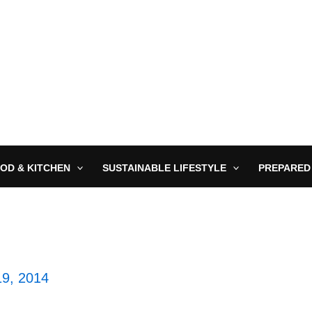
OD & KITCHEN
SUSTAINABLE LIFESTYLE
PREPARED
9, 2014