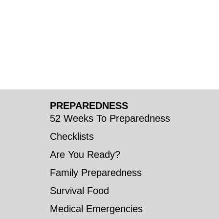
PREPAREDNESS
52 Weeks To Preparedness
Checklists
Are You Ready?
Family Preparedness
Survival Food
Medical Emergencies