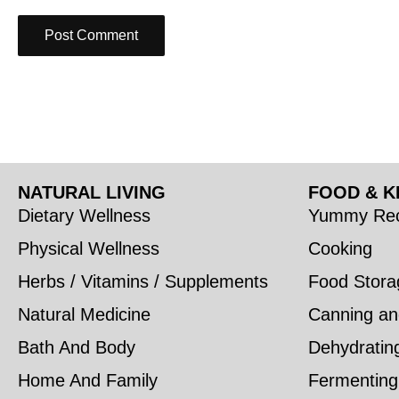
NATURAL LIVING
FOOD & K
Dietary Wellness
Yummy Rec
Physical Wellness
Cooking
Herbs / Vitamins / Supplements
Food Stora
Natural Medicine
Canning an
Bath And Body
Dehydratin
Home And Family
Fermenting