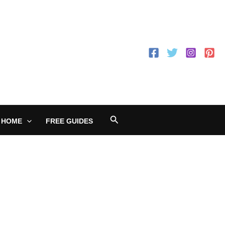
Search
 HOME
FREE GUIDES