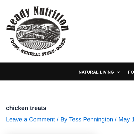
Skip
to
content
NATURAL LIVING
FO
chicken treats
Leave a Comment
/ By
Tess Pennington
/
May 1