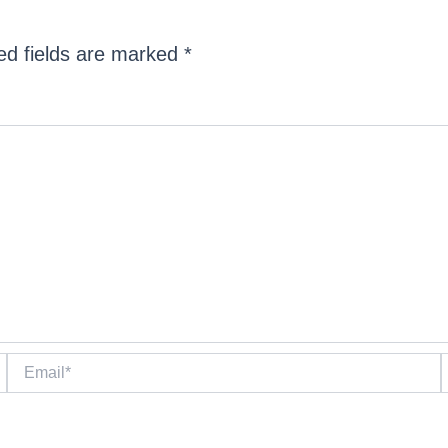
ed fields are marked
*
Email*
W