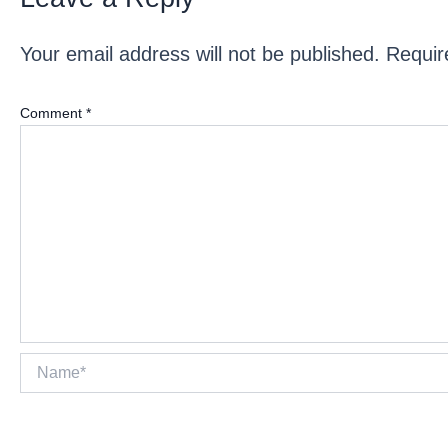
Your email address will not be published.
Requir
Comment
*
Name*