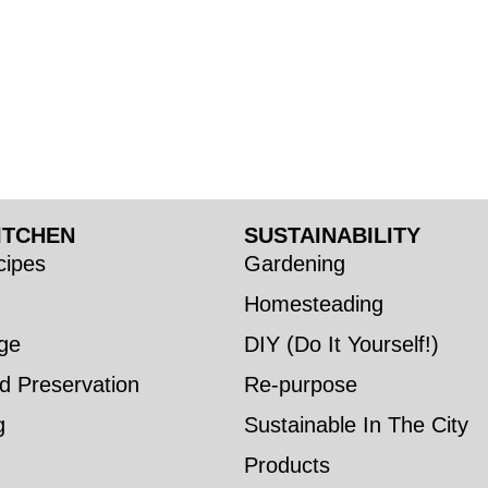
ITCHEN
SUSTAINABILITY
ipes
Gardening
Homesteading
ge
DIY (Do It Yourself!)
d Preservation
Re-purpose
g
Sustainable In The City
Products