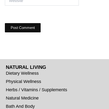
NATURAL LIVING
Dietary Wellness
Physical Wellness
Herbs / Vitamins / Supplements
Natural Medicine
Bath And Body