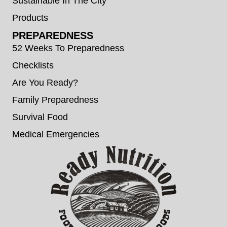
Sustainable In The City
Products
PREPAREDNESS
52 Weeks To Preparedness
Checklists
Are You Ready?
Family Preparedness
Survival Food
Medical Emergencies