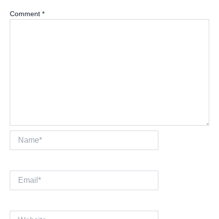
Comment
*
Name*
Email*
Website