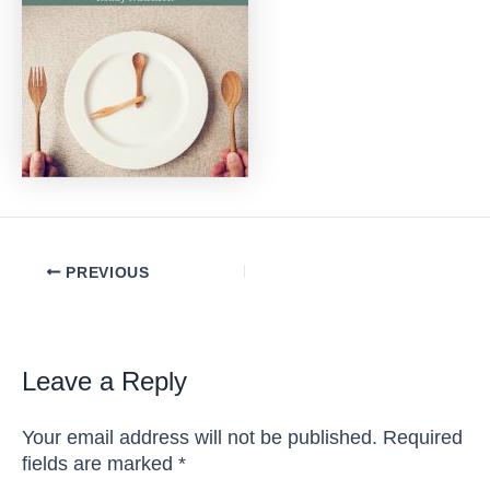
Post
PREVIOUS
navigation
Leave a Reply
Your email address will not be published.
Required
fields are marked
*