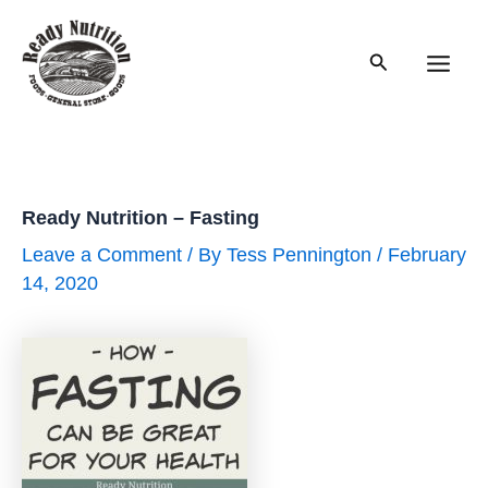
Skip
to
Search
content
Main
Men
Ready Nutrition – Fasting
Leave a Comment
/ By
Tess Pennington
/
February
14, 2020