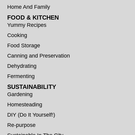
Home And Family
FOOD & KITCHEN
Yummy Recipes
Cooking
Food Storage
Canning and Preservation
Dehydrating
Fermenting
SUSTAINABILITY
Gardening
Homesteading
DIY (Do It Yourself!)
Re-purpose