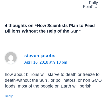
Rally
Point” →
4 thoughts on “How Scientists Plan to Feed
Billions Without the Help of the Sun”
steven jacobs
April 10, 2018 at 9:18 pm
how about billions will starve to death or freeze to
death-without the Sun , or pollinators, or non GMO
foods, most of the people on Earth will perish.
Reply