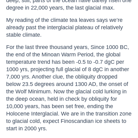
deep, still, parts of the ocean have barely risen one
degree in 22,000 years, the last glacial max.
My reading of the climate tea leaves says we’re
already past the interglacial plateau of relatively
stable climate.
For the last three thousand years, Since 1000 BC,
the end of the Minoan Warm Period, the global
temperature trend has been -0.5 to -0.7 dgC per
1000 yrs, projecting full glacial of 8 dgC in another
7,000 yrs. Another clue, the obliquity dropped
below 23.5 degrees around 1300 AD, the onset of
the Wolf Minimum. Now the glacial cold lurking in
the deep ocean, held in check by obliquity for
10,000 years, has been set free, ending the
Holocene Interglacial. We are in the transition zone
to glacial cold, expect Finoscandian ice sheets to
start in 2000 yrs.