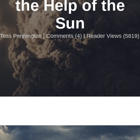
the Help of the
Sun
Tess Pennington |
Comments
(
4
) | Reader Views (5819)