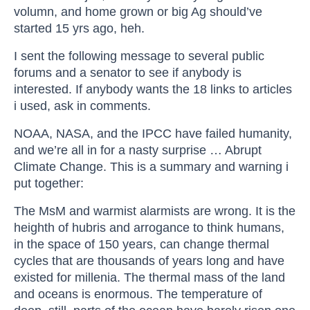
volumn, and home grown or big Ag should’ve
started 15 yrs ago, heh.
I sent the following message to several public
forums and a senator to see if anybody is
interested. If anybody wants the 18 links to articles
i used, ask in comments.
NOAA, NASA, and the IPCC have failed humanity,
and we’re all in for a nasty surprise … Abrupt
Climate Change. This is a summary and warning i
put together:
The MsM and warmist alarmists are wrong. It is the
heighth of hubris and arrogance to think humans,
in the space of 150 years, can change thermal
cycles that are thousands of years long and have
existed for millenia. The thermal mass of the land
and oceans is enormous. The temperature of