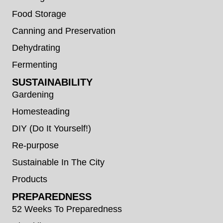
Food Storage
Canning and Preservation
Dehydrating
Fermenting
SUSTAINABILITY
Gardening
Homesteading
DIY (Do It Yourself!)
Re-purpose
Sustainable In The City
Products
PREPAREDNESS
52 Weeks To Preparedness