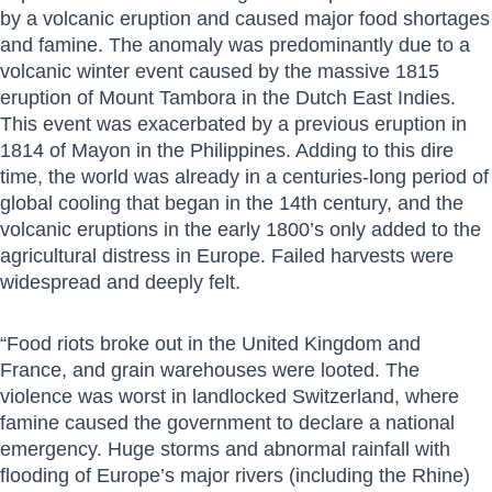
by a volcanic eruption and caused major food shortages
and famine. The anomaly was predominantly due to a
volcanic winter event caused by the massive 1815
eruption of Mount Tambora in the Dutch East Indies.
This event was exacerbated by a previous eruption in
1814 of Mayon in the Philippines. Adding to this dire
time, the world was already in a centuries-long period of
global cooling that began in the 14th century, and the
volcanic eruptions in the early 1800’s only added to the
agricultural distress in Europe. Failed harvests were
widespread and deeply felt.
“Food riots broke out in the United Kingdom and
France, and grain warehouses were looted. The
violence was worst in landlocked Switzerland, where
famine caused the government to declare a national
emergency. Huge storms and abnormal rainfall with
flooding of Europe’s major rivers (including the Rhine)