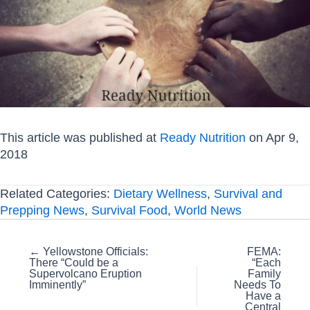
This article was published at
Ready Nutrition
on Apr 9,
2018
Related Categories:
Dietary Wellness
,
Survival and
Prepping News
,
Survival Food
,
World News
Posts
← Yellowstone Officials:
FEMA:
There “Could be a
“Each
navigation
Supervolcano Eruption
Family
Imminently”
Needs To
Have a
Central