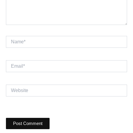
Name*
Email*
Website