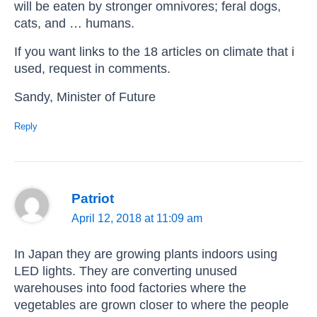
will be eaten by stronger omnivores; feral dogs,
cats, and … humans.
If you want links to the 18 articles on climate that i
used, request in comments.
Sandy, Minister of Future
Reply
Patriot
April 12, 2018 at 11:09 am
In Japan they are growing plants indoors using
LED lights. They are converting unused
warehouses into food factories where the
vegetables are grown closer to where the people