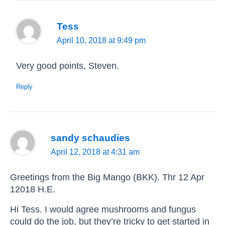
Tess
April 10, 2018 at 9:49 pm
Very good points, Steven.
Reply
sandy schaudies
April 12, 2018 at 4:31 am
Greetings from the Big Mango (BKK). Thr 12 Apr
12018 H.E.
Hi Tess. I would agree mushrooms and fungus
could do the job, but they’re tricky to get started in