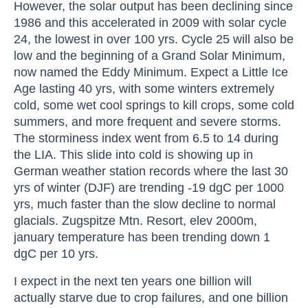
However, the solar output has been declining since
1986 and this accelerated in 2009 with solar cycle
24, the lowest in over 100 yrs. Cycle 25 will also be
low and the beginning of a Grand Solar Minimum,
now named the Eddy Minimum. Expect a Little Ice
Age lasting 40 yrs, with some winters extremely
cold, some wet cool springs to kill crops, some cold
summers, and more frequent and severe storms.
The storminess index went from 6.5 to 14 during
the LIA. This slide into cold is showing up in
German weather station records where the last 30
yrs of winter (DJF) are trending -19 dgC per 1000
yrs, much faster than the slow decline to normal
glacials. Zugspitze Mtn. Resort, elev 2000m,
january temperature has been trending down 1
dgC per 10 yrs.
I expect in the next ten years one billion will
actually starve due to crop failures, and one billion