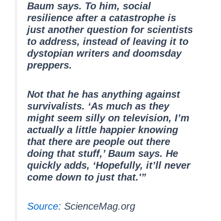
Baum says. To him, social
resilience after a catastrophe is
just another question for scientists
to address, instead of leaving it to
dystopian writers and doomsday
preppers.
Not that he has anything against
survivalists. ‘As much as they
might seem silly on television, I’m
actually a little happier knowing
that there are people out there
doing that stuff,’ Baum says. He
quickly adds, ‘Hopefully, it’ll never
come down to just that.'”
Source
: ScienceMag.org