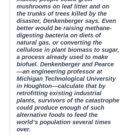
mushrooms on leaf litter and on
the trunks of trees killed by the
disaster, Denkenberger says. Even
better would be raising methane-
digesting bacteria on diets of
natural gas, or converting the
cellulose in plant biomass to sugar,
a process already used to make
biofuel. Denkenberger and Pearce
—an engineering professor at
Michigan Technological University
in Houghton—calculate that by
retrofitting existing industrial
plants, survivors of the catastrophe
could produce enough of such
alternative foods to feed the
world’s population several times
over.