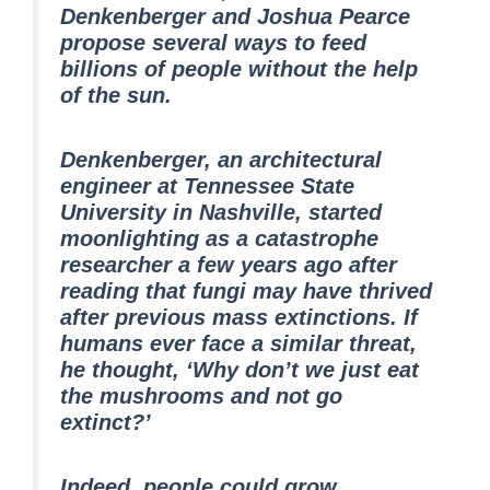
Denkenberger and Joshua Pearce
propose several ways to feed
billions of people without the help
of the sun.
Denkenberger, an architectural
engineer at Tennessee State
University in Nashville, started
moonlighting as a catastrophe
researcher a few years ago after
reading that fungi may have thrived
after previous mass extinctions. If
humans ever face a similar threat,
he thought, ‘Why don’t we just eat
the mushrooms and not go
extinct?’
Indeed, people could grow