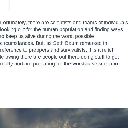
Fortunately, there are scientists and teams of individuals
looking out for the human population and finding ways
to keep us alive during the worst possible
circumstances. But, as Seth Baum remarked in
reference to preppers and survivalists, it is a relief
knowing there are people out there doing stuff to get
ready and are preparing for the worst-case scenario.