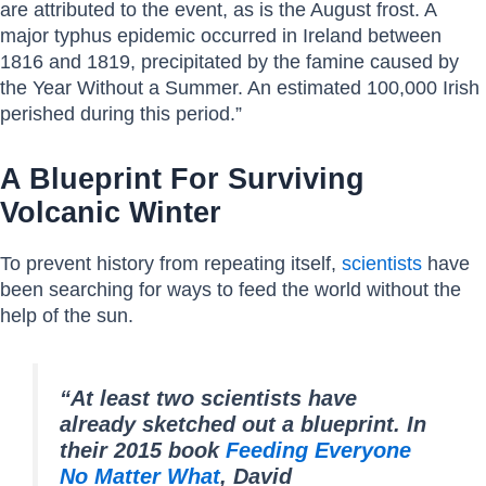
are attributed to the event, as is the August frost. A
major typhus epidemic occurred in Ireland between
1816 and 1819, precipitated by the famine caused by
the Year Without a Summer. An estimated 100,000 Irish
perished during this period.”
A Blueprint For Surviving
Volcanic Winter
To prevent history from repeating itself,
scientists
have
been searching for ways to feed the world without the
help of the sun.
“At least two scientists have
already sketched out a blueprint. In
their 2015 book
Feeding Everyone
No Matter What
, David