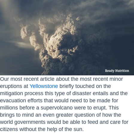
Our most recent article about the most recent minor
eruptions at
Yellowstone
briefly touched on the
mitigation process this type of disaster entails and the
evacuation efforts that would need to be made for
millions before a supervolcano were to erupt. This
brings to mind an even greater question of how the
world governments would be able to feed and care for
citizens without the help of the sun.