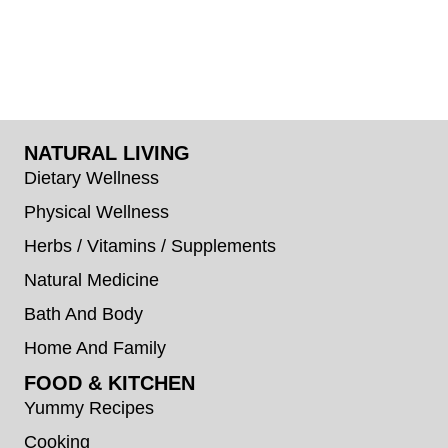
NATURAL LIVING
Dietary Wellness
Physical Wellness
Herbs / Vitamins / Supplements
Natural Medicine
Bath And Body
Home And Family
FOOD & KITCHEN
Yummy Recipes
Cooking