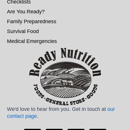
Checklists
Are You Ready?
Family Preparedness
Survival Food
Medical Emergencies
We'd love to hear from you. Get in touch at
our
contact page
.