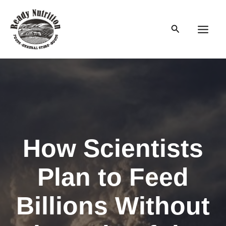
Skip
to
Search
content
Main
Men
How Scientists
Plan to Feed
Billions Without