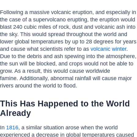
Following a massive volcanic eruption, and especially in
the case of a supervolcano erupting, the eruption would
blast 240 cubic miles of rock, dust and volcanic ash into
the sky. This would spread throughout the world and
lower global temperatures by up to 28 degrees for years
and cause what scientists refer to as
volcanic winter
.
Due to the debris and ash spewing into the atmosphere,
the sun will be blocked, and crops would not be able to
grow. As a result, this would cause worldwide
famine. Additionally, abnormal rainfall will cause major
rivers around the world to flood.
This Has Happened to the World
Already
In
1816
, a similar situation arose when the world
experienced a decrease in global temperatures caused