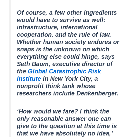
Of course, a few other ingredients
would have to survive as well:
infrastructure, international
cooperation, and the rule of law.
Whether human society endures or
snaps is the unknown on which
everything else could hinge, says
Seth Baum, executive director of
the
Global Catastrophic Risk
Institute
in New York City, a
nonprofit think tank whose
researchers include Denkenberger.
‘How would we fare? I think the
only reasonable answer one can
give to the question at this time is
that we have absolutely no idea,’