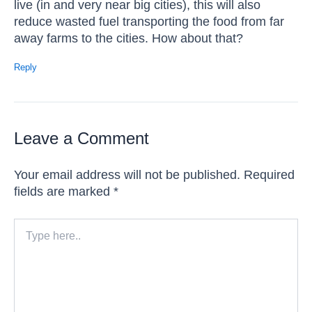
live (in and very near big cities), this will also
reduce wasted fuel transporting the food from far
away farms to the cities. How about that?
Reply
Leave a Comment
Your email address will not be published.
Required
fields are marked
*
Type
here..