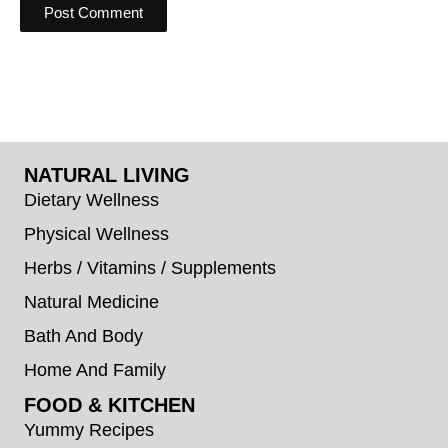
NATURAL LIVING
Dietary Wellness
Physical Wellness
Herbs / Vitamins / Supplements
Natural Medicine
Bath And Body
Home And Family
FOOD & KITCHEN
Yummy Recipes