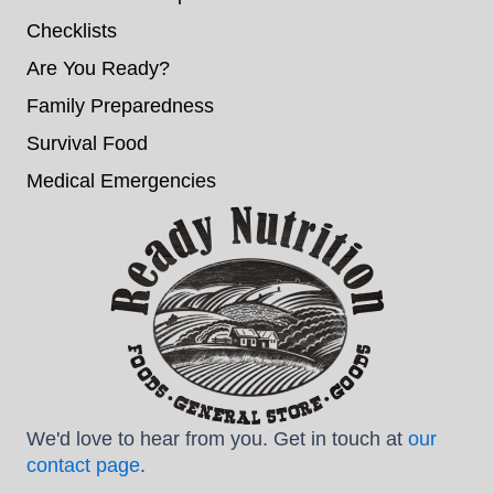
Checklists
Are You Ready?
Family Preparedness
Survival Food
Medical Emergencies
We'd love to hear from you. Get in touch at
our
contact page
.