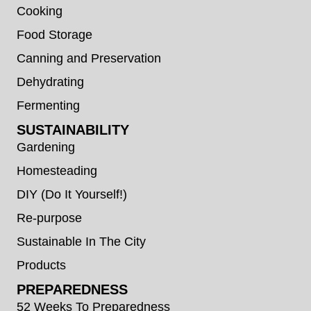
Cooking
Food Storage
Canning and Preservation
Dehydrating
Fermenting
SUSTAINABILITY
Gardening
Homesteading
DIY (Do It Yourself!)
Re-purpose
Sustainable In The City
Products
PREPAREDNESS
52 Weeks To Preparedness