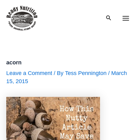
Skip
to
Search
content
Main
Men
acorn
Leave a Comment
/ By
Tess Pennington
/
March
15, 2015