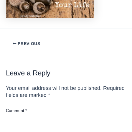
Post
PREVIOUS
navigation
Leave a Reply
Your email address will not be published.
Required
fields are marked
*
Comment
*