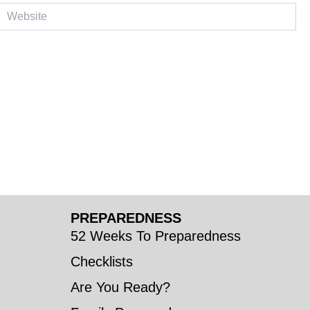
ebsite
PREPAREDNESS
52 Weeks To Preparedness
Checklists
Are You Ready?