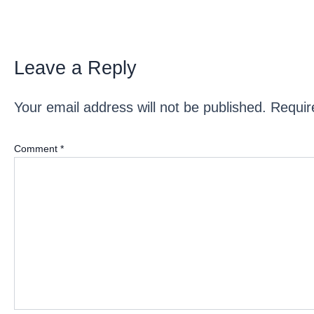
Leave a Reply
Your email address will not be published.
Requir
Comment
*