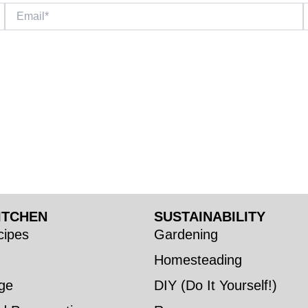
Email*
W
ITCHEN
SUSTAINABILITY
ipes
Gardening
Homesteading
ge
DIY (Do It Yourself!)