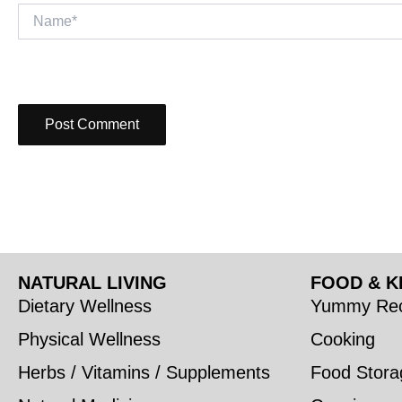
Name*
NATURAL LIVING
FOOD & K
Dietary Wellness
Yummy Rec
Physical Wellness
Cooking
Herbs / Vitamins / Supplements
Food Stora