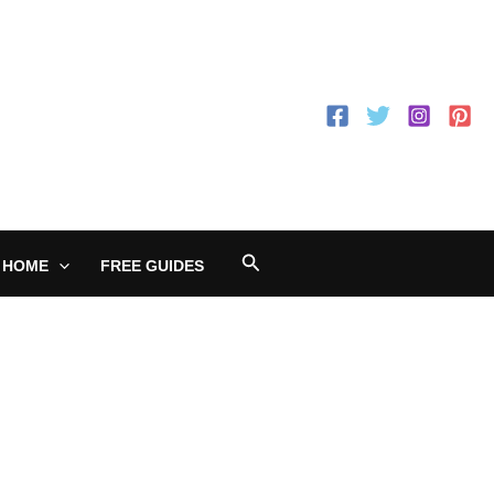
Search
 HOME
FREE GUIDES