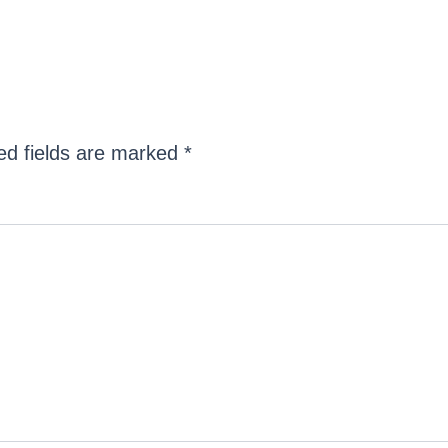
ed fields are marked
*