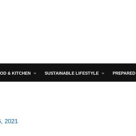
OD & KITCHEN
SUSTAINABLE LIFESTYLE
PREPARED
6, 2021