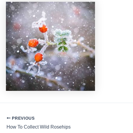
Post
PREVIOUS
navigation
How To Collect Wild Rosehips