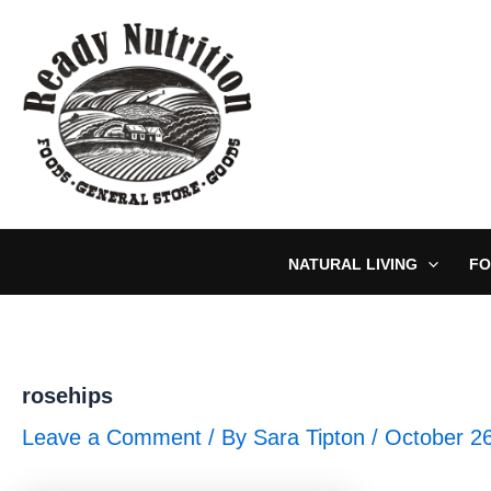
Skip
to
content
NATURAL LIVING
FO
rosehips
Leave a Comment
/ By
Sara Tipton
/
October 2