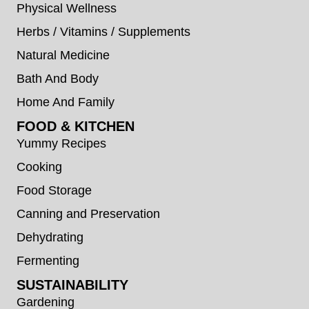
Physical Wellness
Herbs / Vitamins / Supplements
Natural Medicine
Bath And Body
Home And Family
FOOD & KITCHEN
Yummy Recipes
Cooking
Food Storage
Canning and Preservation
Dehydrating
Fermenting
SUSTAINABILITY
Gardening