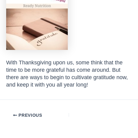
With Thanksgiving upon us, some think that the
time to be more grateful has come around. But
there are ways to begin to cultivate gratitude now,
and keep it with you all year long!
Post
PREVIOUS
navigation