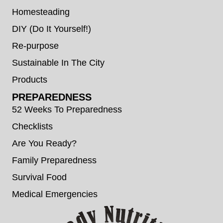
Homesteading
DIY (Do It Yourself!)
Re-purpose
Sustainable In The City
Products
PREPAREDNESS
52 Weeks To Preparedness
Checklists
Are You Ready?
Family Preparedness
Survival Food
Medical Emergencies