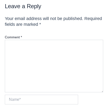
Leave a Reply
Your email address will not be published.
Required
fields are marked
*
Comment
*
Name*