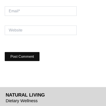
Email*
Website
NATURAL LIVING
Dietary Wellness