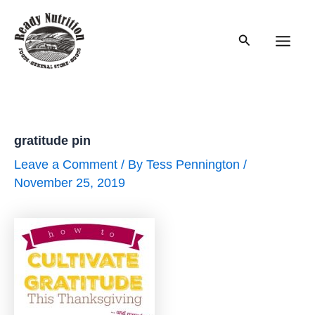
Skip
to
Search
content
Main
Men
gratitude pin
Leave a Comment
/ By
Tess Pennington
/
November 25, 2019