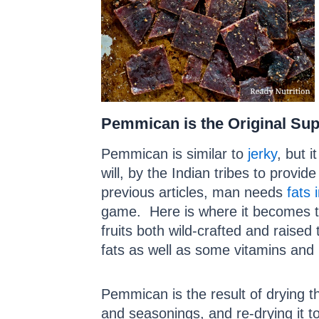
Pemmican is the Original Su
Pemmican is similar to
jerky
, but it
will, by the Indian tribes to prov
previous articles, man needs
fats 
game. Here is where it becomes tri
fruits both wild-crafted and raise
fats as well as some vitamins and 
Pemmican is the result of drying the
and seasonings, and re-drying it to