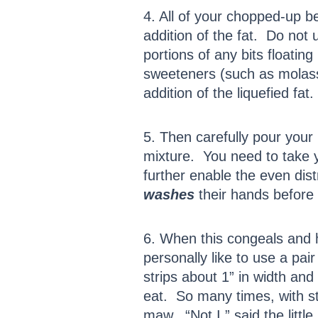
4. All of your chopped-up b
addition of the fat. Do not 
portions of any bits floatin
sweeteners (such as molasse
addition of the liquefied fat.
5. Then carefully pour your
mixture. You need to take y
further enable the even dis
washes
their hands before
6. When this congeals and h
personally like to use a pai
strips about 1” in width and
eat. So many times, with sto
maw. “Not I,” said the littl