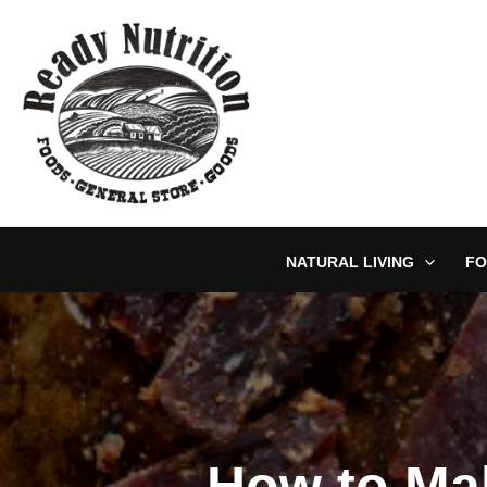
Skip
to
content
NATURAL LIVING
FO
How to Ma