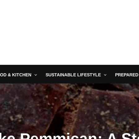
OD & KITCHEN
SUSTAINABLE LIFESTYLE
PREPARED
ke Pemmican: A St