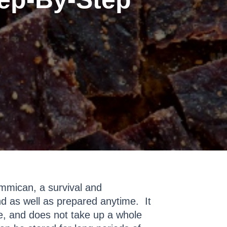
mmican, a survival and
nd as well as prepared anytime. It
ze, and does not take up a whole