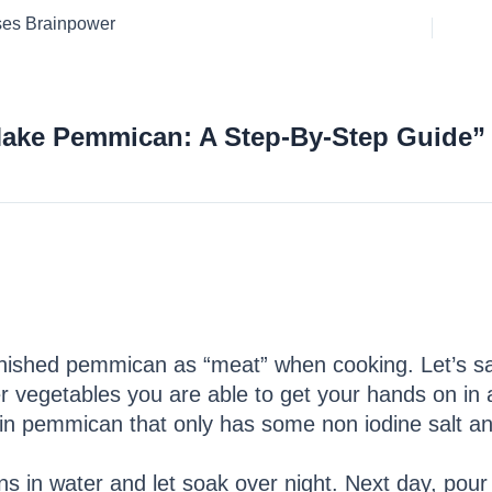
ses Brainpower
Make Pemmican: A Step-By-Step Guide”
inished pemmican as “meat” when cooking. Let’s say
 vegetables you are able to get your hands on in a
lain pemmican that only has some non iodine salt 
ns in water and let soak over night. Next day, pour