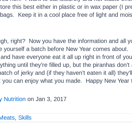
ore this best either in plastic or in wax paper (I pre
 bags. Keep it in a cool place free of light and moist
ough, right? Now you have the information and all 
make yourself a batch before New Year comes about.
 and have everyone eat it all up right in front of 
thing until they’re filled up, but the piranhas don’
h of jerky and (if they haven’t eaten it all) they’l
at you can enjoy what you made. Happy New Year to
 Nutrition
on Jan 3, 2017
Meats
,
Skills