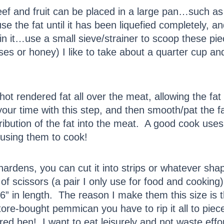
eef and fruit can be placed in a large pan…such as
use the fat until it has been liquefied completely, a
g in it…use a small sieve/strainer to scoop these p
s or honey) I like to take about a quarter cup and 
 hot rendered fat all over the meat, allowing the f
our time with this step, and then smooth/pat the fa
tribution of the fat into the meat. A good cook use
 using them to cook!
ardens, you can cut it into strips or whatever sha
r of scissors (a pair I only use for food and cookin
 6” in length. The reason I make them this size is t
re-bought pemmican you have to rip it all to pieces
e red hen! I want to eat leisurely and not waste effo