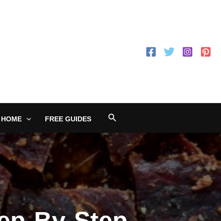
Search
 HOME
FREE GUIDES
ep-By-Step