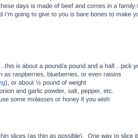
ese days is made of beef and comes in a family-fr
 I’m going to give to you is bare bones to make y
…this is about a pound/a pound and a half…pick y
h as raspberries, blueberries, or even raisins
ng
), or about ½ pound of weight
 onion and garlic powder, salt, pepper, etc.
 use some molasses or honey if you wish
hin slices (as thin as possible). One way to slice it