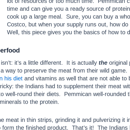
lot of resources or too much time. Pemmican ca
time and can give you a ready source of protei
cook up a large meal. Sure, you can buy a whole
Costco, but when your supply runs out, how do 
Well, this piece gives you the basics of how to d
perfood
 isn’t: it’s a little different. It is actually
the
original
ide a way to preserve the meat from their wild game
in his diet
and vitamins as well that are not able to 
cky: the Indians had to supplement their meat wit
d to well-round their diets. Pemmican well-rounded 
minerals to the protein.
 meat in thin strips, grinding it and pulverizing it 
 form the finished product. That’s it! The Indians 