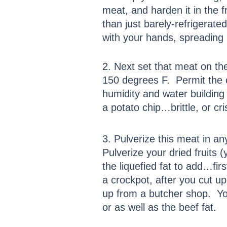
meat, and harden it in the f
than just barely-refrigera
with your hands, spreading i
2. Next set that meat on t
150 degrees F. Permit the o
humidity and water building 
a potato chip…brittle, or cr
3. Pulverize this meat in 
Pulverize your dried fruits
the liquefied fat to add…fir
a crockpot, after you cut up
up from a butcher shop. Yo
or as well as the beef fat.