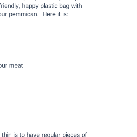
iendly, happy plastic bag with
our pemmican. Here it is:
our meat
 thin is to have regular pieces of