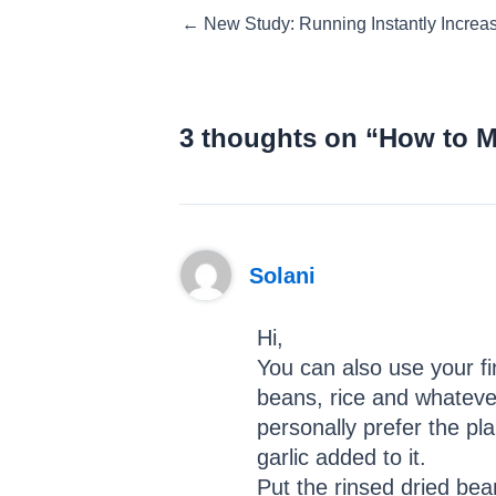
Posts
← New Study: Running Instantly Increa
navigation
3 thoughts on “How to 
Solani
Hi,
You can also use your f
beans, rice and whatever
personally prefer the p
garlic added to it.
Put the rinsed dried bea