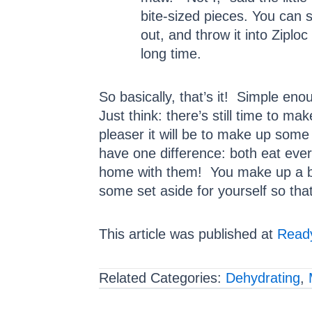
bite-sized pieces. You can st
out, and throw it into Ziploc
long time.
So basically, that’s it! Simple en
Just think: there’s still time to 
pleaser it will be to make up some
have one difference: both eat every
home with them! You make up a batc
some set aside for yourself so th
This article was published at
Ready
Related Categories:
Dehydrating
,