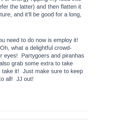
fer the latter) and then flatten it
ure, and it’ll be good for a long,
you need to do now is employ it!
 Oh, what a delightful crowd-
your eyes! Partygoers and piranhas
t also grab some extra to take
l take it! Just make sure to keep
 all! JJ out!