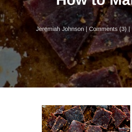
Jeremiah Johnson |
Comments
(
3
) 