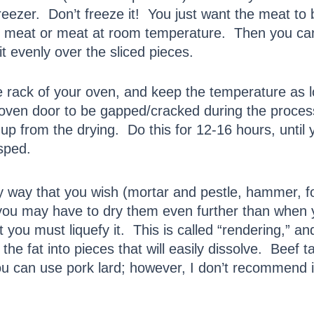
reezer. Don’t freeze it! You just want the meat to b
ted meat or meat at room temperature. Then you ca
t evenly over the sliced pieces.
he rack of your oven, and keep the temperature a
ven door to be gapped/cracked during the process,
up from the drying. Do this for 12-16 hours, until 
isped.
any way that you wish (mortar and pestle, hammer
 (you may have to dry them even further than when
st you must liquefy it. This is called “rendering,” a
 the fat into pieces that will easily dissolve. Beef 
u can use pork lard; however, I don’t recommend it