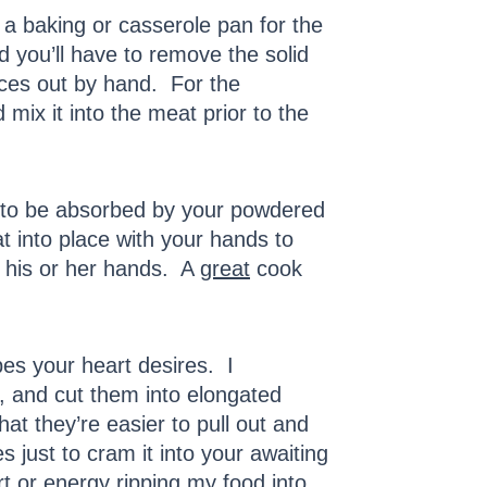
 a baking or casserole pan for the
nd you’ll have to remove the solid
ieces out by hand. For the
mix it into the meat prior to the
at to be absorbed by your powdered
t into place with your hands to
s his or her hands. A
great
cook
pes your heart desires. I
g), and cut them into elongated
hat they’re easier to pull out and
 just to cram it into your awaiting
rt or energy ripping my food into