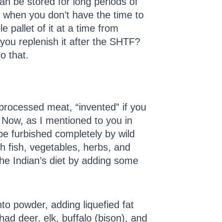
n be stored for long periods of
n when you don’t have the time to
 pallet of it at a time from
you replenish it after the SHTF?
o that.
 processed meat, “invented” if you
. Now, as I mentioned to you in
be furbished completely by wild
h fish, vegetables, herbs, and
the Indian’s diet by adding some
into powder, adding liquefied fat
had deer, elk, buffalo (bison), and