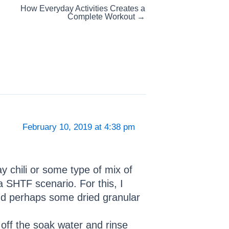
How Everyday Activities Creates a
Complete Workout →
February 10, 2019 at 4:38 pm
 chili or some type of mix of
 SHTF scenario. For this, I
and perhaps some dried granular
 off the soak water and rinse