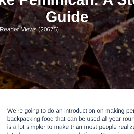
Guide
| Reader Views (20675)
We’re going to do an introduction on making pe
backpacking food that can be used all year rou
is a lot simpler to make than most people reali