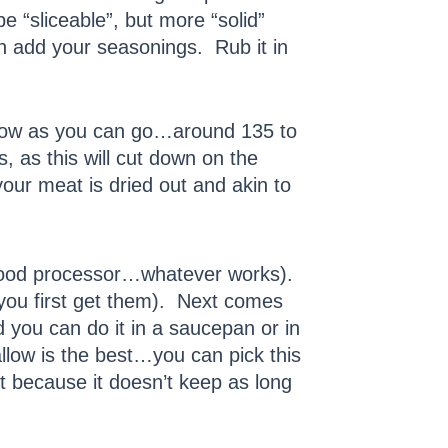
e “sliceable”, but more “solid”
n add your seasonings. Rub it in
s low as you can go…around 135 to
 as this will cut down on the
your meat is dried out and akin to
, food processor…whatever works).
 you first get them). Next comes
nd you can do it in a saucepan or in
tallow is the best…you can pick this
 because it doesn’t keep as long