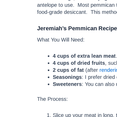
antelope to use. Most pemmican th
food-grade desiccant. This method
Jeremiah’s Pemmican Recipe
What You Will Need:
4 cups of extra lean meat
4 cups of dried fruits
, suc
2 cups of fat
(after
renderi
Seasonings
: I prefer dried
Sweeteners
: You can also
The Process:
Slice up your meat in long, t