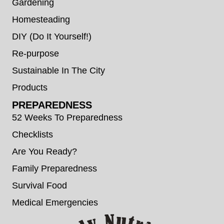
Gardening
Homesteading
DIY (Do It Yourself!)
Re-purpose
Sustainable In The City
Products
PREPAREDNESS
52 Weeks To Preparedness
Checklists
Are You Ready?
Family Preparedness
Survival Food
Medical Emergencies