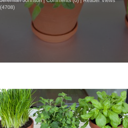
Jeremiah Johnson |
Comments
(
0
) | Reader Views
(4708)