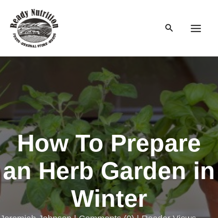
Skip
to
Search
content
Main
Men
How To Prepare
an Herb Garden in
Winter