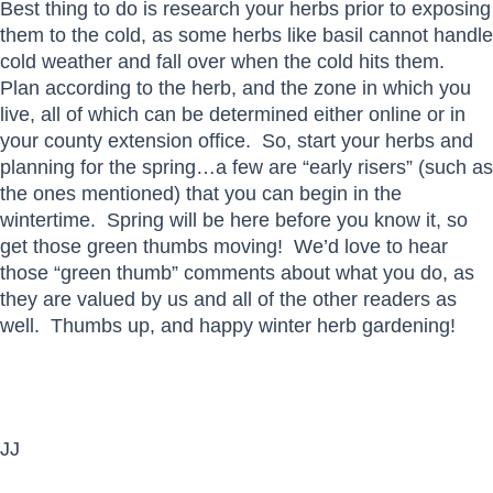
Best thing to do is research your herbs prior to exposing
them to the cold, as some herbs like basil cannot handle
cold weather and fall over when the cold hits them.
Plan according to the herb, and the zone in which you
live, all of which can be determined either online or in
your county extension office. So, start your herbs and
planning for the spring…a few are “early risers” (such as
the ones mentioned) that you can begin in the
wintertime. Spring will be here before you know it, so
get those green thumbs moving! We’d love to hear
those “green thumb” comments about what you do, as
they are valued by us and all of the other readers as
well. Thumbs up, and happy winter herb gardening!
JJ