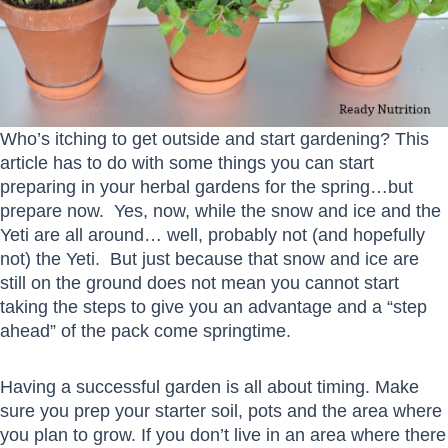
Who’s itching to get outside and start gardening? This
article has to do with some things you can start
preparing in your herbal gardens for the spring…but
prepare now. Yes, now, while the snow and ice and the
Yeti are all around… well, probably not (and hopefully
not) the Yeti. But just because that snow and ice are
still on the ground does not mean you cannot start
taking the steps to give you an advantage and a “step
ahead” of the pack come springtime.
Having a successful garden is all about timing. Make
sure you prep your starter soil, pots and the area where
you plan to grow. If you don’t live in an area where there