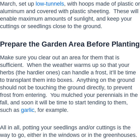
March, set up
low-tunnels
, with hoops made of plastic or
aluminum and covered with plastic sheeting. These will
enable maximum amounts of sunlight, and keep your
cuttings or seedlings close to the ground.
Prepare the Garden Area Before Planting
Make sure you clear out an area for them that is
sufficient. When the weather warms up so that your
herbs (the hardier ones) can handle a frost, it’ll be time
to transplant them into boxes. Anything on the ground
should not be touching the ground directly, to prevent
frost from entering. You mulched your perennials in the
fall, and soon it will be time to start tending to them,
such as
garlic
, for example.
All in all, potting your seedlings and/or cuttings is the
way to go, either in the windows or in the greenhouses.