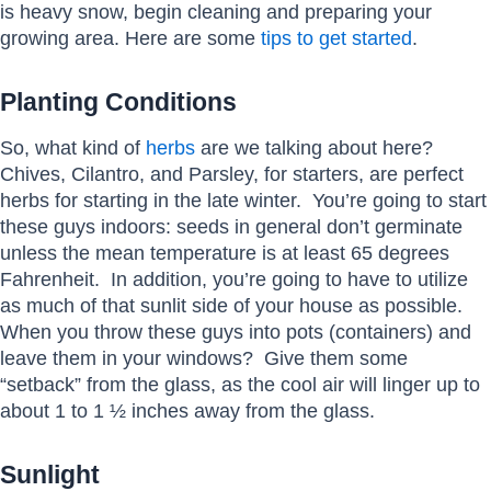
is heavy snow, begin cleaning and preparing your
growing area. Here are some
tips to get started
.
Planting Conditions
So, what kind of
herbs
are we talking about here?
Chives, Cilantro, and Parsley, for starters, are perfect
herbs for starting in the late winter. You’re going to start
these guys indoors: seeds in general don’t germinate
unless the mean temperature is at least 65 degrees
Fahrenheit. In addition, you’re going to have to utilize
as much of that sunlit side of your house as possible.
When you throw these guys into pots (containers) and
leave them in your windows? Give them some
“setback” from the glass, as the cool air will linger up to
about 1 to 1 ½ inches away from the glass.
Sunlight