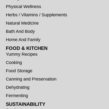
Physical Wellness
Herbs / Vitamins / Supplements
Natural Medicine
Bath And Body
Home And Family
FOOD & KITCHEN
Yummy Recipes
Cooking
Food Storage
Canning and Preservation
Dehydrating
Fermenting
SUSTAINABILITY