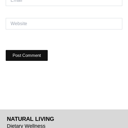
Website
NATURAL LIVING
Dietary Wellness