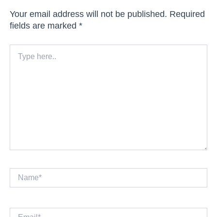
Your email address will not be published.
Required
fields are marked
*
Type
here..
Name*
Email*