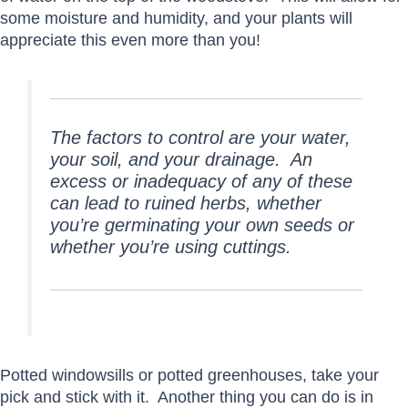
some moisture and humidity, and your plants will
appreciate this even more than you!
The factors to control are your water,
your soil, and your drainage. An
excess or inadequacy of any of these
can lead to ruined herbs, whether
you’re germinating your own seeds or
whether you’re using cuttings.
Potted windowsills or potted greenhouses, take your
pick and stick with it. Another thing you can do is in