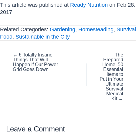
This article was published at
Ready Nutrition
on Feb 28,
2017
Related Categories:
Gardening
,
Homesteading
,
Survival
Food
,
Sustainable in the City
Posts
← 6 Totally Insane
The
Things That Will
Prepared
navigation
Happen If Our Power
Home: 50
Grid Goes Down
Essential
Items to
Put in Your
Ultimate
Survival
Medical
Kit →
Leave a Comment