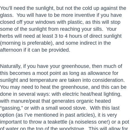
You’ll need the sunlight, but not the cold up against the
glass. You will have to be more inventive if you have
closed off your windows with plastic, as this will stop
some of the sunlight from reaching your sills. Your
herbs will need at least 3 to 4 hours of direct sunlight
(morning is preferable), and some indirect in the
afternoon if it can be provided.
Naturally, if you have your greenhouse, then much of
this becomes a moot point as long as allowance for
sunlight and temperature are taken into consideration.
You may need to heat the greenhouse, and this can be
done in several ways: with electric heat/heat lighting,
with manure/peat that generates organic heated
“gassing,” or with a small wood stove. With this last
option (as I’ve mentioned in past articles), it is very
important to throw a teakettle (a noiseless one!) or a pot
of water on the top of the woodstove. This will allow for