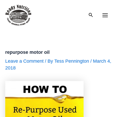
Skip
to
Search
content
Main
Men
repurpose motor oil
Leave a Comment
/ By
Tess Pennington
/
March 4,
2018