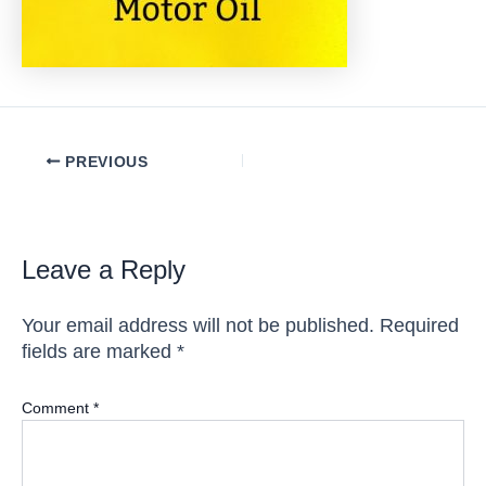
Post
PREVIOUS
navigation
Leave a Reply
Your email address will not be published.
Required
fields are marked
*
Comment
*