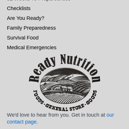
Checklists
Are You Ready?
Family Preparedness
Survival Food
Medical Emergencies
We'd love to hear from you. Get in touch at
our
contact page
.