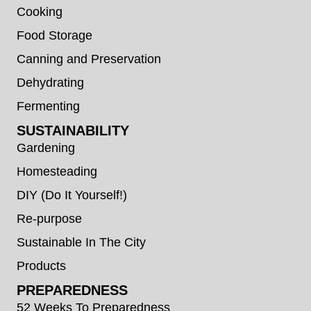
Cooking
Food Storage
Canning and Preservation
Dehydrating
Fermenting
SUSTAINABILITY
Gardening
Homesteading
DIY (Do It Yourself!)
Re-purpose
Sustainable In The City
Products
PREPAREDNESS
52 Weeks To Preparedness