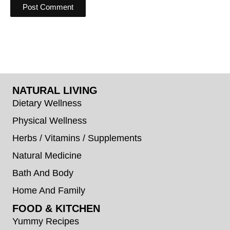
NATURAL LIVING
Dietary Wellness
Physical Wellness
Herbs / Vitamins / Supplements
Natural Medicine
Bath And Body
Home And Family
FOOD & KITCHEN
Yummy Recipes