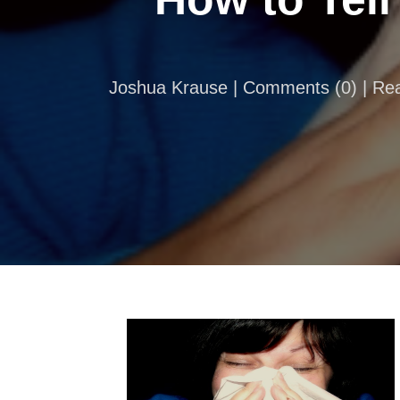
Joshua Krause |
Comments
(
0
) | R