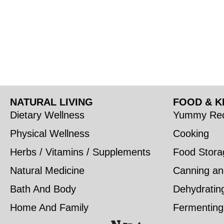
NATURAL LIVING
FOOD & K
Dietary Wellness
Yummy Rec
Physical Wellness
Cooking
Herbs / Vitamins / Supplements
Food Stora
Natural Medicine
Canning an
Bath And Body
Dehydratin
Home And Family
Fermenting