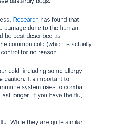
ese dastardly bugs.
less.
Research
has found that
ttle damage done to the human
d be best described as
 The common cold (which is actually
f control for no reason.
our cold, including some allergy
 caution. It’s important to
r immune system uses to combat
st longer. If you have the flu,
lu. While they are quite similar,