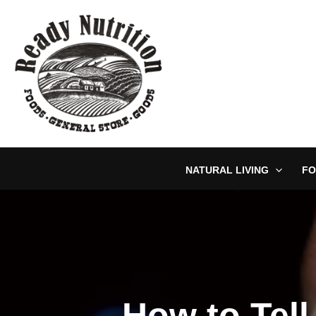
Skip
to
content
NATURAL LIVING
FO
How to Tell