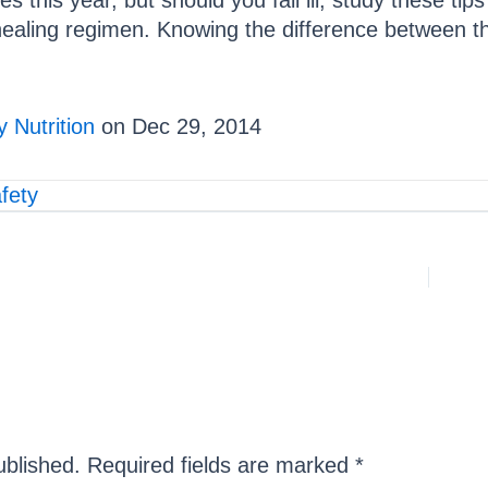
s this year, but should you fall ill, study these tip
healing regimen. Knowing the difference between the 
 Nutrition
on Dec 29, 2014
fety
ublished.
Required fields are marked
*