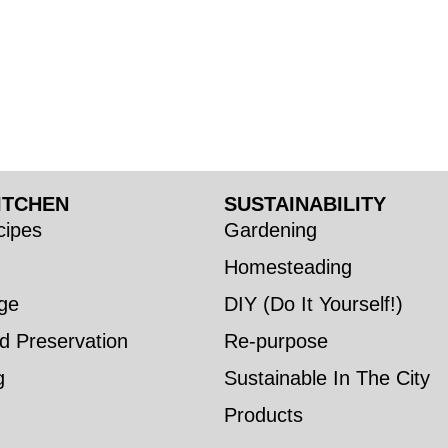
ITCHEN
SUSTAINABILITY
ipes
Gardening
Homesteading
ge
DIY (Do It Yourself!)
d Preservation
Re-purpose
g
Sustainable In The City
Products