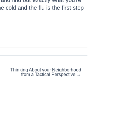
s and find out exactly what you’re
cold and the flu is the first step
Thinking About your Neighborhood
from a Tactical Perspective →