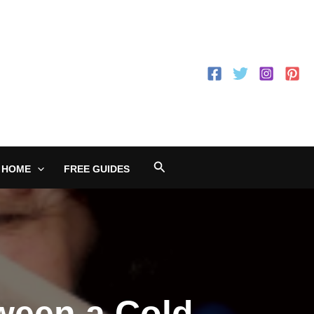
Search
 HOME
FREE GUIDES
tween a Cold