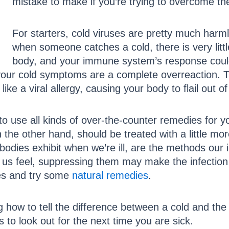
mistake to make if you’re trying to overcome th
For starters, cold viruses are pretty much harm
when someone catches a cold, there is very li
body, and your immune system’s response coul
of your cold symptoms are a complete overreaction.
like a viral allergy, causing your body to flail out o
to use all kinds of over-the-counter remedies for y
 the other hand, should be treated with a little more
odies exhibit when we’re ill, are the methods ou
us feel, suppressing them may make the infection la
nes and try some
natural remedies
.
how to tell the difference between a cold and the f
s to look out for the next time you are sick.