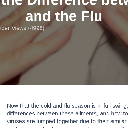
and the Flu
eader Views (4998)
Now that the cold and flu season is in full swing
differences between these ailments, and how to 
viruses are lumped together due to their similar