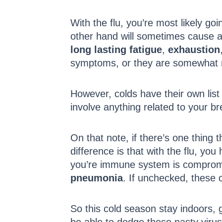
With the flu, you’re most likely go
other hand will sometimes cause a f
long lasting fatigue
,
exhaustion
symptoms, or they are somewhat
However, colds have their own list
involve anything related to your b
On that note, if there’s one thing t
difference is that with the flu, you 
you’re immune system is compromis
pneumonia
. If unchecked, these 
So this cold season stay indoors, g