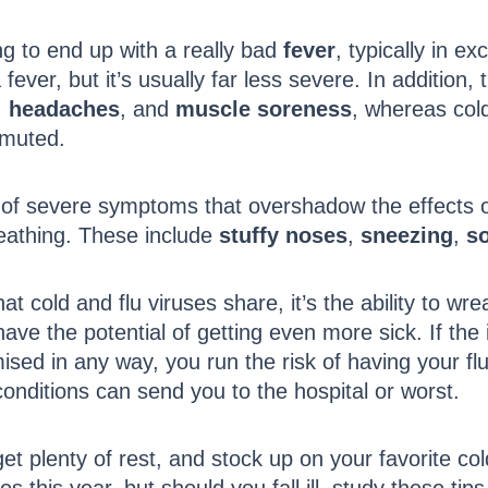
ing to end up with a really bad
fever
, typically in e
ever, but it’s usually far less severe. In addition,
,
headaches
, and
muscle soreness
, whereas col
 muted.
 of severe symptoms that overshadow the effects of 
reathing. These include
stuffy noses
,
sneezing
,
so
hat cold and flu viruses share, it’s the ability to 
have the potential of getting even more sick. If the i
ed in any way, you run the risk of having your flu
conditions can send you to the hospital or worst.
et plenty of rest, and stock up on your favorite col