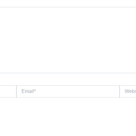
Email*
Website