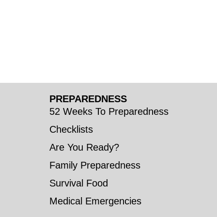
PREPAREDNESS
52 Weeks To Preparedness
Checklists
Are You Ready?
Family Preparedness
Survival Food
Medical Emergencies