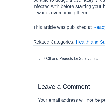
be able to dodge these nasty viruse
infected with before starting your 
towards overcoming them.
This article was published at
Ready
Related Categories:
Health and Sa
Posts
← 7 Off-grid Projects for Survivalists
navigation
Leave a Comment
Your email address will not be p