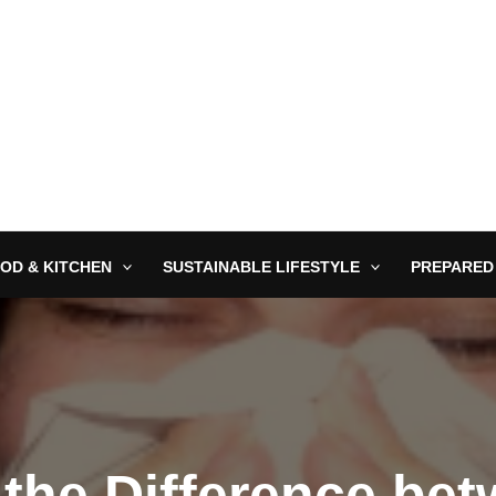
OD & KITCHEN
SUSTAINABLE LIFESTYLE
PREPARED
 the Difference be