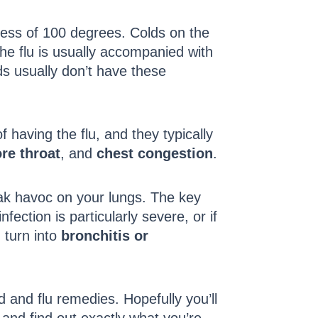
xcess of 100 degrees. Colds on the
 the flu is usually accompanied with
ds usually don’t have these
having the flu, and they typically
re throat
, and
chest congestion
.
wreak havoc on your lungs. The key
nfection is particularly severe, or if
 turn into
bronchitis or
d and flu remedies. Hopefully you’ll