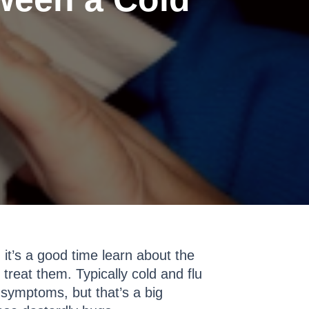
, it’s a good time learn about the
treat them. Typically cold and flu
 symptoms, but that’s a big