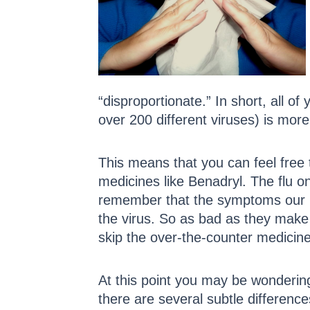
“disproportionate.” In short, all 
over 200 different viruses) is more 
This means that you can feel free 
medicines like Benadryl. The flu on
remember that the symptoms our b
the virus. So as bad as they make 
skip the over-the-counter medici
At this point you may be wondering 
there are several subtle difference