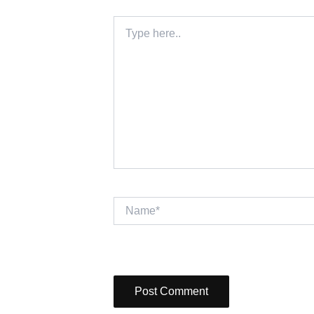
Type
here..
Name*