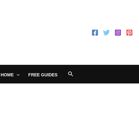
Search
 HOME
FREE GUIDES