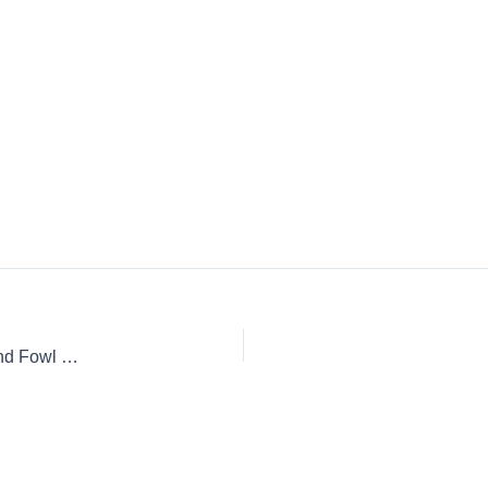
Hunting Dogs: Eight of the Most Popular Breeds for Game and Fowl Hunting