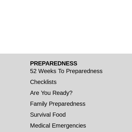
PREPAREDNESS
52 Weeks To Preparedness
Checklists
Are You Ready?
Family Preparedness
Survival Food
Medical Emergencies