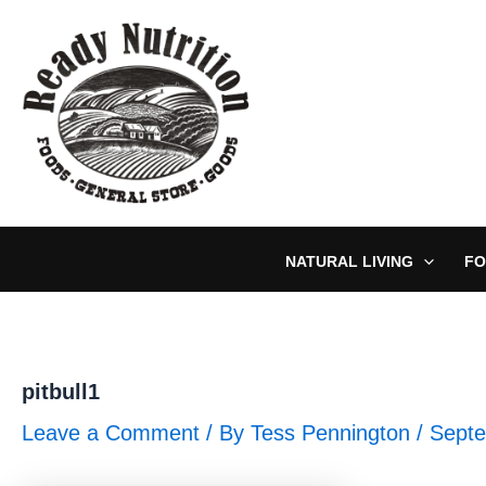
Skip
to
content
NATURAL LIVING
FO
pitbull1
Leave a Comment
/ By
Tess Pennington
/
Septe