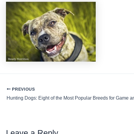
Post
PREVIOUS
navigation
Leave a Reply