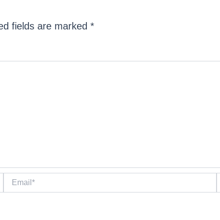
ed fields are marked
*
Email*
W