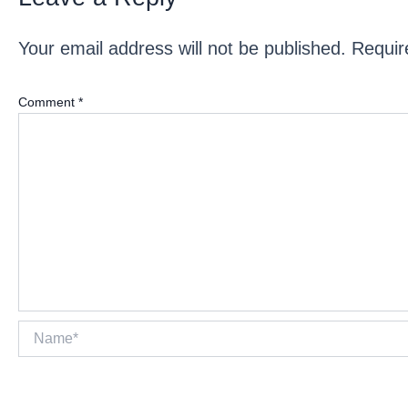
Your email address will not be published.
Requir
Comment
*
Name*