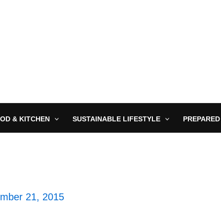
OD & KITCHEN
SUSTAINABLE LIFESTYLE
PREPARED
mber 21, 2015