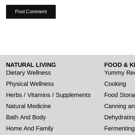
NATURAL LIVING
FOOD & K
Dietary Wellness
Yummy Rec
Physical Wellness
Cooking
Herbs / Vitamins / Supplements
Food Stora
Natural Medicine
Canning an
Bath And Body
Dehydratin
Home And Family
Fermenting