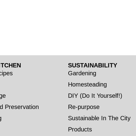
ITCHEN
SUSTAINABILITY
ipes
Gardening
Homesteading
ge
DIY (Do It Yourself!)
d Preservation
Re-purpose
g
Sustainable In The City
Products