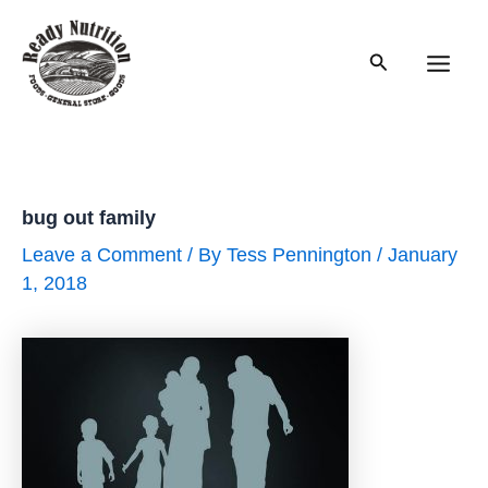
Skip
to
Search
content
Main
Men
bug out family
Leave a Comment
/ By
Tess Pennington
/
January
1, 2018