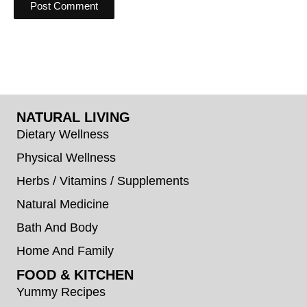
NATURAL LIVING
Dietary Wellness
Physical Wellness
Herbs / Vitamins / Supplements
Natural Medicine
Bath And Body
Home And Family
FOOD & KITCHEN
Yummy Recipes