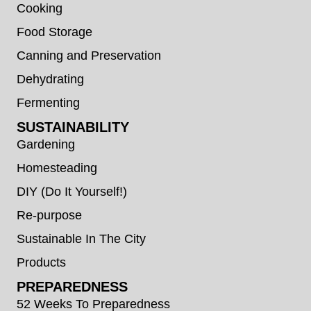
Cooking
Food Storage
Canning and Preservation
Dehydrating
Fermenting
SUSTAINABILITY
Gardening
Homesteading
DIY (Do It Yourself!)
Re-purpose
Sustainable In The City
Products
PREPAREDNESS
52 Weeks To Preparedness