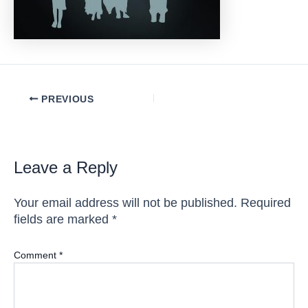
Post
PREVIOUS
navigation
Leave a Reply
Your email address will not be published.
Required
fields are marked
*
Comment
*