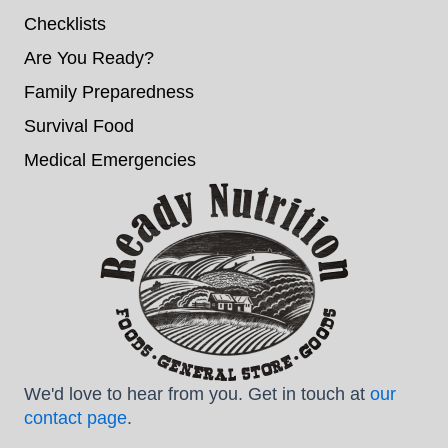
Checklists
Are You Ready?
Family Preparedness
Survival Food
Medical Emergencies
We'd love to hear from you. Get in touch at
our
contact page
.