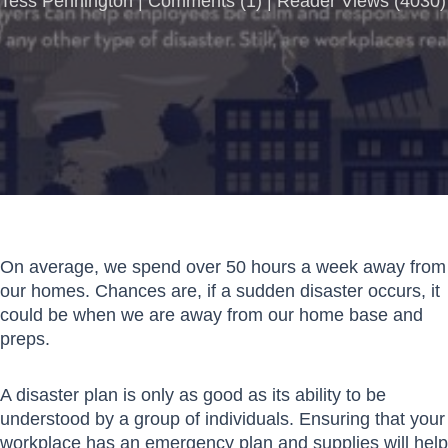
Tess Pennington |
Comments
(
1
) | Reader Views (4030)
On average, we spend over 50 hours a week away from
our homes. Chances are, if a sudden disaster occurs, it
could be when we are away from our home base and
preps.
A disaster plan is only as good as its ability to be
understood by a group of individuals. Ensuring that your
workplace has an emergency plan and supplies will help