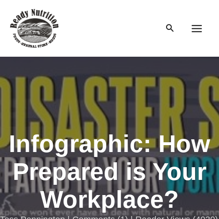
Skip
to
Search
content
Main
Men
Infographic: How
Prepared is Your
Workplace?