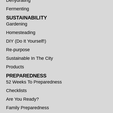
Dehydrating
Fermenting
SUSTAINABILITY
Gardening
Homesteading
DIY (Do It Yourself!)
Re-purpose
Sustainable In The City
Products
PREPAREDNESS
52 Weeks To Preparedness
Checklists
Are You Ready?
Family Preparedness