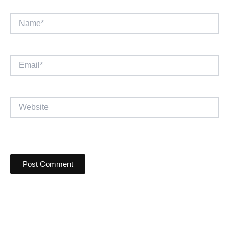
Name*
Email*
Website