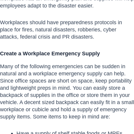
employees adapt to the disaster easier.
Workplaces should have preparedness protocols in
place for fires, natural disasters, robberies, cyber
attacks, federal crisis and PR disasters.
Create a Workplace Emergency Supply
Many of the following emergencies can be sudden in
natural and a workplace emergency supply can help.
Since office spaces are short on space, keep portability
and lightweight preps in mind. You can easily store a
backpack of supplies in the office or store them in your
vehicle. A decent sized backpack can easily fit in a small
workplace or cubicle and hold a supply of emergency
supply items. Some items to keep in mind are:
Have a supply of shelf stable foods or MREs