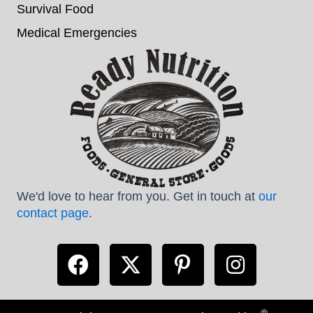
Survival Food
Medical Emergencies
We'd love to hear from you. Get in touch at
our
contact page
.