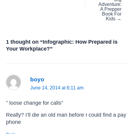
Adventure:
A Prepper
Book For
Kids →
1 thought on “Infographic: How Prepared is
Your Workplace?”
boyo
June 14, 2014 at 6:11 am
” loose change for calls”
Really? I’ll die an old man before I could find a pay
phone