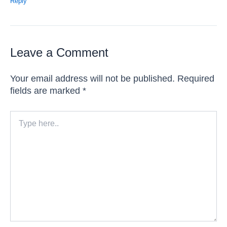
Reply
Leave a Comment
Your email address will not be published.
Required
fields are marked
*
Type
here..