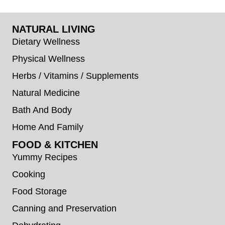
NATURAL LIVING
Dietary Wellness
Physical Wellness
Herbs / Vitamins / Supplements
Natural Medicine
Bath And Body
Home And Family
FOOD & KITCHEN
Yummy Recipes
Cooking
Food Storage
Canning and Preservation