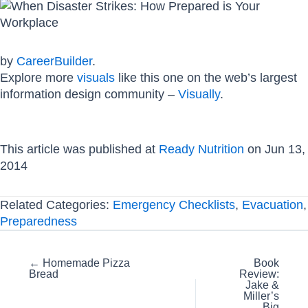
by
CareerBuilder
.
Explore more
visuals
like this one on the web’s largest
information design community –
Visually
.
This article was published at
Ready Nutrition
on Jun 13,
2014
Related Categories:
Emergency Checklists
,
Evacuation
,
Preparedness
Posts
← Homemade Pizza
Book
Bread
Review:
navigation
Jake &
Miller’s
Big