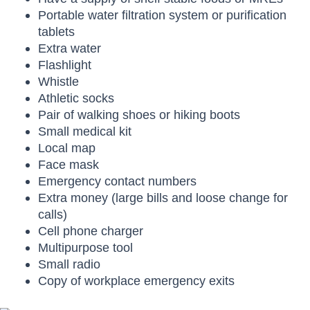
Portable water filtration system or purification
tablets
Extra water
Flashlight
Whistle
Athletic socks
Pair of walking shoes or hiking boots
Small medical kit
Local map
Face mask
Emergency contact numbers
Extra money (large bills and loose change for
calls)
Cell phone charger
Multipurpose tool
Small radio
Copy of workplace emergency exits