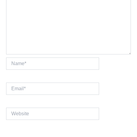
Name*
Email*
Website