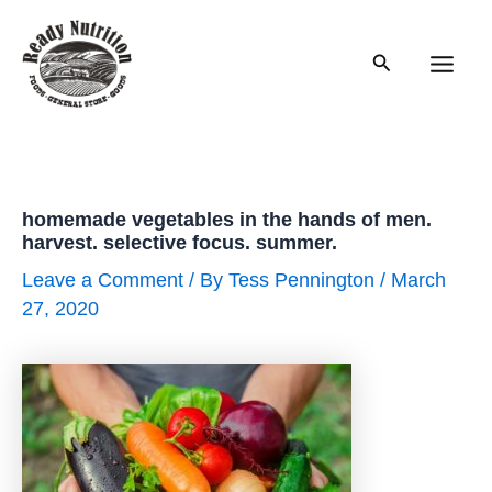
Skip
to
Search
content
Main
Men
homemade vegetables in the hands of men.
harvest. selective focus. summer.
Leave a Comment
/ By
Tess Pennington
/
March
27, 2020