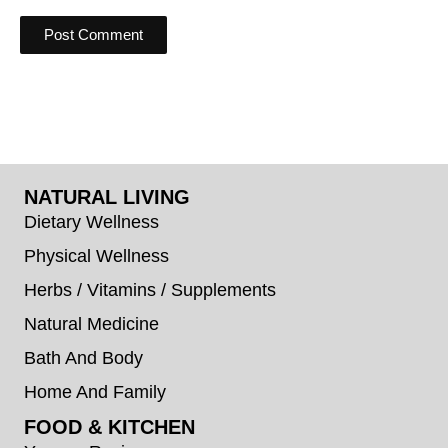
NATURAL LIVING
Dietary Wellness
Physical Wellness
Herbs / Vitamins / Supplements
Natural Medicine
Bath And Body
Home And Family
FOOD & KITCHEN