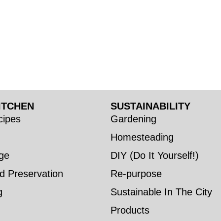
ITCHEN
SUSTAINABILITY
ipes
Gardening
Homesteading
ge
DIY (Do It Yourself!)
d Preservation
Re-purpose
g
Sustainable In The City
Products