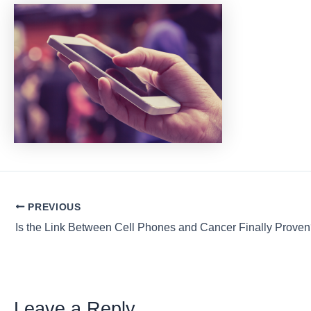
Post
PREVIOUS
navigation
Is the Link Between Cell Phones and Cancer Finally Prove
Leave a Reply