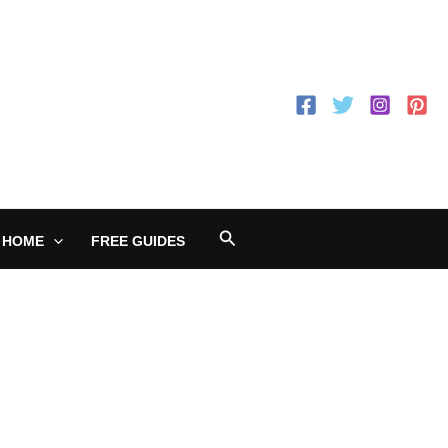
Search
 HOME
FREE GUIDES