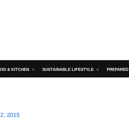
OD & KITCHEN
SUSTAINABLE LIFESTYLE
PREPARED
 2, 2015