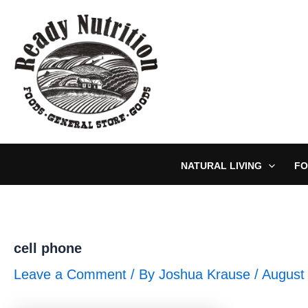
Skip
to
content
NATURAL LIVING
FO
cell phone
Leave a Comment
/ By
Joshua Krause
/
August