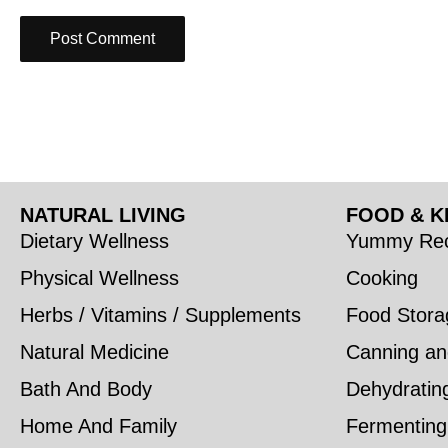
NATURAL LIVING
FOOD & K
Dietary Wellness
Yummy Rec
Physical Wellness
Cooking
Herbs / Vitamins / Supplements
Food Stora
Natural Medicine
Canning an
Bath And Body
Dehydratin
Home And Family
Fermenting