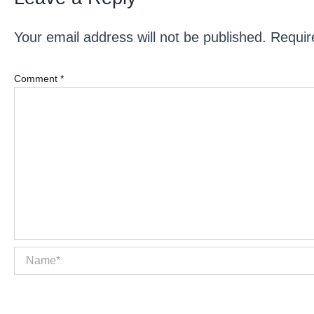
Your email address will not be published.
Requir
Comment
*
Name*