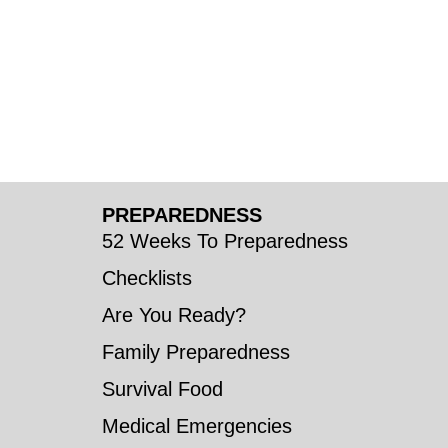
PREPAREDNESS
52 Weeks To Preparedness
Checklists
Are You Ready?
Family Preparedness
Survival Food
Medical Emergencies