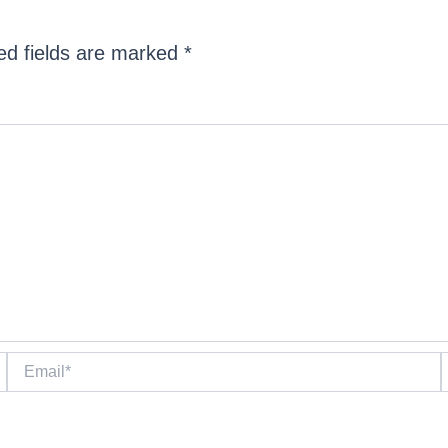
ed fields are marked
*
Email*
W