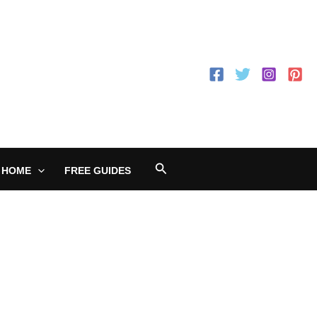
Search
 HOME
FREE GUIDES