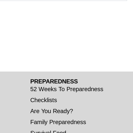
PREPAREDNESS
52 Weeks To Preparedness
Checklists
Are You Ready?
Family Preparedness