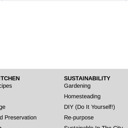
ITCHEN
SUSTAINABILITY
ipes
Gardening
Homesteading
ge
DIY (Do It Yourself!)
d Preservation
Re-purpose