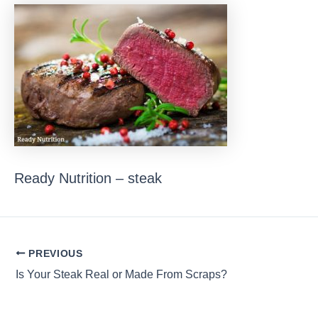
Ready Nutrition – steak
Post
PREVIOUS
navigation
Is Your Steak Real or Made From Scraps?