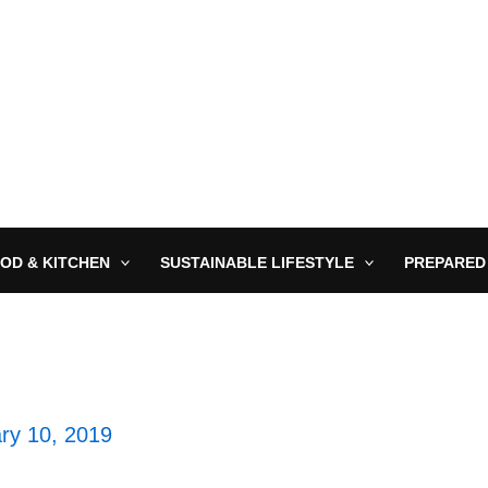
OD & KITCHEN
SUSTAINABLE LIFESTYLE
PREPARED
ry 10, 2019