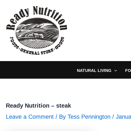
Skip
to
content
NATURAL LIVING
FO
Ready Nutrition – steak
Leave a Comment
/ By
Tess Pennington
/
Janua