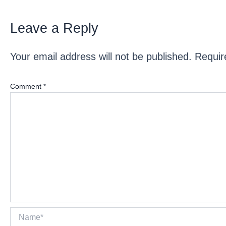
Leave a Reply
Your email address will not be published.
Requir
Comment
*
Name*