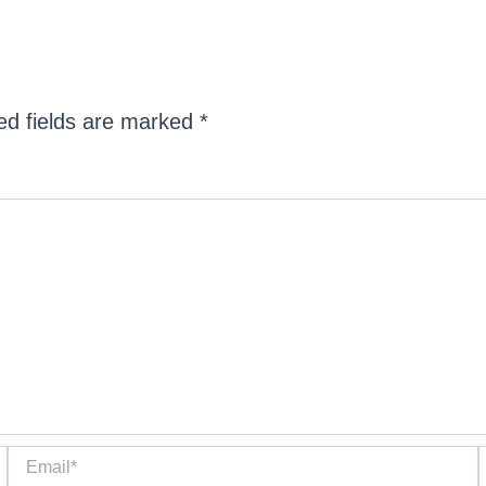
ed fields are marked
*
Email*
W