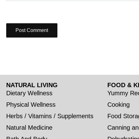
NATURAL LIVING
FOOD & K
Dietary Wellness
Yummy Rec
Physical Wellness
Cooking
Herbs / Vitamins / Supplements
Food Stora
Natural Medicine
Canning an