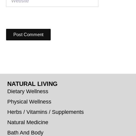
NATURAL LIVING
Dietary Wellness
Physical Wellness
Herbs / Vitamins / Supplements
Natural Medicine
Bath And Body