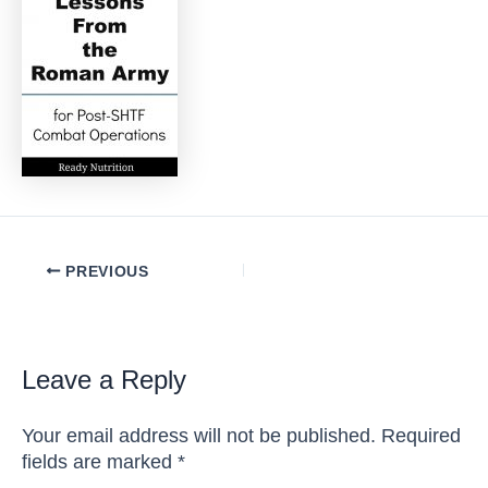
Post
PREVIOUS
navigation
Leave a Reply
Your email address will not be published.
Required
fields are marked
*