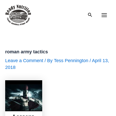
Skip
to
Search
content
Main
Men
roman army tactics
Leave a Comment
/ By
Tess Pennington
/
April 13,
2018