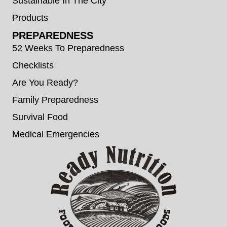
Sustainable In The City
Products
PREPAREDNESS
52 Weeks To Preparedness
Checklists
Are You Ready?
Family Preparedness
Survival Food
Medical Emergencies