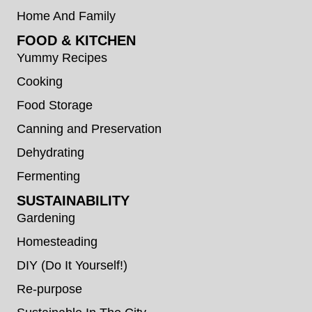
Home And Family
FOOD & KITCHEN
Yummy Recipes
Cooking
Food Storage
Canning and Preservation
Dehydrating
Fermenting
SUSTAINABILITY
Gardening
Homesteading
DIY (Do It Yourself!)
Re-purpose