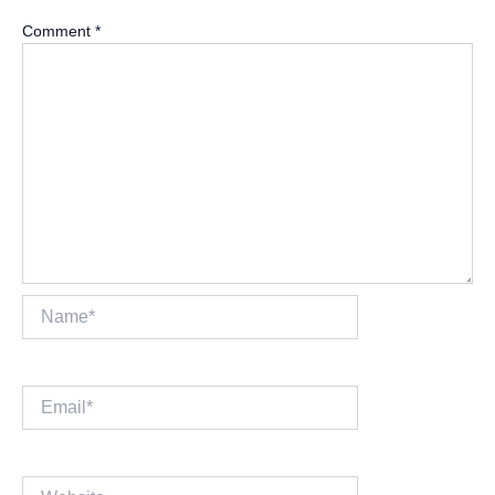
Comment
*
Name*
Email*
Website