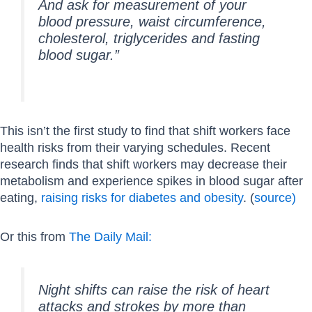
And ask for measurement of your
blood pressure, waist circumference,
cholesterol, triglycerides and fasting
blood sugar.”
This isn’t the first study to find that shift workers face
health risks from their varying schedules. Recent
research finds that shift workers may decrease their
metabolism and experience spikes in blood sugar after
eating,
raising risks for diabetes and obesity
. (
source)
Or this from
The Daily Mail:
Night shifts can raise the risk of heart
attacks and strokes by more than