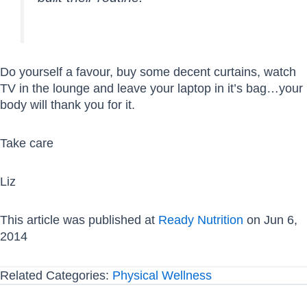
Do yourself a favour, buy some decent curtains, watch
TV in the lounge and leave your laptop in it’s bag…your
body will thank you for it.
Take care
Liz
This article was published at
Ready Nutrition
on Jun 6,
2014
Related Categories:
Physical Wellness