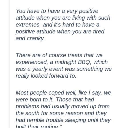
You have to have a very positive
attitude when you are living with such
extremes, and it’s hard to have a
positive attitude when you are tired
and cranky.
There are of course treats that we
experienced, a midnight BBQ, which
was a yearly event was something we
really looked forward to.
Most people coped well, like I say, we
were born to it. Those that had
problems had usually moved up from
the south for some reason and they
had terrible trouble sleeping until they
built their routine.”