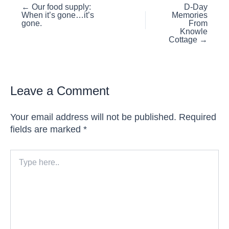
Posts
← Our food supply:
D-Day
When it’s gone…it’s
Memories
navigation
gone.
From
Knowle
Cottage →
Leave a Comment
Your email address will not be published.
Required
fields are marked
*
Type
here..