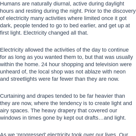
Humans are naturally diurnal, active during daylight
hours and resting during the night. Prior to the discovery
of electricity many activities where limited once it got
dark, people tended to go to bed earlier, and get up at
first light. Electricity changed all that.
Electricity allowed the activities of the day to continue
for as long as you wanted them to, but that was usually
within the home. 24 hour shopping and television were
unheard of, the local shop was not ablaze with neon
and streetlights were far fewer than they are now.
Curtaining and drapes tended to be far heavier than
they are now, where the tendency is to create light and
airy spaces. The heavy drapery that covered our
windows in times gone by kept out drafts…and light.
As we ‘progressed’ electricity took over our lives. Our