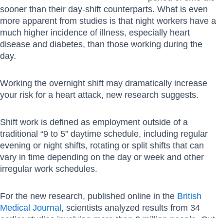
sooner than their day-shift counterparts. What is even
more apparent from studies is that night workers have a
much higher incidence of illness, especially heart
disease and diabetes, than those working during the
day.
Working the overnight shift may dramatically increase
your risk for a heart attack, new research suggests.
Shift work is defined as employment outside of a
traditional “9 to 5” daytime schedule, including regular
evening or night shifts, rotating or split shifts that can
vary in time depending on the day or week and other
irregular work schedules.
For the new research, published online in the
British
Medical Journal
, scientists analyzed results from 34