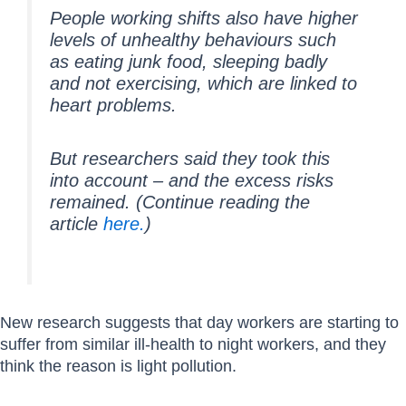
People working shifts also have higher
levels of unhealthy behaviours such
as eating junk food, sleeping badly
and not exercising, which are linked to
heart problems.
But researchers said they took this
into account – and the excess risks
remained. (Continue reading the
article
here.
)
New research suggests that day workers are starting to
suffer from similar ill-health to night workers, and they
think the reason is light pollution.