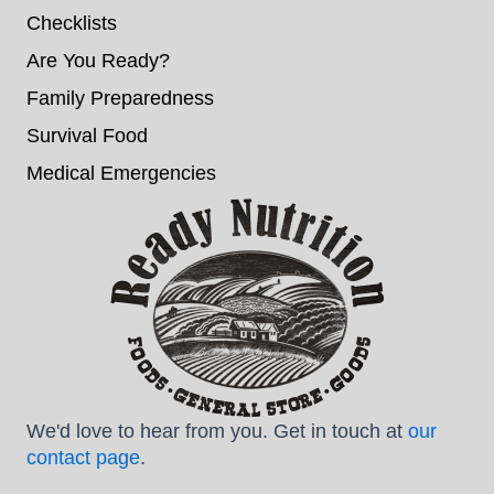
Checklists
Are You Ready?
Family Preparedness
Survival Food
Medical Emergencies
We'd love to hear from you. Get in touch at
our
contact page
.