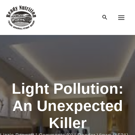
Skip
to
Search
content
Main
Men
Light Pollution:
An Unexpected
Killer