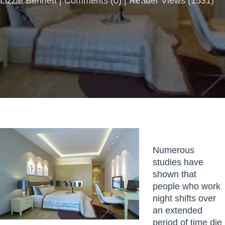
Lizzie Bennett |
Comments
(
0
) | Reader Views (1531)
Numerous
studies have
shown that
people who work
night shifts over
an extended
period of time die