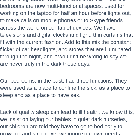
bedrooms are now multi-functional spaces, used for
working on the laptop for half an hour before lights out,
to make calls on mobile phones or to Skype friends
across the world on our tablet devices. We have
televisions and digital clocks and light, thin curtains that
fit with the current fashion. Add to this mix the constant
flicker of car headlights, and stores that are illuminated
through the night, and it wouldn’t be wrong to say we
are never truly in the dark these days.
Our bedrooms, in the past, had three functions. They
were used as a place to confine the sick, as a place to
sleep and as a place to have sex.
Lack of quality sleep can lead to ill health, we know this,
we insist on laying our babies in quiet dark nurseries,
our children are told they have to go to bed early to
grow big and strong, yet we ignore our own needs.