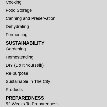
Cooking
Food Storage
Canning and Preservation
Dehydrating
Fermenting
SUSTAINABILITY
Gardening
Homesteading
DIY (Do It Yourself!)
Re-purpose
Sustainable In The City
Products
PREPAREDNESS
52 Weeks To Preparedness