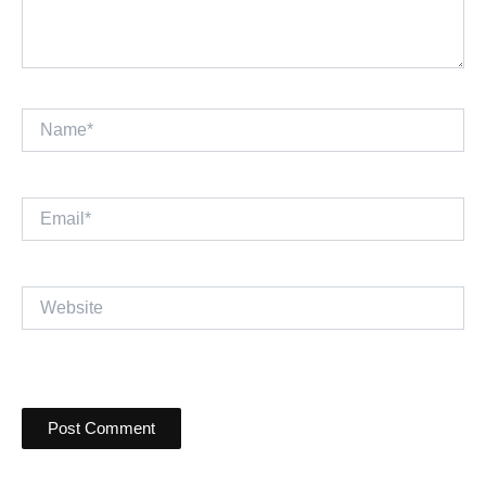
Name*
Email*
Website