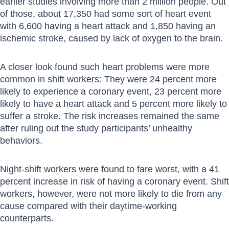
earlier studies involving more than 2 million people. Out
of those, about 17,350 had some sort of heart event
with 6,600 having a heart attack and 1,850 having an
ischemic stroke, caused by lack of oxygen to the brain.
A closer look found such heart problems were more
common in shift workers: They were 24 percent more
likely to experience a coronary event, 23 percent more
likely to have a heart attack and 5 percent more likely to
suffer a stroke. The risk increases remained the same
after ruling out the study participants’ unhealthy
behaviors.
Night-shift workers were found to fare worst, with a 41
percent increase in risk of having a coronary event. Shift
workers, however, were not more likely to die from any
cause compared with their daytime-working
counterparts.