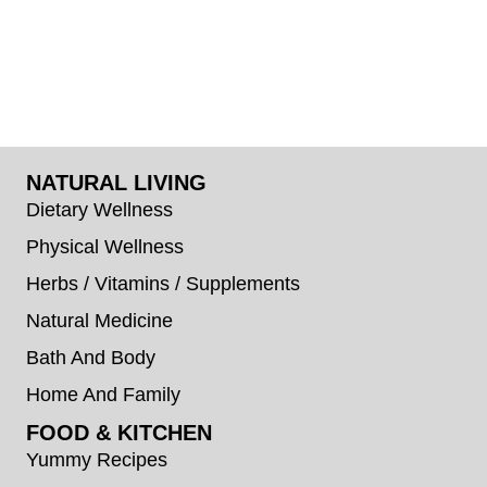
NATURAL LIVING
Dietary Wellness
Physical Wellness
Herbs / Vitamins / Supplements
Natural Medicine
Bath And Body
Home And Family
FOOD & KITCHEN
Yummy Recipes