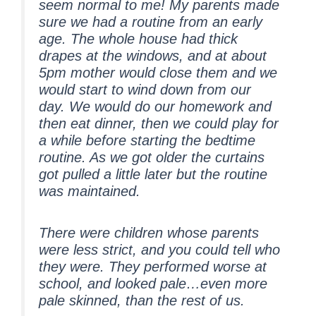
seem normal to me! My parents made
sure we had a routine from an early
age. The whole house had thick
drapes at the windows, and at about
5pm mother would close them and we
would start to wind down from our
day. We would do our homework and
then eat dinner, then we could play for
a while before starting the bedtime
routine. As we got older the curtains
got pulled a little later but the routine
was maintained.
There were children whose parents
were less strict, and you could tell who
they were. They performed worse at
school, and looked pale…even more
pale skinned, than the rest of us.