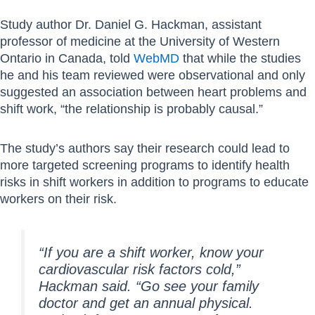
Study author Dr. Daniel G. Hackman, assistant
professor of medicine at the University of Western
Ontario in Canada, told
WebMD
that while the studies
he and his team reviewed were observational and only
suggested an association between heart problems and
shift work, “the relationship is probably causal.”
The study’s authors say their research could lead to
more targeted screening programs to identify health
risks in shift workers in addition to programs to educate
workers on their risk.
“If you are a shift worker, know your
cardiovascular risk factors cold,”
Hackman said. “Go see your family
doctor and get an annual physical.