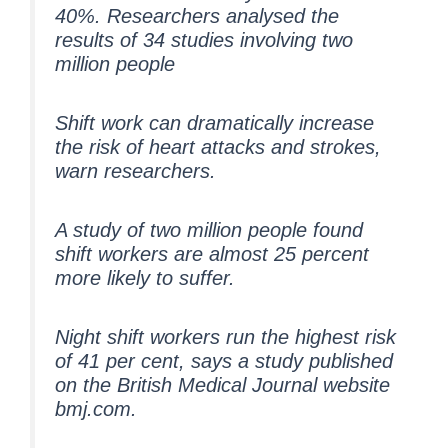
40%. Researchers analysed the
results of 34 studies involving two
million people
Shift work can dramatically increase
the risk of heart attacks and strokes,
warn researchers.
A study of two million people found
shift workers are almost 25 percent
more likely to suffer.
Night shift workers run the highest risk
of 41 per cent, says a study published
on the British Medical Journal website
bmj.com.