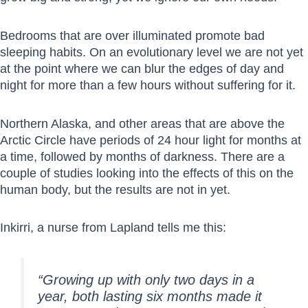
Bedrooms that are over illuminated promote bad
sleeping habits. On an evolutionary level we are not yet
at the point where we can blur the edges of day and
night for more than a few hours without suffering for it.
Northern Alaska, and other areas that are above the
Arctic Circle have periods of 24 hour light for months at
a time, followed by months of darkness. There are a
couple of studies looking into the effects of this on the
human body, but the results are not in yet.
Inkirri, a nurse from Lapland tells me this:
“Growing up with only two days in a
year, both lasting six months made it