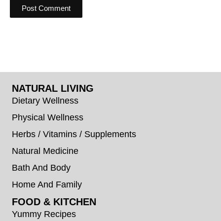
NATURAL LIVING
Dietary Wellness
Physical Wellness
Herbs / Vitamins / Supplements
Natural Medicine
Bath And Body
Home And Family
FOOD & KITCHEN
Yummy Recipes