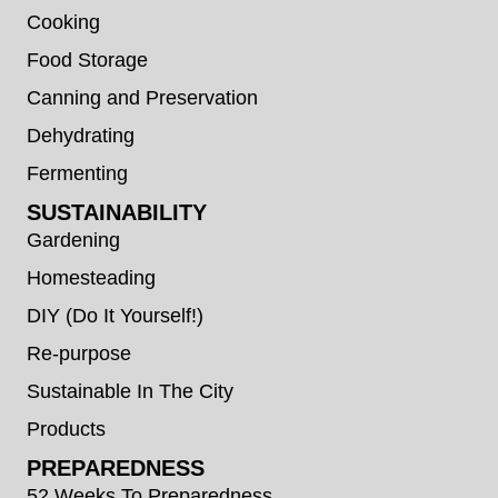
Cooking
Food Storage
Canning and Preservation
Dehydrating
Fermenting
SUSTAINABILITY
Gardening
Homesteading
DIY (Do It Yourself!)
Re-purpose
Sustainable In The City
Products
PREPAREDNESS
52 Weeks To Preparedness