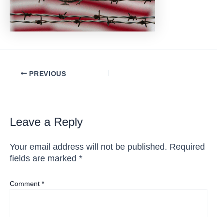
Post
PREVIOUS
navigation
Leave a Reply
Your email address will not be published.
Required
fields are marked
*
Comment
*