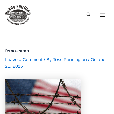
Skip
to
Search
content
Main
Men
fema-camp
Leave a Comment
/ By
Tess Pennington
/
October
21, 2016