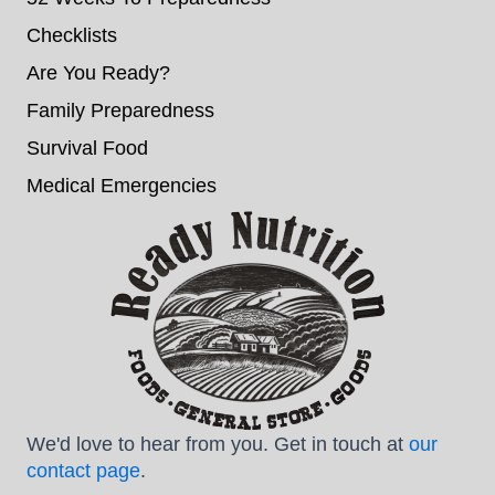
Checklists
Are You Ready?
Family Preparedness
Survival Food
Medical Emergencies
We'd love to hear from you. Get in touch at
our
contact page
.