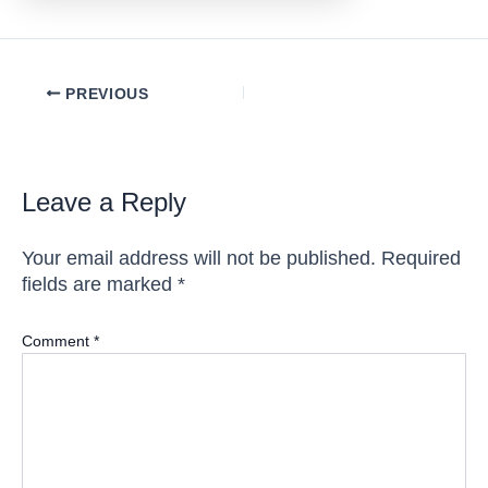
Post
PREVIOUS
navigation
Leave a Reply
Your email address will not be published.
Required
fields are marked
*
Comment
*