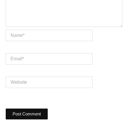
Name*
Email*
Website