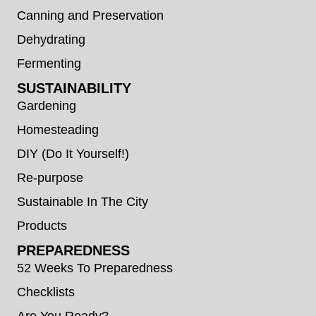
Canning and Preservation
Dehydrating
Fermenting
SUSTAINABILITY
Gardening
Homesteading
DIY (Do It Yourself!)
Re-purpose
Sustainable In The City
Products
PREPAREDNESS
52 Weeks To Preparedness
Checklists
Are You Ready?