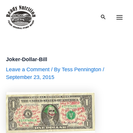
Skip
to
Search
content
Main
Men
Joker-Dollar-Bill
Leave a Comment
/ By
Tess Pennington
/
September 23, 2015