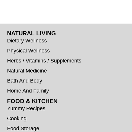
NATURAL LIVING
Dietary Wellness
Physical Wellness
Herbs / Vitamins / Supplements
Natural Medicine
Bath And Body
Home And Family
FOOD & KITCHEN
Yummy Recipes
Cooking
Food Storage