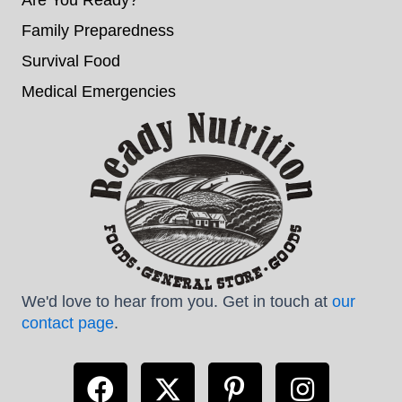
Family Preparedness
Survival Food
Medical Emergencies
We'd love to hear from you. Get in touch at
our
contact page
.